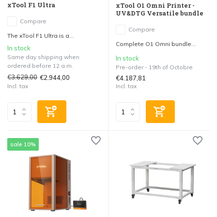
xTool F1 Ultra
xTool O1 Omni Printer -
UV&DTG Versatile bundle
Compare
Compare
The xTool F1 Ultra is a...
Complete O1 Omni bundle...
In stock
Same day shipping when
In stock
ordered before 12 a.m.
Pre-order - 19th of Octobre
€3.629,00
€2.944,00
€4.187,81
Incl. tax
Incl. tax
sale 10%