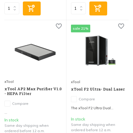
sale 21%
xTool
xTool
xTool AP2 Max Purifier V1.0
xTool F2 Ultra- Dual Laser
- HEPA Filter
Compare
Compare
The xTool F2 Ultra Dual...
...
In stock
In stock
Same day shipping when
Same day shipping when
ordered before 12 a.m.
ordered before 12 a.m.