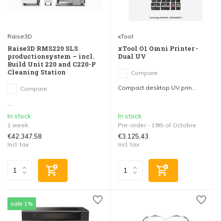
Raise3D
xTool
Raise3D RMS220 SLS
xTool O1 Omni Printer -
productionsystem – incl.
Dual UV
Build Unit 220 and C220-P
Cleaning Station
Compare
Compact desktop UV prin...
Compare
...
In stock
In stock
1 week
Pre-order - 19th of Octobre
€42.347,58
€3.125,43
Incl. tax
Incl. tax
sale 1%