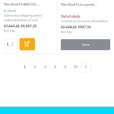
The xTool P3 80W CO₂ ...
The xTool F1 is a porta...
In stock
Same day shipping when
Out of stock
ordered before 12 a.m.
Contact us for more information
€7.047,25
€6.897,25
€1.108,15
€997,34
Incl. tax
Incl. tax
View
1
2
3
4
5
34