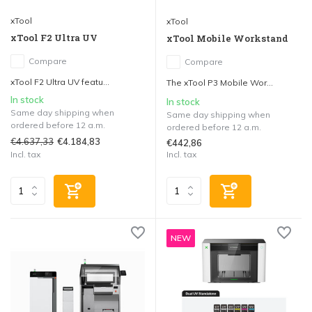
xTool
xTool
xTool F2 Ultra UV
xTool Mobile Workstand
Compare
Compare
xTool F2 Ultra UV featu...
The xTool P3 Mobile Wor...
In stock
In stock
Same day shipping when
Same day shipping when
ordered before 12 a.m.
ordered before 12 a.m.
€4.637,33
€4.184,83
€442,86
Incl. tax
Incl. tax
NEW