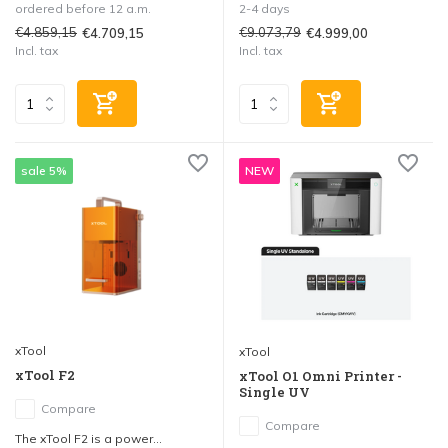
ordered before 12 a.m.
2-4 days
€4.859,15
€9.073,79
€4.709,15
€4.999,00
Incl. tax
Incl. tax
sale 5%
NEW
xTool
xTool
xTool F2
xTool O1 Omni Printer -
Single UV
Compare
Compare
The xTool F2 is a power...