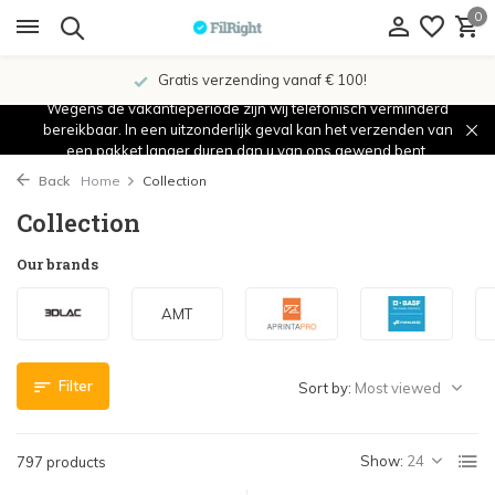
0
Showroom in IJsselstein!
Wegens de vakantieperiode zijn wij telefonisch verminderd
bereikbaar. In een uitzonderlijk geval kan het verzenden van
een pakket langer duren dan u van ons gewend bent.
Back
Home
Collection
Collection
Our brands
AMT
Filter
Sort by:
Show:
797 products