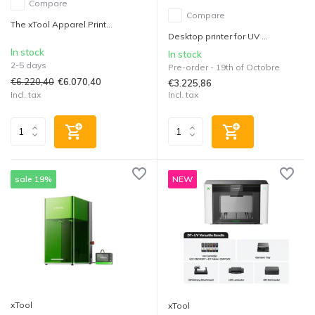
Compare
Compare
The xTool Apparel Print...
Desktop printer for UV ...
In stock
In stock
2-5 days
Pre-order - 19th of Octobre
€6.220,40
€6.070,40
€3.225,86
Incl. tax
Incl. tax
sale 19%
NEW
xTool
xTool