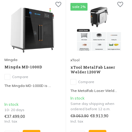
sale 2%
Mingda
xTool
Mingda MD-1000D
xTool MetalFab Laser
Welder 1200W
Compare
Compare
The Mingda MD-1000D is ...
The Metalfab Laser Weld...
In stock
Same day shipping when
In stock
ordered before 12 a.m.
10- 20 days
€9.063,90
€8.913,90
€37.499,00
Incl. tax
Incl. tax