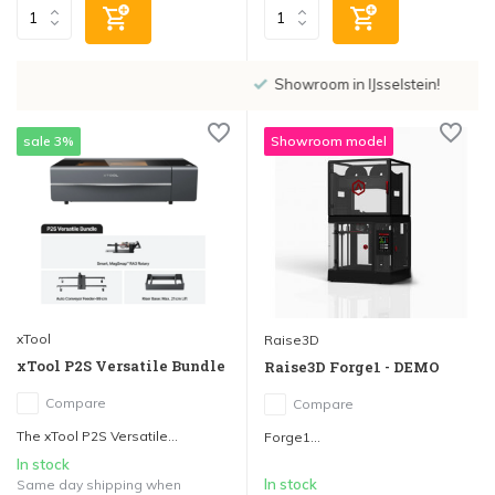
Showroom in IJsselstein!
sale 3%
Showroom model
xTool
Raise3D
xTool P2S Versatile Bundle
Raise3D Forge1 - DEMO
Compare
Compare
The xTool P2S Versatile...
Forge1...
In stock
In stock
Same day shipping when