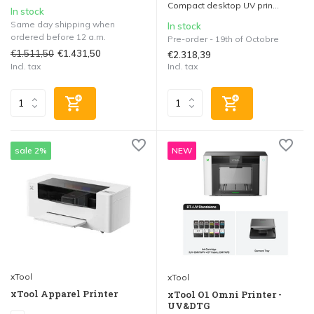
Compact desktop UV prin...
In stock
Same day shipping when
In stock
ordered before 12 a.m.
Pre-order - 19th of Octobre
€1.511,50
€1.431,50
€2.318,39
Incl. tax
Incl. tax
sale 2%
NEW
xTool
xTool
xTool Apparel Printer
xTool O1 Omni Printer -
UV&DTG