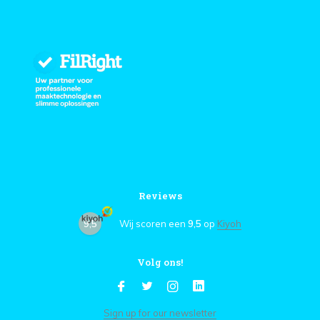
Reviews
9,5
Wij scoren een
9,5
op
Kiyoh
Volg ons!
Sign up for our newsletter