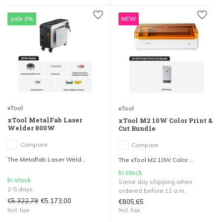
sale 3%
NEW
xTool
xTool
xTool MetalFab Laser
xTool M2 10W Color Print &
Welder 800W
Cut Bundle
Compare
Compare
The Metalfab Laser Weld...
The xTool M2 10W Color ...
In stock
In stock
Same day shipping when
2-5 days
ordered before 12 a.m.
€5.322,79
€5.173,00
€805,65
Incl. tax
Incl. tax