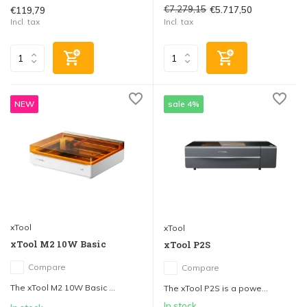
€7.279,15
€5.717,50
€119,79
Incl. tax
Incl. tax
NEW
sale 4%
xTool
xTool
xTool M2 10W Basic
xTool P2S
Compare
Compare
The xTool M2 10W Basic ...
The xTool P2S is a powe...
In stock