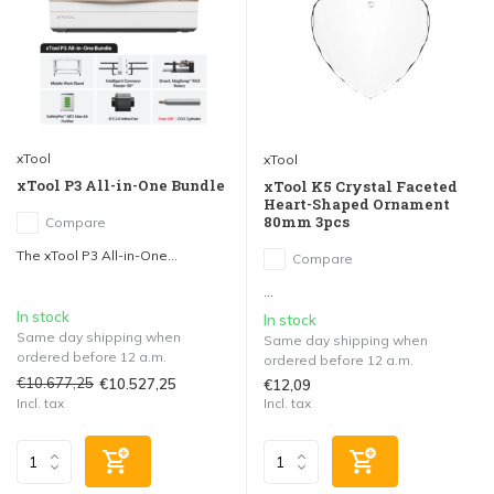
xTool
xTool
xTool P3 All-in-One Bundle
xTool K5 Crystal Faceted
Heart-Shaped Ornament
80mm 3pcs
Compare
The xTool P3 All-in-One...
Compare
...
In stock
In stock
Same day shipping when
Same day shipping when
ordered before 12 a.m.
ordered before 12 a.m.
€10.677,25
€10.527,25
€12,09
Incl. tax
Incl. tax