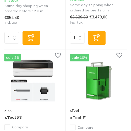
In stock
Same day shipping when
Same day shipping when
ordered before 12 a.m.
ordered before 12 a.m.
€3.629,00
€3.479,00
€654,40
Incl. tax
Incl. tax
sale 2%
sale 10%
xTool
xTool
xTool P3
xTool F1
Compare
Compare