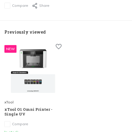
Compare
Share
Previously viewed
NEW
xTool
xTool O1 Omni Printer -
Single UV
Compare