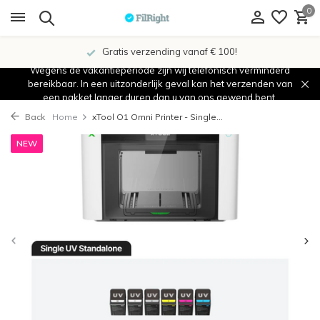
0
Gratis verzending vanaf € 100!
Wegens de vakantieperiode zijn wij telefonisch verminderd
bereikbaar. In een uitzonderlijk geval kan het verzenden van
een pakket langer duren dan u van ons gewend bent.
Back
Home
xTool O1 Omni Printer - Single...
NEW