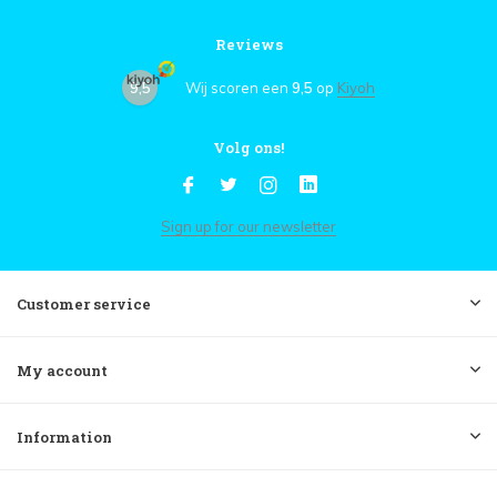
Reviews
9,5
Wij scoren een
9,5
op
Kiyoh
Volg ons!
Sign up for our newsletter
Customer service
My account
Information