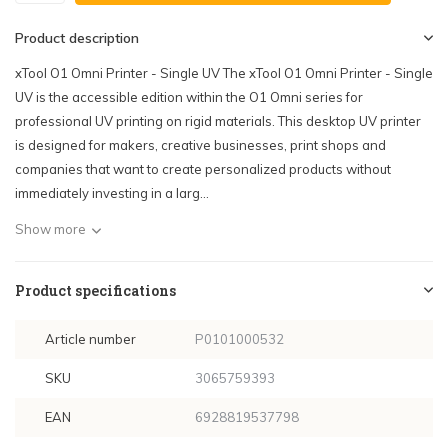
Product description
xTool O1 Omni Printer - Single UV The xTool O1 Omni Printer - Single
UV is the accessible edition within the O1 Omni series for
professional UV printing on rigid materials. This desktop UV printer
is designed for makers, creative businesses, print shops and
companies that want to create personalized products without
immediately investing in a larg...
Show more
Product specifications
Article number
P0101000532
SKU
3065759393
EAN
6928819537798