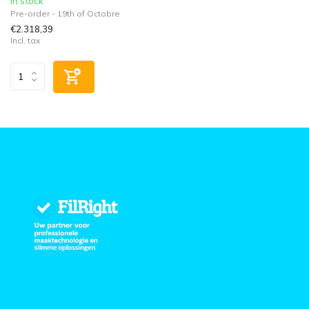
In stock
Pre-order - 19th of Octobre
€2.318,39
Incl. tax