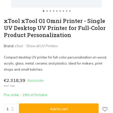
xTool xTool O1 Omni Printer - Single
UV Desktop UV Printer for Full-Color
Product Personalization
Brand:
xTool
Show all UV Printers
Compact desktop UV printer for full-color personalization on wood,
acrylic, glass, metal, ceramic and plastics. Ideal for makers, print
shops and small batches.
€2.318,39
Backorder
Incl. tax
Pre-order - 19th of Octobre
Add to cart