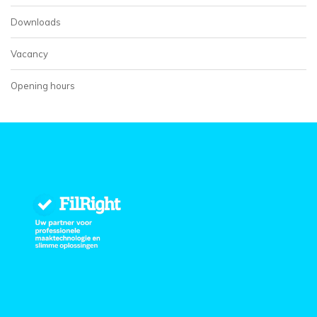
Downloads
Vacancy
Opening hours