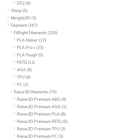
DF2
(9)
Wasp
(5)
Mingda3D
(3)
Filament
(347)
FilRight Filaments
(100)
PLA Maker
(17)
PLA Pro+
(33)
PLA Tough
(5)
PETG
(11)
ASA
(8)
TPU
(4)
PC
(1)
Raise3D filaments
(70)
Raise3D Premium ABS
(9)
Raise3D Premium ASA
(1)
Raise3D Premium PLA
(8)
Raise3D Premium PETG
(5)
Raise3D Premium TPU
(3)
Raise3D Premium PC
(3)