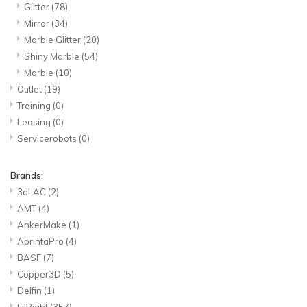
Glitter
(78)
Mirror
(34)
Marble Glitter
(20)
Shiny Marble
(54)
Marble
(10)
Outlet
(19)
Training
(0)
Leasing
(0)
Servicerobots
(0)
Brands:
3dLAC
(2)
AMT
(4)
AnkerMake
(1)
AprintaPro
(4)
BASF
(7)
Copper3D
(5)
Delfin
(1)
FilRight
(357)