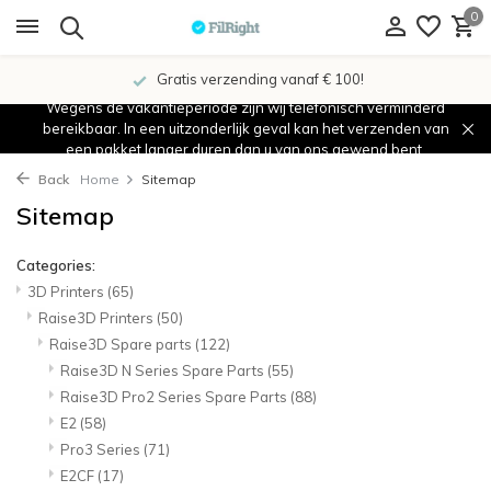
0
Gratis verzending vanaf € 100!
Wegens de vakantieperiode zijn wij telefonisch verminderd
bereikbaar. In een uitzonderlijk geval kan het verzenden van
een pakket langer duren dan u van ons gewend bent.
Back
Home
Sitemap
Sitemap
Categories:
3D Printers
(65)
Raise3D Printers
(50)
Raise3D Spare parts
(122)
Raise3D N Series Spare Parts
(55)
Raise3D Pro2 Series Spare Parts
(88)
E2
(58)
Pro3 Series
(71)
E2CF
(17)