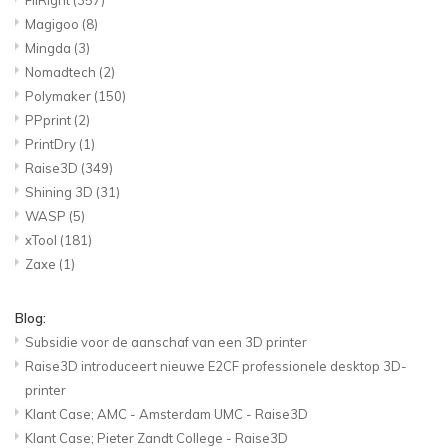
Magigoo
(8)
Mingda
(3)
Nomadtech
(2)
Polymaker
(150)
PPprint
(2)
PrintDry
(1)
Raise3D
(349)
Shining 3D
(31)
WASP
(5)
xTool
(181)
Zaxe
(1)
Blog:
Subsidie voor de aanschaf van een 3D printer
Raise3D introduceert nieuwe E2CF professionele desktop 3D-
printer
Klant Case; AMC - Amsterdam UMC - Raise3D
Klant Case; Pieter Zandt College - Raise3D