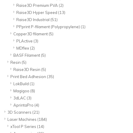
Raise3D Premium PVA
(2)
Raise3D Hyper Speed
(13)
Raise3D Industrial
(51)
PPprint P-filament (Polypropylene)
(1)
Copper3D filament
(5)
PLActive
(3)
MDflex
(2)
BASF Filament
(5)
Resin
(5)
Raise3D Resin
(5)
Print Bed Adhesion
(35)
LokBuild
(1)
Magigoo
(8)
3dLAC
(3)
AprintaPro
(4)
3D Scanners
(21)
Laser Machines
(184)
xTool P Series
(14)