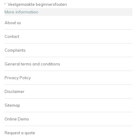
Veelgemaakte beginnersfouten
More information
About us
Contact
Complaints
General terms and conditions
Privacy Policy
Disclaimer
Sitemap
Online Demo
Request a quote