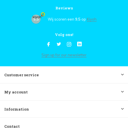
Reviews
9,5
Wij scoren een
9,5
op
Kiyoh
Volg ons!
Sign up for our newsletter
Customer service
My account
Information
Contact