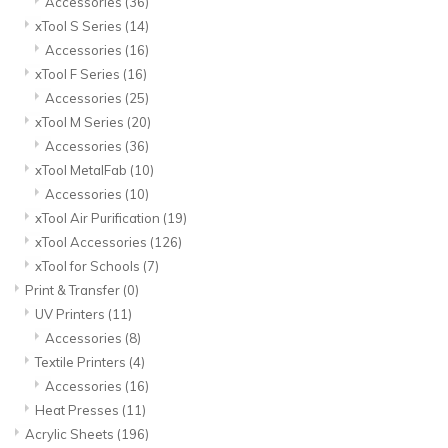
Accessories
(36)
xTool S Series
(14)
Accessories
(16)
xTool F Series
(16)
Accessories
(25)
xTool M Series
(20)
Accessories
(36)
xTool MetalFab
(10)
Accessories
(10)
xTool Air Purification
(19)
xTool Accessories
(126)
xTool for Schools
(7)
Print & Transfer
(0)
UV Printers
(11)
Accessories
(8)
Textile Printers
(4)
Accessories
(16)
Heat Presses
(11)
Acrylic Sheets
(196)