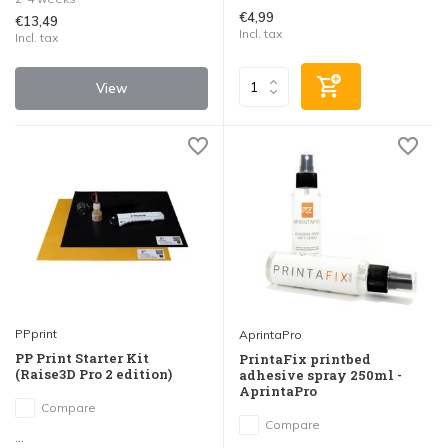
€4,99
€13,49
Incl. tax
Incl. tax
View
PPprint
AprintaPro
PP Print Starter Kit
PrintaFix printbed
(Raise3D Pro 2 edition)
adhesive spray 250ml -
AprintaPro
Compare
Compare
...