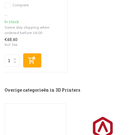
Compare
...
In stock
Same day shipping when
ordered before 16:00
€48,40
Incl. tax
Overige categorieën in 3D Printers