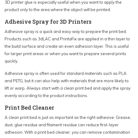
3D printer glue is especially useful when you want to apply the
product only to the area where the object will be printed.
Adhesive Spray for 3D Printers
Adhesive spray is a quick and easy way to prepare the print bed.
Products such as 3dLAC and PrintaFix are applied in a thin layer to
the build surface and create an even adhesion layer. This is useful
for larger print areas or when you want to prepare several prints
quickly.
Adhesive spray is often used for standard materials such as PLA
and PETG, but it can also help with materials that are more likely to
lift or warp. Always start with a clean print bed and apply the spray
evenly according to the product instructions.
Print Bed Cleaner
A clean print bed is just as important as the right adhesive. Grease,
dust, glue residue and filament residue can reduce first-layer
adhesion. With a print bed cleaner, you can remove contamination