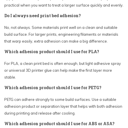
practical when you want to treat a larger surface quickly and evenly.
Do I always need print bed adhesion?
No, not always. Some materials print well on a clean and suitable
build surface. For larger prints, engineering filaments or materials
that warp easily, extra adhesion can make a big difference.
Which adhesion product should I use for PLA?
For PLA, a clean print bed is often enough, but light adhesive spray
or universal 3D printer glue can help make the first layer more
stable.
Which adhesion product should I use for PETG?
PETG can adhere strongly to some build surfaces. Use a suitable
adhesion product or separation layer that helps with both adhesion
during printing and release after cooling.
Which adhesion product should I use for ABS or ASA?