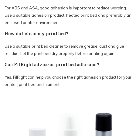
For ABS and ASA, good adhesion is important to reduce warping.
Use a suitable adhesion product, heated print bed and preferably an
enclosed printer environment.
How do I clean my print bed?
Use a suitable print bed cleaner to remove grease, dust and glue
residue. Let the print bed dry properly before printing again.
Can FilRight advise on print bed adhesion?
Yes, FilRight can help you choose the right adhesion product for your
printer, print bed and filament.