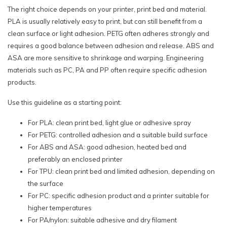
The right choice depends on your printer, print bed and material.
PLA is usually relatively easy to print, but can still benefit from a
clean surface or light adhesion. PETG often adheres strongly and
requires a good balance between adhesion and release. ABS and
ASA are more sensitive to shrinkage and warping. Engineering
materials such as PC, PA and PP often require specific adhesion
products.
Use this guideline as a starting point:
For PLA: clean print bed, light glue or adhesive spray
For PETG: controlled adhesion and a suitable build surface
For ABS and ASA: good adhesion, heated bed and
preferably an enclosed printer
For TPU: clean print bed and limited adhesion, depending on
the surface
For PC: specific adhesion product and a printer suitable for
higher temperatures
For PA/nylon: suitable adhesive and dry filament