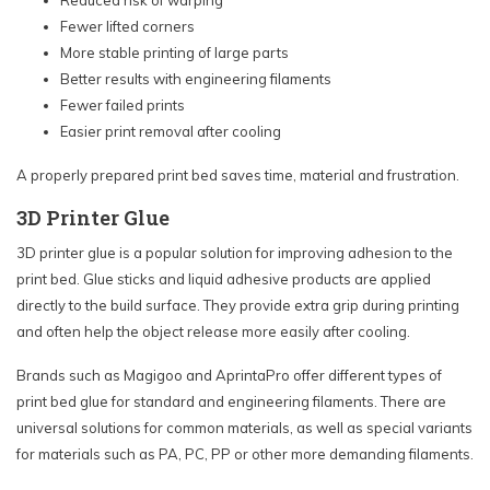
Reduced risk of warping
Fewer lifted corners
More stable printing of large parts
Better results with engineering filaments
Fewer failed prints
Easier print removal after cooling
A properly prepared print bed saves time, material and frustration.
3D Printer Glue
3D printer glue is a popular solution for improving adhesion to the
print bed. Glue sticks and liquid adhesive products are applied
directly to the build surface. They provide extra grip during printing
and often help the object release more easily after cooling.
Brands such as Magigoo and AprintaPro offer different types of
print bed glue for standard and engineering filaments. There are
universal solutions for common materials, as well as special variants
for materials such as PA, PC, PP or other more demanding filaments.