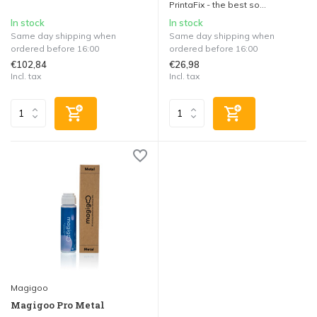
PrintaFix - the best so...
In stock
In stock
Same day shipping when
Same day shipping when
ordered before 16:00
ordered before 16:00
€102,84
€26,98
Incl. tax
Incl. tax
Magigoo
Magigoo Pro Metal