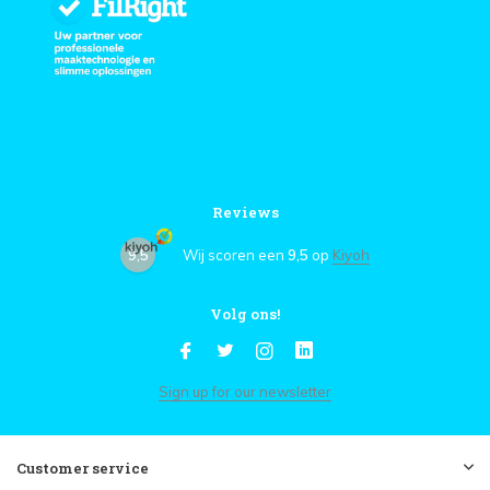
Reviews
9,5
Wij scoren een
9,5
op
Kiyoh
Volg ons!
Sign up for our newsletter
Customer service