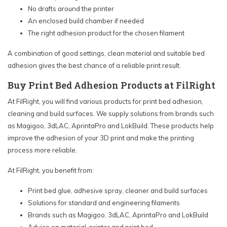
No drafts around the printer
An enclosed build chamber if needed
The right adhesion product for the chosen filament
A combination of good settings, clean material and suitable bed
adhesion gives the best chance of a reliable print result.
Buy Print Bed Adhesion Products at FilRight
At FilRight, you will find various products for print bed adhesion,
cleaning and build surfaces. We supply solutions from brands such
as Magigoo, 3dLAC, AprintaPro and LokBuild. These products help
improve the adhesion of your 3D print and make the printing
process more reliable.
At FilRight, you benefit from:
Print bed glue, adhesive spray, cleaner and build surfaces
Solutions for standard and engineering filaments
Brands such as Magigoo, 3dLAC, AprintaPro and LokBuild