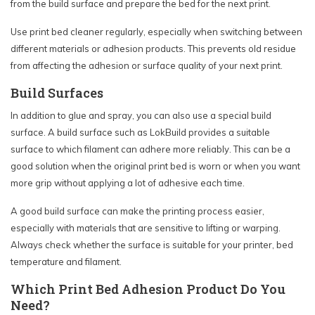
from the build surface and prepare the bed for the next print.
Use print bed cleaner regularly, especially when switching between
different materials or adhesion products. This prevents old residue
from affecting the adhesion or surface quality of your next print.
Build Surfaces
In addition to glue and spray, you can also use a special build
surface. A build surface such as LokBuild provides a suitable
surface to which filament can adhere more reliably. This can be a
good solution when the original print bed is worn or when you want
more grip without applying a lot of adhesive each time.
A good build surface can make the printing process easier,
especially with materials that are sensitive to lifting or warping.
Always check whether the surface is suitable for your printer, bed
temperature and filament.
Which Print Bed Adhesion Product Do You
Need?