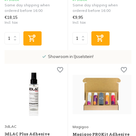
Same day shipping when
Same day shipping when
ordered before 16:00
ordered before 16:00
€18,15
€9,95
Incl. tax
Incl. tax
Showroom in IJsselstein!
3dLAC
Magigoo
3dLAC Plus Adhesive
Magigoo PROKit Adhesive