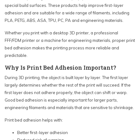
special build surfaces. These products help improve first-layer
adhesion and are suitable for a wide range of filaments, including
PLA, PETG, ABS, ASA, TPU, PC, PA and engineering materials.
Whether you print with a desktop 3D printer, a professional
FFF/FDM printer or a machine for engineering materials, proper print
bed adhesion makes the printing process more reliable and
predictable.
Why Is Print Bed Adhesion Important?
During 3D printing, the object is built layer by layer. The first layer
largely determines whether the rest of the print will succeed. If the
first layer does not adhere properly, the object can shift or warp.
Good bed adhesion is especially important for larger parts,
engineering filaments and materials that are sensitive to shrinkage.
Print bed adhesion helps with:
Better first-layer adhesion