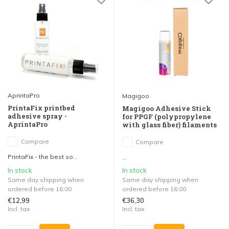
AprintaPro
Magigoo
PrintaFix printbed
Magigoo Adhesive Stick
adhesive spray -
for PPGF (polypropylene
AprintaPro
with glass fiber) filaments
Compare
Compare
PrintaFix - the best so...
...
In stock
In stock
Same day shipping when
Same day shipping when
ordered before 16:00
ordered before 16:00
€12,99
€36,30
Incl. tax
Incl. tax