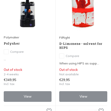
Polymaker
FilRight
Polysher
D-Limonene - solvent for
HIPS
Compare
Compare
...
When using HIPS as supp...
Out of stock
Out of stock
2-4 weeks
Not available
€349,95
€29,95
Incl. tax
Incl. tax
View
View