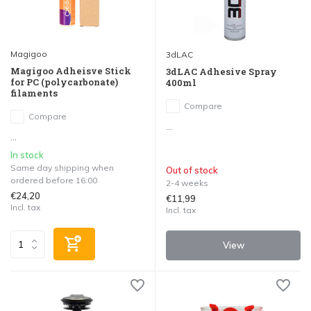
Magigoo
3dLAC
Magigoo Adheisve Stick
3dLAC Adhesive Spray
for PC (polycarbonate)
400ml
filaments
Compare
Compare
...
...
In stock
Same day shipping when
Out of stock
ordered before 16:00
2-4 weeks
€24,20
€11,99
Incl. tax
Incl. tax
View