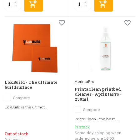
AprintaPro
LokBuild - The ultimate
buildsurface
PrintaClean printbed
cleaner - AprintaPro -
Compare
250ml
LokBuild is the ultimat...
Compare
PrintaClean - the best ...
In stock
Same day shipping when
Out of stock
ordered before 16:00
2-4 weeks