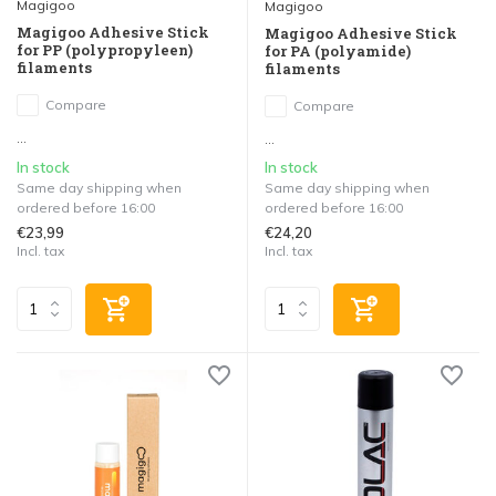
Magigoo
Magigoo
Magigoo Adhesive Stick
Magigoo Adhesive Stick
for PP (polypropyleen)
for PA (polyamide)
filaments
filaments
Compare
Compare
...
...
In stock
In stock
Same day shipping when
Same day shipping when
ordered before 16:00
ordered before 16:00
€23,99
€24,20
Incl. tax
Incl. tax