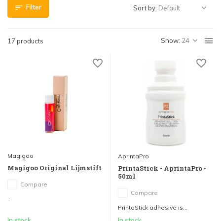
Filter
Sort by:
Show:
17 products
Magigoo
AprintaPro
Magigoo Original Lijmstift
PrintaStick - AprintaPro -
50ml
Compare
Compare
...
PrintaStick adhesive is...
In stock
In stock