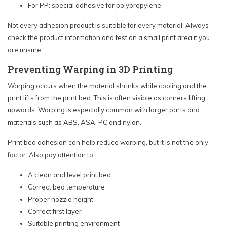
For PP: special adhesive for polypropylene
Not every adhesion product is suitable for every material. Always
check the product information and test on a small print area if you
are unsure.
Preventing Warping in 3D Printing
Warping occurs when the material shrinks while cooling and the
print lifts from the print bed. This is often visible as corners lifting
upwards. Warping is especially common with larger parts and
materials such as ABS, ASA, PC and nylon.
Print bed adhesion can help reduce warping, but it is not the only
factor. Also pay attention to:
A clean and level print bed
Correct bed temperature
Proper nozzle height
Correct first layer
Suitable printing environment