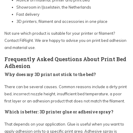
Advice on material, printer and print bed
Showroom in IJsselstein, the Netherlands
Fast delivery
3D printers, filament and accessories in one place
Not sure which product is suitable for your printer or filament?
Contact FilRight. We are happy to advise you on print bed adhesion
and material use.
Frequently Asked Questions About Print Bed
Adhesion
Why does my 3D print not stick to the bed?
There can be several causes. Common reasons include a dirty print
bed, incorrect nozzle height, insufficient bed temperature, a poor
first layer or an adhesion product that does not match the filament.
Which is better: 3D printer glue or adhesive spray?
That depends on your application. Glue is useful when you want to
apply adhesion only to a specific print area. Adhesive spray is