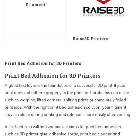
Filament
Raise3D Printers
Print Bed Adhesion for 3D Printers
Print Bed Adhesion for 3D Printers
A good first layer is the foundation of a successful 3D print. If your
print does not adhere properly to the print bed, problems can occur
such as warping, lifted corners, shifting prints or completely failed
print jobs. With the right print bed adhesion solution, your filament
stays in place during printing and releases more easily after cooling.
At FilRight, you will find various solutions for print bed adhesion,
such as 3D printer glue, adhesive spray, print bed cleaner and