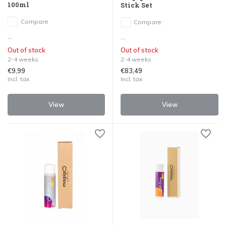
100ml
Stick Set
Compare
Compare
...
...
Out of stock
Out of stock
2-4 weeks
2-4 weeks
€9,99
€83,49
Incl. tax
Incl. tax
View
View