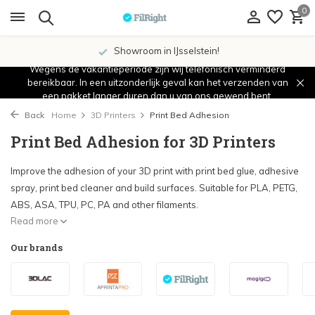
0
Showroom in IJsselstein!
Wegens de vakantieperiode zijn wij telefonisch verminderd
bereikbaar. In een uitzonderlijk geval kan het verzenden van
een pakket langer duren dan u van ons gewend bent.
Back
Home
3D Printers
Print Bed Adhesion
Print Bed Adhesion for 3D Printers
Improve the adhesion of your 3D print with print bed glue, adhesive
spray, print bed cleaner and build surfaces. Suitable for PLA, PETG,
ABS, ASA, TPU, PC, PA and other filaments.
Read more
Our brands