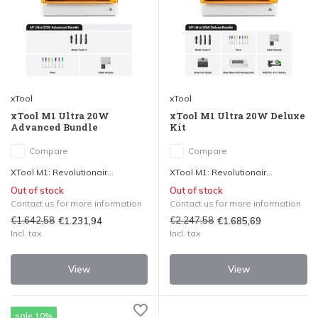
xTool
xTool
xTool M1 Ultra 20W
xTool M1 Ultra 20W Deluxe
Advanced Bundle
Kit
Compare
Compare
XTool M1: Revolutionair...
XTool M1: Revolutionair...
Out of stock
Out of stock
Contact us for more information
Contact us for more information
€1.642,58
€2.247,58
€1.231,94
€1.685,69
Incl. tax
Incl. tax
View
View
sale 10%