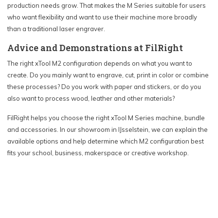
production needs grow. That makes the M Series suitable for users
who want flexibility and want to use their machine more broadly
than a traditional laser engraver.
Advice and Demonstrations at FilRight
The right xTool M2 configuration depends on what you want to
create. Do you mainly want to engrave, cut, print in color or combine
these processes? Do you work with paper and stickers, or do you
also want to process wood, leather and other materials?
FilRight helps you choose the right xTool M Series machine, bundle
and accessories. In our showroom in IJsselstein, we can explain the
available options and help determine which M2 configuration best
fits your school, business, makerspace or creative workshop.