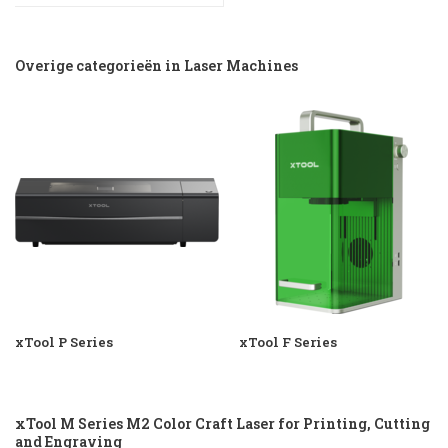
Overige categorieën in Laser Machines
xTool P Series
xTool F Series
xTool M Series M2 Color Craft Laser for Printing, Cutting
and Engraving