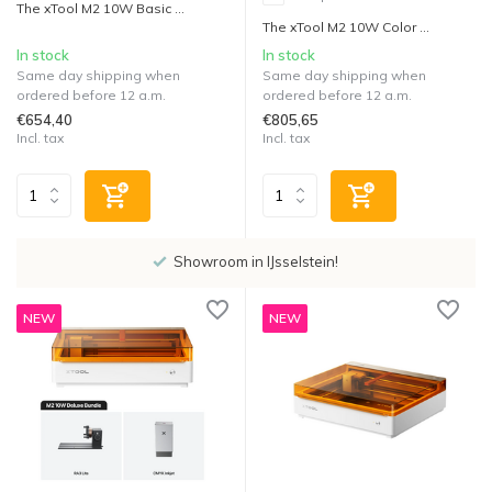
The xTool M2 10W Basic ...
The xTool M2 10W Color ...
In stock
In stock
Same day shipping when
Same day shipping when
ordered before 12 a.m.
ordered before 12 a.m.
€654,40
€805,65
Incl. tax
Incl. tax
Showroom in IJsselstein!
NEW
NEW