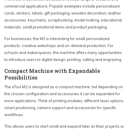
commercial applications. Popular examples include personalized
cards, stickers, labels, gift packaging, wooden decoration, leather
accessories, keychains, scrapbooking, model making, educational
materials, small promotional items and product packaging.
For businesses, the M2 is interesting for small personalized
products, creative webshops and on-demand production. For
schools and makerspaces, the machine offers many opportunities
to introduce users to digital design, printing, cutting and engraving.
Compact Machine with Expandable
Possibilities
The xTool M2 is designed as a compact machine, but depending on
the chosen configuration and accessories it can be expanded for
more applications. Think of printing modules, different laser options,
smart positioning, camera support and accessories for specific
workflows.
This allows users to start small and expand later as their projects or