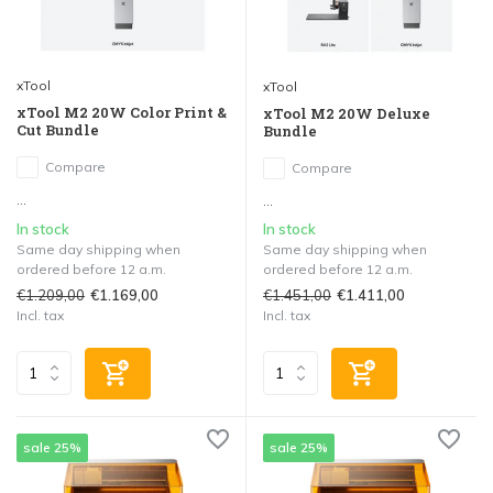
xTool
xTool
xTool M2 20W Color Print &
xTool M2 20W Deluxe
Cut Bundle
Bundle
Compare
Compare
...
...
In stock
In stock
Same day shipping when
Same day shipping when
ordered before 12 a.m.
ordered before 12 a.m.
€1.209,00
€1.451,00
€1.169,00
€1.411,00
Incl. tax
Incl. tax
sale 25%
sale 25%