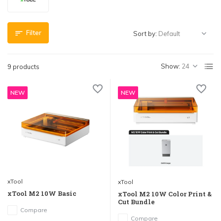
Filter
Sort by:
Show:
9 products
NEW
NEW
xTool
xTool
xTool M2 10W Basic
xTool M2 10W Color Print &
Cut Bundle
Compare
Compare