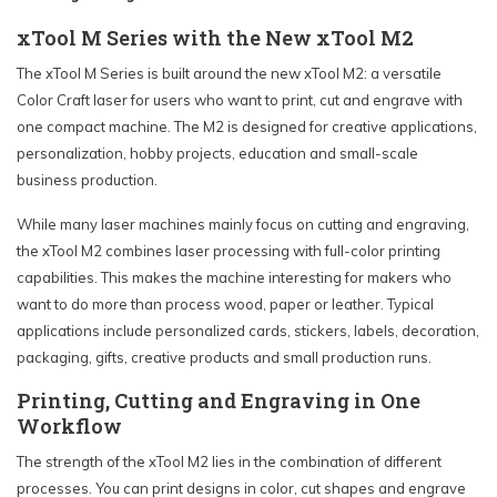
xTool M Series with the New xTool M2
The xTool M Series is built around the new xTool M2: a versatile
Color Craft laser for users who want to print, cut and engrave with
one compact machine. The M2 is designed for creative applications,
personalization, hobby projects, education and small-scale
business production.
While many laser machines mainly focus on cutting and engraving,
the xTool M2 combines laser processing with full-color printing
capabilities. This makes the machine interesting for makers who
want to do more than process wood, paper or leather. Typical
applications include personalized cards, stickers, labels, decoration,
packaging, gifts, creative products and small production runs.
Printing, Cutting and Engraving in One
Workflow
The strength of the xTool M2 lies in the combination of different
processes. You can print designs in color, cut shapes and engrave