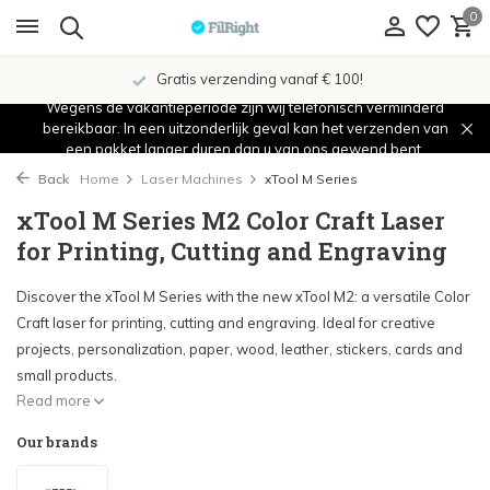
0
Showroom in IJsselstein!
Wegens de vakantieperiode zijn wij telefonisch verminderd
bereikbaar. In een uitzonderlijk geval kan het verzenden van
een pakket langer duren dan u van ons gewend bent.
Back
Home
Laser Machines
xTool M Series
xTool M Series M2 Color Craft Laser
for Printing, Cutting and Engraving
Discover the xTool M Series with the new xTool M2: a versatile Color
Craft laser for printing, cutting and engraving. Ideal for creative
projects, personalization, paper, wood, leather, stickers, cards and
small products.
Read more
Our brands