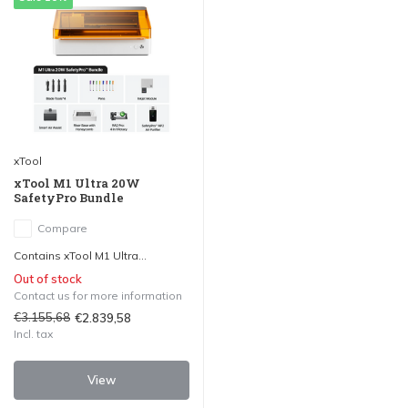
xTool
xTool M1 Ultra 20W
SafetyPro Bundle
Compare
Contains xTool M1 Ultra...
Out of stock
Contact us for more information
€3.155,68
€2.839,58
Incl. tax
View