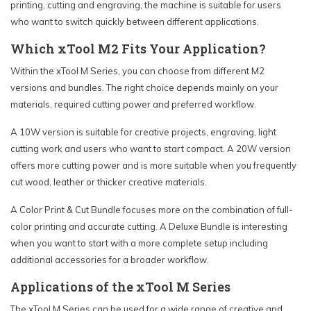
printing, cutting and engraving, the machine is suitable for users
who want to switch quickly between different applications.
Which xTool M2 Fits Your Application?
Within the xTool M Series, you can choose from different M2
versions and bundles. The right choice depends mainly on your
materials, required cutting power and preferred workflow.
A 10W version is suitable for creative projects, engraving, light
cutting work and users who want to start compact. A 20W version
offers more cutting power and is more suitable when you frequently
cut wood, leather or thicker creative materials.
A Color Print & Cut Bundle focuses more on the combination of full-
color printing and accurate cutting. A Deluxe Bundle is interesting
when you want to start with a more complete setup including
additional accessories for a broader workflow.
Applications of the xTool M Series
The xTool M Series can be used for a wide range of creative and