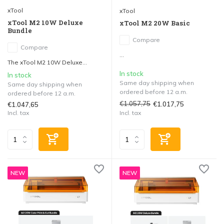
xTool
xTool
xTool M2 10W Deluxe
xTool M2 20W Basic
Bundle
Compare
Compare
...
The xTool M2 10W Deluxe...
In stock
In stock
Same day shipping when
Same day shipping when
ordered before 12 a.m.
ordered before 12 a.m.
€1.057,75
€1.017,75
€1.047,65
Incl. tax
Incl. tax
NEW
NEW