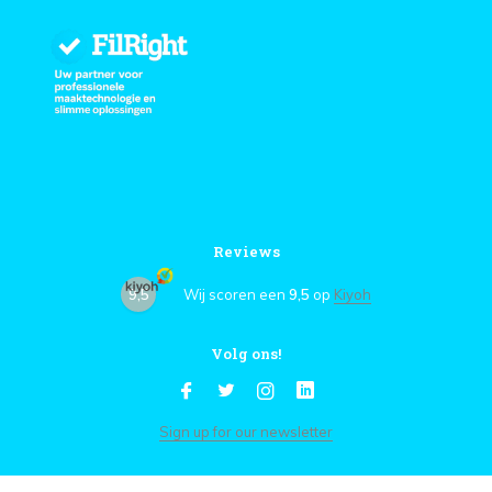
Reviews
9,5
Wij scoren een
9,5
op
Kiyoh
Volg ons!
Sign up for our newsletter