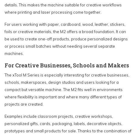
details. This makes the machine suitable for creative workflows
where printing and laser processing come together.
For users working with paper, cardboard, wood, leather, stickers,
foils or creative materials, the M2 offers a broad foundation. It can
be used to create one-off products, produce personalized designs
or process small batches without needing several separate
machines.
For Creative Businesses, Schools and Makers
The xTool M Series is especially interesting for creative businesses,
schools, makerspaces, design studios and users looking for a
compact but versatile machine. The M2 fits well in environments
where flexibility is important and where many different types of
projects are created.
Examples include classroom projects, creative workshops,
personalized gifts, cards, packaging, labels, decorative objects,
prototypes and small products for sale. Thanks to the combination of