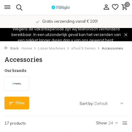
0
Gratis verzending vanaf € 100!
Wegens de vakantieperiode zijn wij telefonisch verminderd
bereikbaar. In een uitzonderlijk geval kan het verzenden van
een pakket langer duren dan u van ons gewend bent.
Back
Home
Laser Machines
xTool S Series
Accessories
Accessories
Our brands
Filter
Sort by:
Show:
17 products