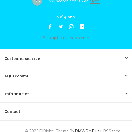
9,5
Wij scoren een
9,5
op
Kiyoh
Volg ons!
Sign up for our newsletter
Customer service
My account
Information
Contact
© 2026 FilRight - Theme By
DMWS
x
Plus+
RSS feed