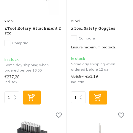
xTool
xTool
xTool Rotary Attachment 2
xTool Safety Goggles
Pro
Compare
Compare
Ensure maximum protecti...
...
In stock
In stock
Same day shipping when
Same day shipping when
ordered before 12 a.m.
ordered before 16:00
€56,87
€51,19
€277,28
Incl. tax
Incl. tax