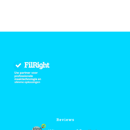
Reviews