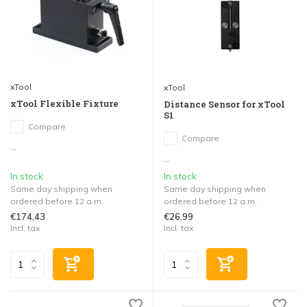
xTool
xTool
xTool Flexible Fixture
Distance Sensor for xTool
S1
Compare
Compare
...
...
In stock
In stock
Same day shipping when
Same day shipping when
ordered before 12 a.m.
ordered before 12 a.m.
€174,43
€26,99
Incl. tax
Incl. tax