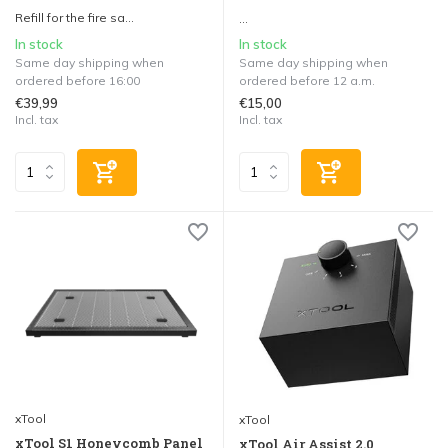
Refill for the fire sa...
...
In stock
In stock
Same day shipping when
Same day shipping when
ordered before 16:00
ordered before 12 a.m.
€39,99
€15,00
Incl. tax
Incl. tax
xTool
xTool
xTool S1 Honeycomb Panel
xTool Air Assist 2.0