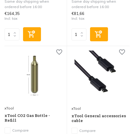
Same day shipping when
Same day shipping when
ordered before 16:00
ordered before 16:00
€164,35
€81,66
Incl. tax
Incl. tax
xTool
xTool
xTool CO2 Gas Bottle -
xTool General accessories
Refill
cable
Compare
Compare