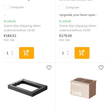
Compare
Compare
...
Upgrade your laser oper...
In stock
In stock
Same day shipping when
Same day shipping when
ordered before 16:00
ordered before 16:00
€184,51
€179,00
Incl. tax
Incl. tax