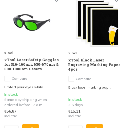
xTool
xTool
xTool Laser Safety Goggles
xTool Black Laser
for 316-460nm, 630-670nm &
Engraving Marking Paper
800-1080nm Lasers
4pcs
Compare
Compare
Protect your eyes while...
Black laser marking pap...
In stock
In stock
Same day shipping when
ordered before 12 a.m.
2-5 days
€56,87
€15,11
Incl. tax
Incl. tax