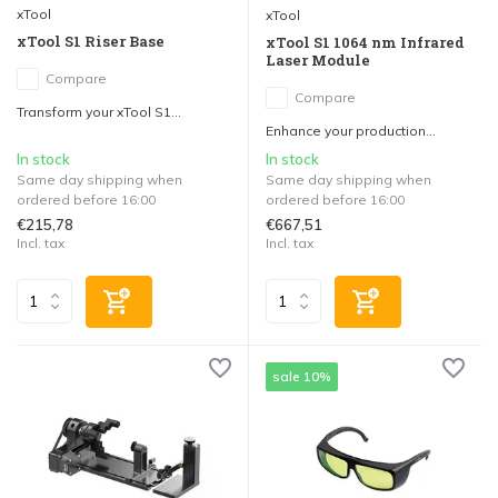
xTool
xTool
xTool S1 Riser Base
xTool S1 1064 nm Infrared
Laser Module
Compare
Compare
Transform your xTool S1...
Enhance your production...
In stock
In stock
Same day shipping when
Same day shipping when
ordered before 16:00
ordered before 16:00
€215,78
€667,51
Incl. tax
Incl. tax
sale 10%