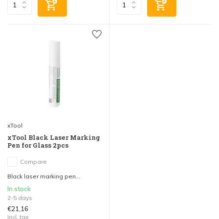
xTool
xTool Black Laser Marking
Pen for Glass 2pcs
Compare
Black laser marking pen...
In stock
2-5 days
€21,16
Incl. tax