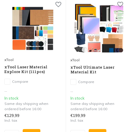
xTool
xTool
xTool Laser Material
xTool Ultimate Laser
Explore Kit (111pcs)
Material Kit
Compare
Compare
...
...
In stock
In stock
Same day shipping when
Same day shipping when
ordered before 16:00
ordered before 16:00
€129,99
€199,99
Incl. tax
Incl. tax