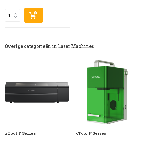
Overige categorieën in Laser Machines
xTool P Series
xTool F Series