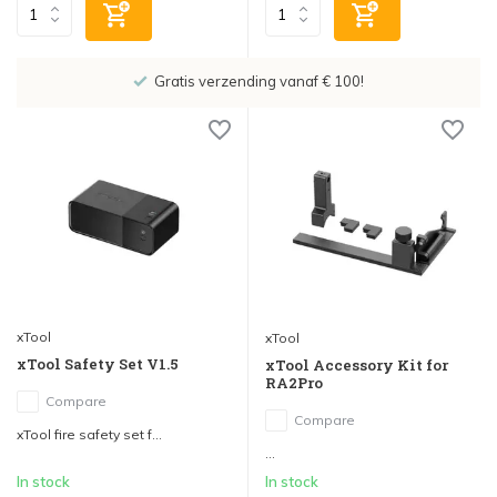
Gratis verzending vanaf € 100!
xTool
xTool
xTool Safety Set V1.5
xTool Accessory Kit for
RA2Pro
Compare
Compare
xTool fire safety set f...
...
In stock
In stock