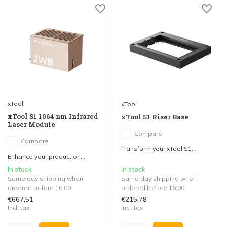
xTool
xTool
xTool S1 1064 nm Infrared
xTool S1 Riser Base
Laser Module
Compare
Compare
Transform your xTool S1...
Enhance your production...
In stock
In stock
Same day shipping when
Same day shipping when
ordered before 16:00
ordered before 16:00
€667,51
€215,78
Incl. tax
Incl. tax