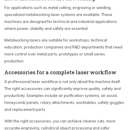
For applications such as metal cutting, engraving or welding,
specialized metalworking laser systems are available. These
machines are designed for technical and industrial applications
where power, stability and safety are essential.
Metalworking lasers are suitable for workshops, technical
education, production companies and R&D departments that need
more control over metal parts, prototypes or small series
production.
Accessories for a complete laser workflow
A professional laser workflow is not only about the machine itself.
The right accessories can significantly improve quality, safety and
productivity. Examples include air purification systems, air assist,
honeycomb panels, rotary attachments, worktables, safety goggles
and replacement parts.
With the right accessories, you can achieve cleaner cuts, more
accurate engraving, cylindrical object processing and safer