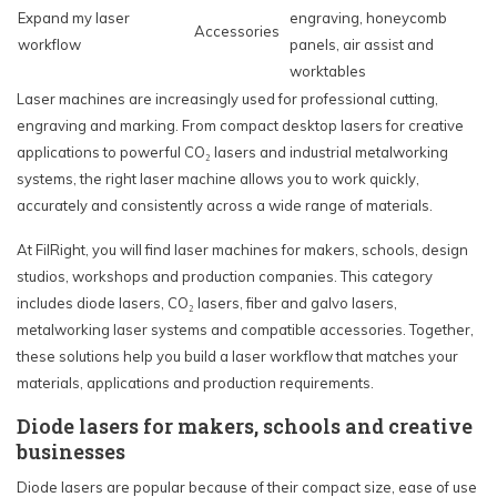
Expand my laser
engraving, honeycomb
Accessories
workflow
panels, air assist and
worktables
Laser machines are increasingly used for professional cutting,
engraving and marking. From compact desktop lasers for creative
applications to powerful CO₂ lasers and industrial metalworking
systems, the right laser machine allows you to work quickly,
accurately and consistently across a wide range of materials.
At FilRight, you will find laser machines for makers, schools, design
studios, workshops and production companies. This category
includes diode lasers, CO₂ lasers, fiber and galvo lasers,
metalworking laser systems and compatible accessories. Together,
these solutions help you build a laser workflow that matches your
materials, applications and production requirements.
Diode lasers for makers, schools and creative
businesses
Diode lasers are popular because of their compact size, ease of use