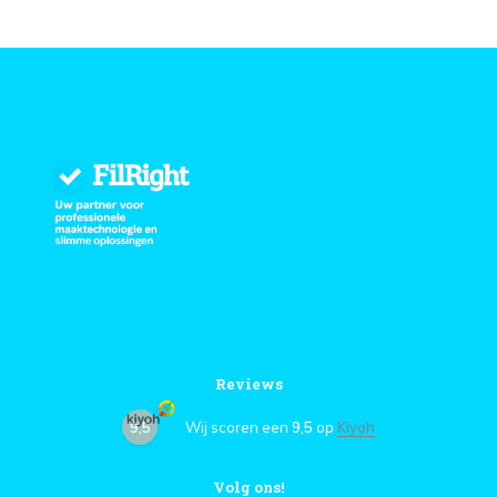
Reviews
9,5
Wij scoren een
9,5
op
Kiyoh
Volg ons!