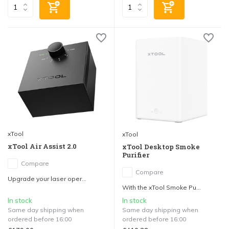
xTool
xTool
xTool Air Assist 2.0
xTool Desktop Smoke
Purifier
Compare
Compare
Upgrade your laser oper...
With the xTool Smoke Pu...
In stock
In stock
Same day shipping when
Same day shipping when
ordered before 16:00
ordered before 16:00