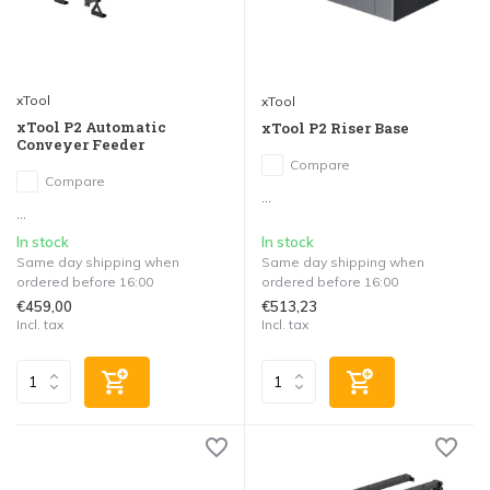
xTool
xTool
xTool P2 Automatic
xTool P2 Riser Base
Conveyer Feeder
Compare
Compare
...
...
In stock
In stock
Same day shipping when
Same day shipping when
ordered before 16:00
ordered before 16:00
€459,00
€513,23
Incl. tax
Incl. tax