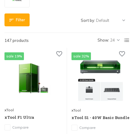
Filter
Sort by:
Show:
147 products
sale 19%
sale 32%
xTool
xTool
xTool F1 Ultra
xTool S1 - 40W Basic Bundle
Compare
Compare