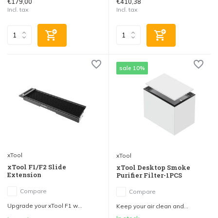
€179,00
€410,38
Incl. tax
Incl. tax
sale 10%
xTool
xTool
xTool F1/F2 Slide
xTool Desktop Smoke
Extension
Purifier Filter-1PCS
Compare
Compare
Upgrade your xTool F1 w...
Keep your air clean and...