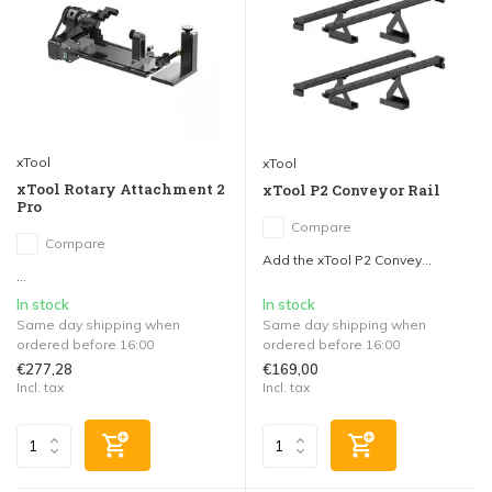
xTool
xTool
xTool Rotary Attachment 2
xTool P2 Conveyor Rail
Pro
Compare
Compare
Add the xTool P2 Convey...
...
In stock
In stock
Same day shipping when
Same day shipping when
ordered before 16:00
ordered before 16:00
€277,28
€169,00
Incl. tax
Incl. tax