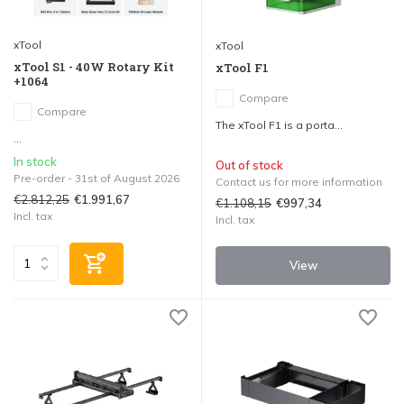
xTool
xTool
xTool S1 - 40W Rotary Kit
xTool F1
+1064
Compare
Compare
The xTool F1 is a porta...
...
In stock
Out of stock
Pre-order - 31st of August 2026
Contact us for more information
€2.812,25
€1.991,67
€1.108,15
€997,34
Incl. tax
Incl. tax
View