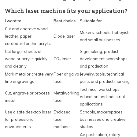
Which laser machine fits your application?
I want to...
Best choice
Suitable for
Cut and engrave wood,
Makers, schools, hobbyists
leather, paper,
Diode laser
and small businesses
cardboard or thin acrylic
Cut larger sheets of
Signmaking, product
wood or acrylic quickly
CO₂ laser
development, workshops
and cleanly
and production
Mark metal or create very
Fiber or galvo
Jewelry, tools, technical
fine engravings
laser
parts and product marking
Technical workshops,
Cut, engrave or process
Metalworking
education and industrial
metal
laser
applications
Use a safe desktop laser
Enclosed
Schools, makerspaces,
for professional
laser
businesses and creative
environments
machine
studios
Air purification, rotary