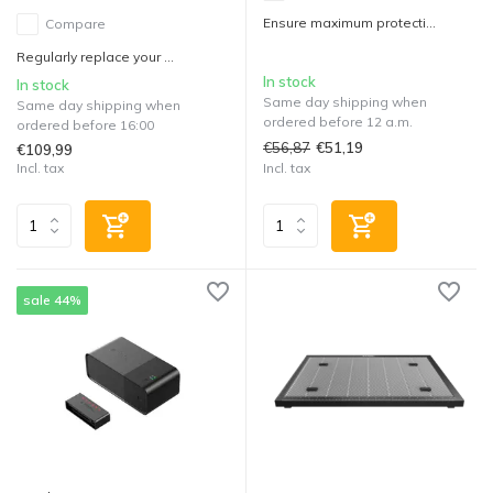
Ensure maximum protecti...
Compare
Regularly replace your ...
In stock
In stock
Same day shipping when
Same day shipping when
ordered before 12 a.m.
ordered before 16:00
€56,87
€51,19
€109,99
Incl. tax
Incl. tax
sale 44%