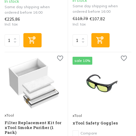
In stock
In stock
Same day shipping when
Same day shipping when
ordered before 16:00
ordered before 16:00
€119,79
€107,82
€225,86
Incl. tax
Incl. tax
sale 10%
xTool
xTool
Filter Replacement Kit for
xTool Safety Goggles
xTool Smoke Purifier (1
Pack)
Compare