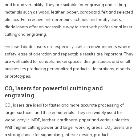
and broad versatility. They are suitable for engraving and cutting
materials such as wood, leather, paper, cardboard, felt and selected
plastics. For creative entrepreneurs, schools and hobby users,
diode lasers offer an accessible way to start with professional laser
cutting and engraving.
Enclosed diode lasers are especially useful in environments where
safety, ease of operation and repeatable results are important. They
are well suited for schools, makerspaces, design studios and small
businesses producing personalized products, decorations, models
or prototypes.
CO₂ lasers for powerful cutting and
engraving
CO₂ lasers are ideal for faster and more accurate processing of
larger surfaces and thicker materials. They are widely used for
wood, acrylic, MDF, leather, cardboard, paper and various plastics.
With higher cutting power and larger working areas, CO₂ lasers are
a strong choice for signmaking, interior design, product