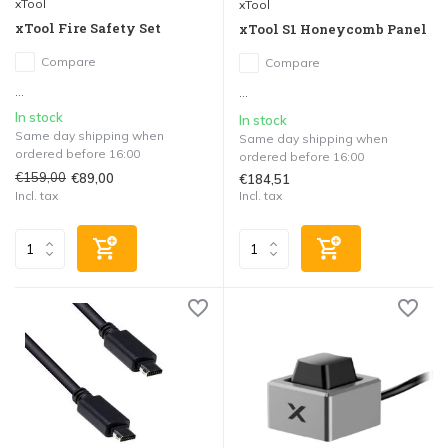
xTool
xTool
xTool Fire Safety Set
xTool S1 Honeycomb Panel
Compare
Compare
...
...
In stock
In stock
Same day shipping when
Same day shipping when
ordered before 16:00
ordered before 16:00
€159,00
€89,00
€184,51
Incl. tax
Incl. tax