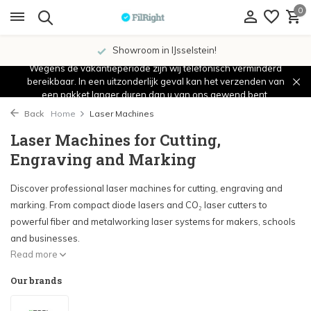
0
Showroom in IJsselstein!
Wegens de vakantieperiode zijn wij telefonisch verminderd
bereikbaar. In een uitzonderlijk geval kan het verzenden van
een pakket langer duren dan u van ons gewend bent.
Back
Home
Laser Machines
Laser Machines for Cutting,
Engraving and Marking
Discover professional laser machines for cutting, engraving and
marking. From compact diode lasers and CO₂ laser cutters to
powerful fiber and metalworking laser systems for makers, schools
and businesses.
Read more
Our brands