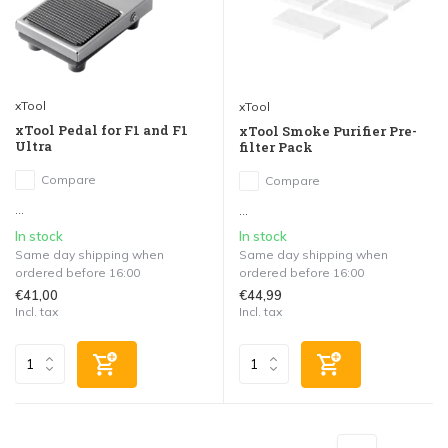
xTool
xTool
xTool Pedal for F1 and F1
xTool Smoke Purifier Pre-
Ultra
filter Pack
Compare
Compare
...
...
In stock
In stock
Same day shipping when
Same day shipping when
ordered before 16:00
ordered before 16:00
€41,00
€44,99
Incl. tax
Incl. tax