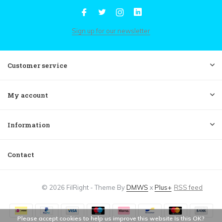
Sign up for our newsletter
Customer service
My account
Information
Contact
© 2026 FilRight - Theme By
DMWS
x
Plus+
RSS feed
Please accept cookies to help us improve this website Is this OK?