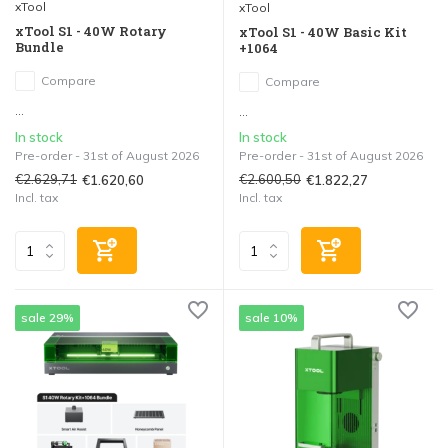
xTool
xTool
xTool S1 - 40W Rotary
xTool S1 - 40W Basic Kit
Bundle
+1064
Compare
Compare
...
...
In stock
In stock
Pre-order - 31st of August 2026
Pre-order - 31st of August 2026
€2.629,71
€2.600,50
€1.620,60
€1.822,27
Incl. tax
Incl. tax
sale 29%
sale 10%