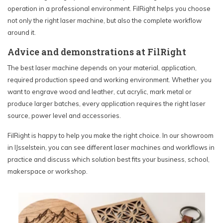
operation in a professional environment. FilRight helps you choose
not only the right laser machine, but also the complete workflow
around it.
Advice and demonstrations at FilRight
The best laser machine depends on your material, application,
required production speed and working environment. Whether you
want to engrave wood and leather, cut acrylic, mark metal or
produce larger batches, every application requires the right laser
source, power level and accessories.
FilRight is happy to help you make the right choice. In our showroom
in IJsselstein, you can see different laser machines and workflows in
practice and discuss which solution best fits your business, school,
makerspace or workshop.