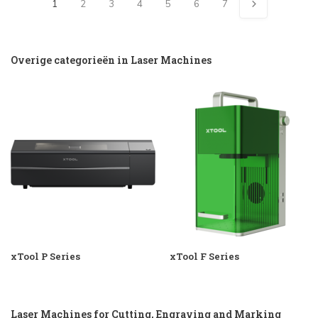
1
2
3
4
5
6
7
Overige categorieën in Laser Machines
xTool P Series
xTool F Series
Laser Machines for Cutting, Engraving and Marking