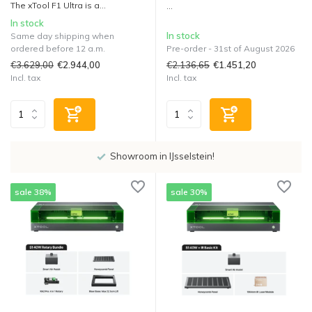
The xTool F1 Ultra is a...
...
In stock
In stock
Same day shipping when
ordered before 12 a.m.
Pre-order - 31st of August 2026
€3.629,00
€2.136,65
€2.944,00
€1.451,20
Incl. tax
Incl. tax
Showroom in IJsselstein!
sale 38%
sale 30%