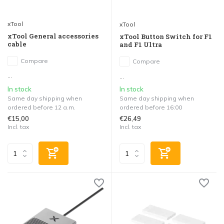
xTool
xTool
xTool General accessories
xTool Button Switch for F1
cable
and F1 Ultra
Compare
Compare
...
...
In stock
In stock
Same day shipping when
Same day shipping when
ordered before 12 a.m.
ordered before 16:00
€15,00
€26,49
Incl. tax
Incl. tax