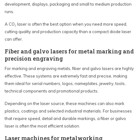
development, displays, packaging and small to medium production
runs.
A CO₂ laser is often the best option when you need more speed,
cutting quality and production capacity than a compact diode laser
can offer.
Fiber and galvo lasers for metal marking and
precision engraving
For marking and engraving metals, fiber and galvo lasers are highly
effective. These systems are extremely fast and precise, making
them ideal for serial numbers, logos, nameplates, jewelry, tools,
technical components and promotional products.
Depending on the laser source, these machines can also mark
plastics, coatings and selected industrial materials. For businesses
that require speed, detail and durable markings, a fiber or galvo
laser is often the most efficient solution.
Laser machines for metalworking