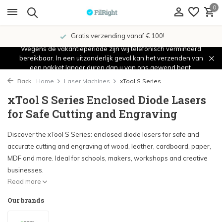
0
Gratis verzending vanaf € 100!
Wegens de vakantieperiode zijn wij telefonisch verminderd
bereikbaar. In een uitzonderlijk geval kan het verzenden van
een pakket langer duren dan u van ons gewend bent.
Back
Home
Laser Machines
xTool S Series
xTool S Series Enclosed Diode Lasers
for Safe Cutting and Engraving
Discover the xTool S Series: enclosed diode lasers for safe and
accurate cutting and engraving of wood, leather, cardboard, paper,
MDF and more. Ideal for schools, makers, workshops and creative
businesses.
Read more
Our brands