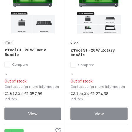
xTool
xTool
xTool S1 - 20W Basic
xTool S1 - 20W Rotary
Bundle
Bundle
Compare
Compare
...
...
Out of stock
Out of stock
Contact us for more information
Contact us for more information
€1.612,33
€2.105,38
€1.057,99
€1.224,38
Incl. tax
Incl. tax
View
View