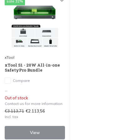
sale 32%
xTool
xTool S1 - 20W All-in-one
SafetyPro Bundle
Compare
...
Out of stock
Contact us for more information
€3.113,71
€2.113,56
Incl. tax
View