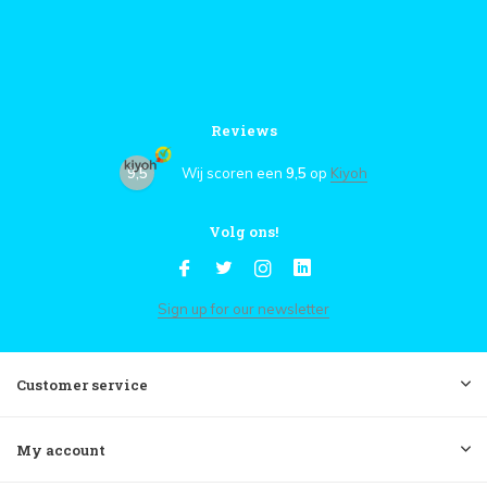
Reviews
9,5
Wij scoren een
9,5
op
Kiyoh
Volg ons!
Sign up for our newsletter
Customer service
My account