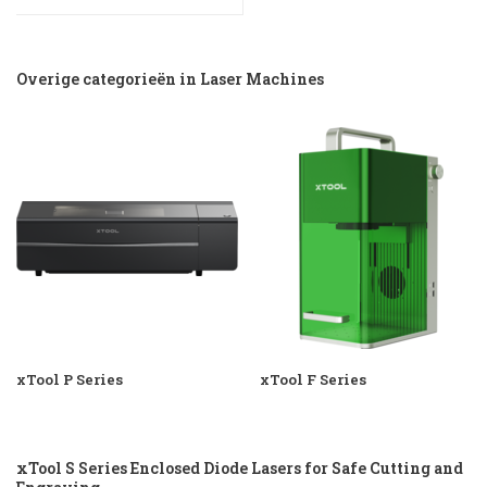
Overige categorieën in Laser Machines
xTool P Series
xTool F Series
xTool S Series Enclosed Diode Lasers for Safe Cutting and