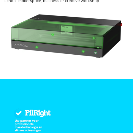
school, makerspace, business or creative workshop.