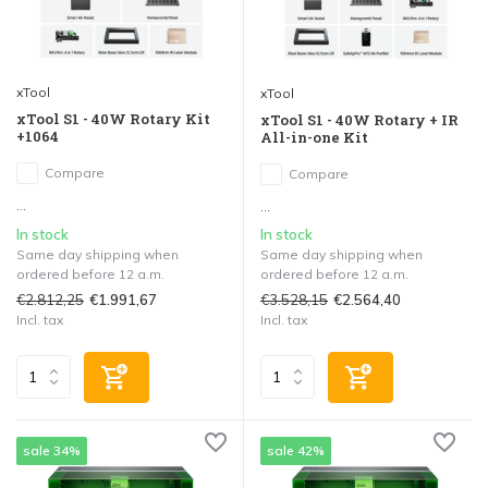
xTool
xTool
xTool S1 - 40W Rotary Kit
xTool S1 - 40W Rotary + IR
+1064
All-in-one Kit
Compare
Compare
...
...
In stock
In stock
Same day shipping when
Same day shipping when
ordered before 12 a.m.
ordered before 12 a.m.
€2.812,25
€3.528,15
€1.991,67
€2.564,40
Incl. tax
Incl. tax
sale 34%
sale 42%