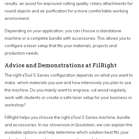
results, air assist for improved cutting quality, rotary attachments for
round objects and air purification for a more comfortable working
environment.
Depending on your application, you can choose a standalone
machine or a complete bundle with accessories. This allows you to
configure a laser setup that fits your materials, projects and
production needs.
Advice and Demonstrations at FilRight
The right xTool S Series configuration depends on what you want to
make, which materials you use and how intensively you plan to use
the machine. Do you mainly want to engrave, cut wood regularly,
work with students or create a safe laser setup for your business or
workshop?
FilRight helps you choose the right xTool S Series machine, bundle
and accessories. In our showroom in IJsselstein, we can explain the
available options and help determine which solution best fits your