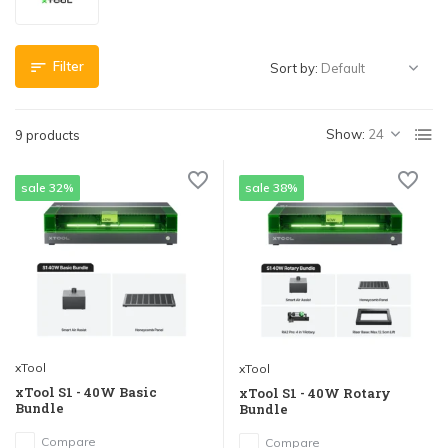
Filter
Sort by:
Show:
9 products
sale 32%
sale 38%
xTool
xTool
xTool S1 - 40W Basic
xTool S1 - 40W Rotary
Bundle
Bundle
Compare
Compare