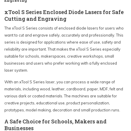
Engraving
xTool S Series Enclosed Diode Lasers for Safe
Cutting and Engraving
The xTool S Series consists of enclosed diode lasers for users who
want to cut and engrave safely, accurately and professionally. This
series is designed for applications where ease of use, safety and
reliability are important. That makes the xTool S Series especially
suitable for schools, makerspaces, creative workshops, small
businesses and users who prefer working with a fully enclosed
laser system.
With an xTool S Series laser, you can process a wide range of
materials, including wood, leather, cardboard, paper, MDF, felt and
various dark or coated materials. The machines are suitable for
creative projects, educational use, product personalization,
prototypes, model making, decoration and small production runs.
A Safe Choice for Schools, Makers and
Businesses