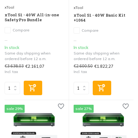
xTool
xTool
xTool S1 - 40W All-in-one
xTool S1 - 40W Basic Kit
SafetyPro Bundle
+1064
Compare
Compare
...
...
In stock
In stock
Same day shipping when
Same day shipping when
ordered before 12 a.m.
ordered before 12 a.m.
€3.638,03
€2.600,50
€2.161,07
€1.822,27
Incl. tax
Incl. tax
sale 29%
sale 27%