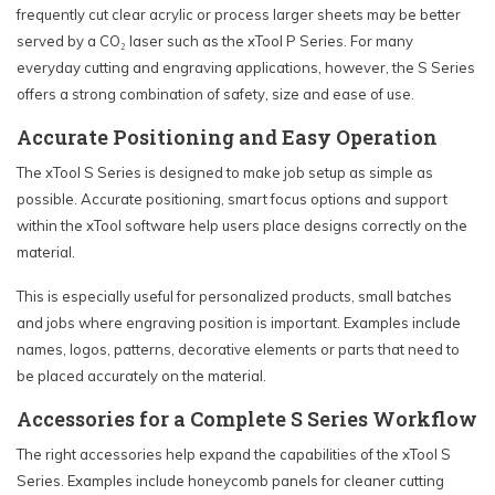
frequently cut clear acrylic or process larger sheets may be better
served by a CO₂ laser such as the xTool P Series. For many
everyday cutting and engraving applications, however, the S Series
offers a strong combination of safety, size and ease of use.
Accurate Positioning and Easy Operation
The xTool S Series is designed to make job setup as simple as
possible. Accurate positioning, smart focus options and support
within the xTool software help users place designs correctly on the
material.
This is especially useful for personalized products, small batches
and jobs where engraving position is important. Examples include
names, logos, patterns, decorative elements or parts that need to
be placed accurately on the material.
Accessories for a Complete S Series Workflow
The right accessories help expand the capabilities of the xTool S
Series. Examples include honeycomb panels for cleaner cutting