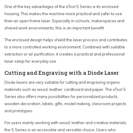
One of the key advantages of the xTool S Series is its enclosed
housing. This makes the machine more practical and safer to use
than an open frame laser. Especially in schools, makerspaces and
shared work environments, this is an important benefit.
The enclosed design helps shield the laser process and contributes
to a more controlled working environment. Combined with suitable
extraction or air purification, it creates a practical and professional
laser setup for everyday use.
Cutting and Engraving with a Diode Laser
Diode lasers are very suitable for cutting and engraving organic
materials such as wood, leather, cardboard and paper. The xTool S
Series also offers many possibilities for personalized products,
wooden decoration, labels, gifts, model making, classroom projects
and prototypes.
For users mainly working with wood, leather and creative materials,
the S Series is an accessible and versatile choice. Users who