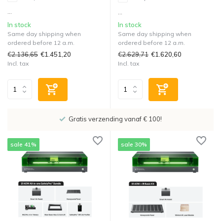
...
...
In stock
In stock
Same day shipping when
Same day shipping when
ordered before 12 a.m.
ordered before 12 a.m.
€2.136,65
€2.629,71
€1.451,20
€1.620,60
Incl. tax
Incl. tax
Showroom in IJsselstein!
sale 41%
sale 30%