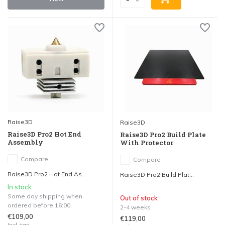
Raise3D
Raise3D
Raise3D Pro2 Hot End
Raise3D Pro2 Build Plate
Assembly
With Protector
Compare
Compare
Raise3D Pro2 Hot End As...
Raise3D Pro2 Build Plat...
In stock
Same day shipping when
Out of stock
ordered before 16:00
2-4 weeks
€109,00
€119,00
Incl. tax