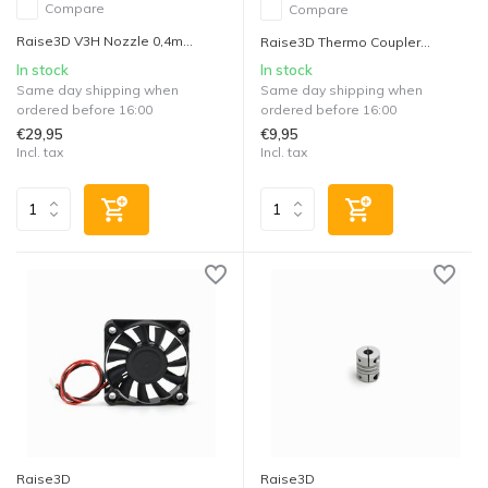
Compare
Compare
Raise3D V3H Nozzle 0,4m...
Raise3D Thermo Coupler...
In stock
In stock
Same day shipping when
Same day shipping when
ordered before 16:00
ordered before 16:00
€29,95
€9,95
Incl. tax
Incl. tax
Raise3D
Raise3D