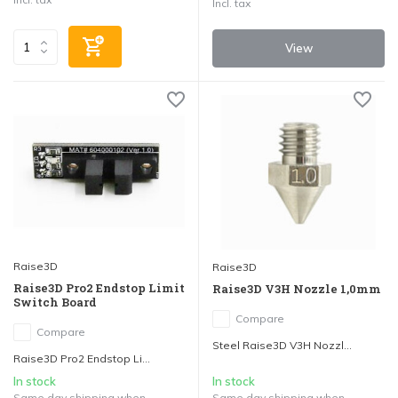
Incl. tax
View
Raise3D
Raise3D
Raise3D Pro2 Endstop Limit
Raise3D V3H Nozzle 1,0mm
Switch Board
Compare
Compare
Steel Raise3D V3H Nozzl...
Raise3D Pro2 Endstop Li...
In stock
In stock
Same day shipping when
Same day shipping when