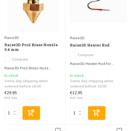
Raise3D
Raise3D
Raise3D Pro2 Brass Nozzle
Raise3D Heater Rod
0.4 mm
Compare
Compare
Raise3D Heater Rod for ...
Raise3D Pro2 Brass Nozz...
In stock
In stock
Same day shipping when
Same day shipping when
ordered before 16:00
ordered before 16:00
€29,95
€12,95
Incl. tax
Incl. tax