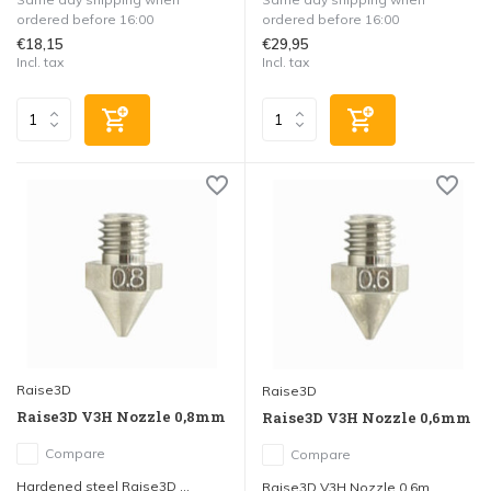
ordered before 16:00
ordered before 16:00
€18,15
€29,95
Incl. tax
Incl. tax
Raise3D
Raise3D
Raise3D V3H Nozzle 0,8mm
Raise3D V3H Nozzle 0,6mm
Compare
Compare
Hardened steel Raise3D ...
Raise3D V3H Nozzle 0,6m...