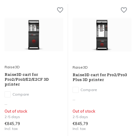
Raise3D
Raise3D
Raise3D cart for
Raise3D cart for Pro2/Pro3
Pro2/Pro3/E2/E2CF 3D
Plus 3D printer
printer
Compare
Compare
...
...
Out of stock
Out of stock
2-5 days
2-5 days
€845,79
€845,79
Incl. tax
Incl. tax