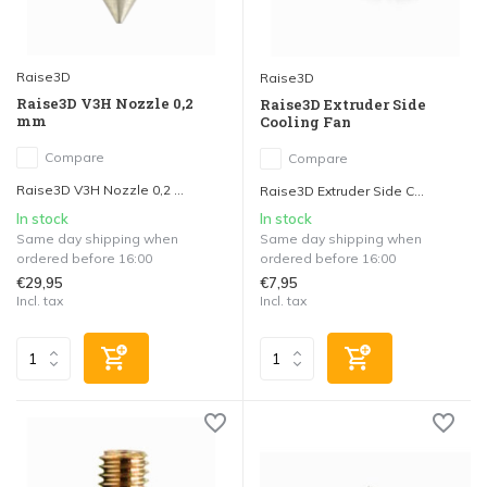
Raise3D
Raise3D
Raise3D V3H Nozzle 0,2
Raise3D Extruder Side
mm
Cooling Fan
Compare
Compare
Raise3D V3H Nozzle 0,2 ...
Raise3D Extruder Side C...
In stock
In stock
Same day shipping when
Same day shipping when
ordered before 16:00
ordered before 16:00
€29,95
€7,95
Incl. tax
Incl. tax