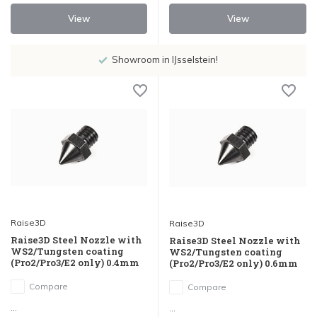
View
View
Showroom in IJsselstein!
Raise3D
Raise3D
Raise3D Steel Nozzle with
Raise3D Steel Nozzle with
WS2/Tungsten coating
WS2/Tungsten coating
(Pro2/Pro3/E2 only) 0.4mm
(Pro2/Pro3/E2 only) 0.6mm
Compare
Compare
...
...