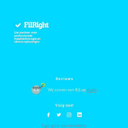
Reviews
9,5
Wij scoren een
9,5
op
Kiyoh
Volg ons!
Sign up for our newsletter