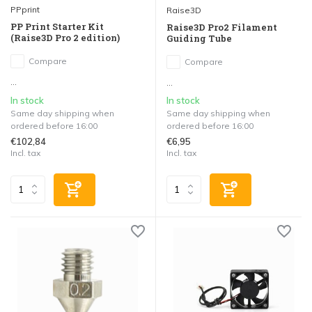
PPprint
Raise3D
PP Print Starter Kit
Raise3D Pro2 Filament
(Raise3D Pro 2 edition)
Guiding Tube
Compare
Compare
...
...
In stock
In stock
Same day shipping when
Same day shipping when
ordered before 16:00
ordered before 16:00
€102,84
€6,95
Incl. tax
Incl. tax