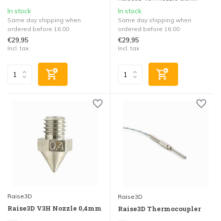
In stock
In stock
Same day shipping when
Same day shipping when
ordered before 16:00
ordered before 16:00
€29,95
€29,95
Incl. tax
Incl. tax
Raise3D
Raise3D
Raise3D V3H Nozzle 0,4mm
Raise3D Thermocoupler