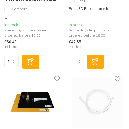
Raise3D Buildsurface fo...
Compare
...
In stock
In stock
Same day shipping when
Same day shipping when
ordered before 16:00
ordered before 16:00
€60,49
€42,35
Incl. tax
Incl. tax