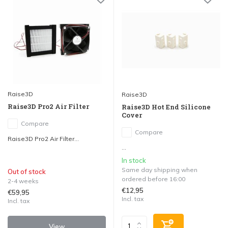
Raise3D
Raise3D
Raise3D Pro2 Air Filter
Raise3D Hot End Silicone
Cover
Compare
Compare
Raise3D Pro2 Air Filter...
...
In stock
Same day shipping when
Out of stock
ordered before 16:00
2-4 weeks
€12,95
€59,95
Incl. tax
Incl. tax
View