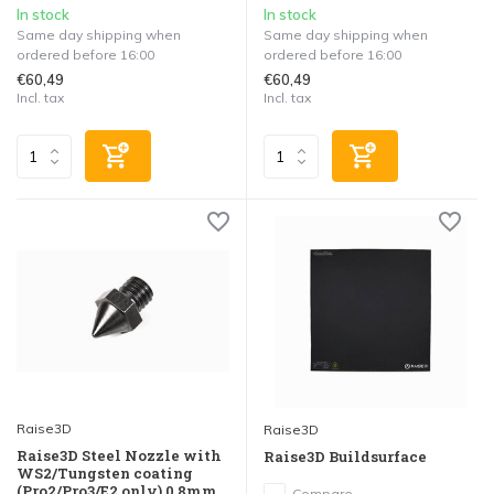
In stock
In stock
Same day shipping when
Same day shipping when
ordered before 16:00
ordered before 16:00
€60,49
€60,49
Incl. tax
Incl. tax
Raise3D
Raise3D
Raise3D Steel Nozzle with
Raise3D Buildsurface
WS2/Tungsten coating
(Pro2/Pro3/E2 only) 0.8mm
Compare