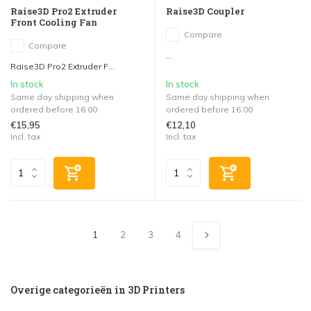
Raise3D Pro2 Extruder
Raise3D Coupler
Front Cooling Fan
Compare
Compare
...
Raise3D Pro2 Extruder F...
In stock
In stock
Same day shipping when
Same day shipping when
ordered before 16:00
ordered before 16:00
€15,95
€12,10
Incl. tax
Incl. tax
1
2
3
4
Overige categorieën in 3D Printers