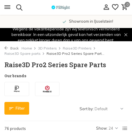
0
Showroom in IJsselstein!
Wegens de vakantieperiode zijn wij telefonisch verminderd
bereikbaar. In een uitzonderlijk geval kan het verzenden van
een pakket langer duren dan u van ons gewend bent.
Back
Home
3D Printers
Raise3D Printers
Raise3D Spare parts
Raise3D Pro2 Series Spare Part...
Raise3D Pro2 Series Spare Parts
Our brands
Filter
Sort by:
Show:
76 products