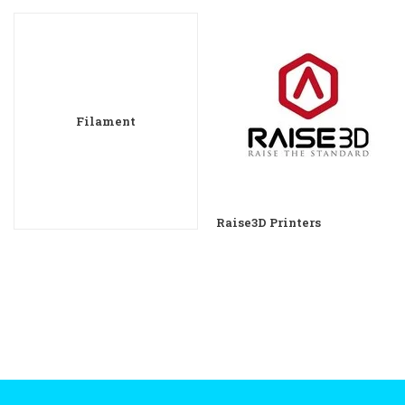
Filament
Raise3D Printers