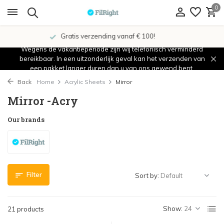
0
Showroom in IJsselstein!
Wegens de vakantieperiode zijn wij telefonisch verminderd
bereikbaar. In een uitzonderlijk geval kan het verzenden van
een pakket langer duren dan u van ons gewend bent.
Back
Home
Acrylic Sheets
Mirror
Mirror -Acry
Our brands
Filter
Sort by:
Show:
21 products