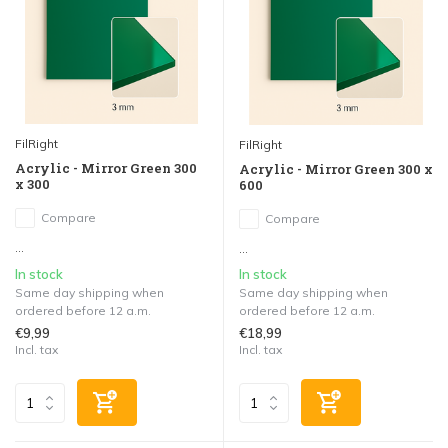
FilRight
FilRight
Acrylic - Mirror Green 300
Acrylic - Mirror Green 300 x
x 300
600
Compare
Compare
...
...
In stock
In stock
Same day shipping when
Same day shipping when
ordered before 12 a.m.
ordered before 12 a.m.
€9,99
€18,99
Incl. tax
Incl. tax