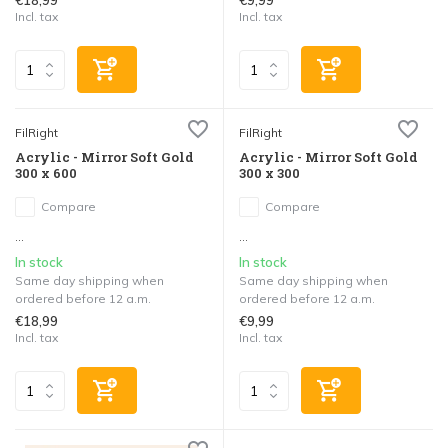
€18,99
€9,99
Incl. tax
Incl. tax
FilRight
FilRight
Acrylic - Mirror Soft Gold
Acrylic - Mirror Soft Gold
300 x 600
300 x 300
Compare
Compare
...
...
In stock
In stock
Same day shipping when
Same day shipping when
ordered before 12 a.m.
ordered before 12 a.m.
€18,99
€9,99
Incl. tax
Incl. tax