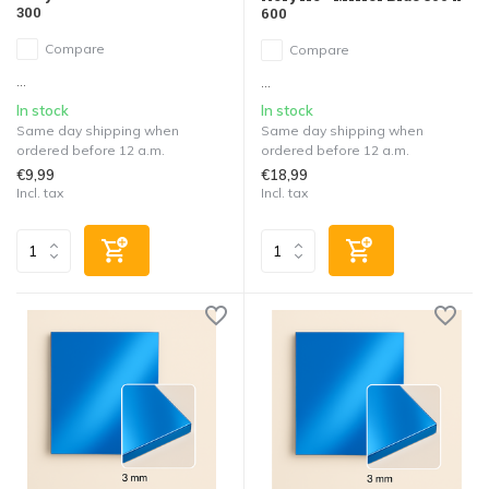
300
600
Compare
Compare
...
...
In stock
In stock
Same day shipping when
Same day shipping when
ordered before 12 a.m.
ordered before 12 a.m.
€9,99
€18,99
Incl. tax
Incl. tax