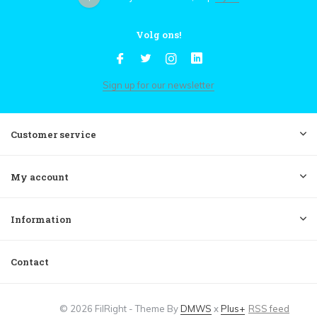
Volg ons!
Sign up for our newsletter
Customer service
My account
Information
Contact
© 2026 FilRight - Theme By
DMWS
x
Plus+
RSS feed