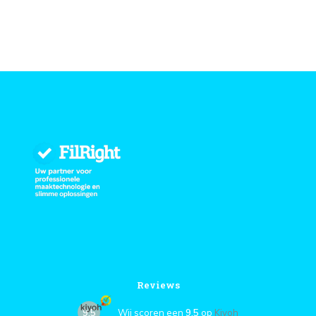
Reviews
9,5
Wij scoren een
9,5
op
Kiyoh