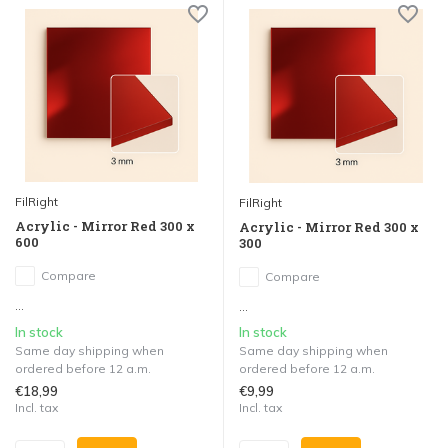
FilRight
FilRight
Acrylic - Mirror Red 300 x
Acrylic - Mirror Red 300 x
600
300
Compare
Compare
...
...
In stock
In stock
Same day shipping when
Same day shipping when
ordered before 12 a.m.
ordered before 12 a.m.
€18,99
€9,99
Incl. tax
Incl. tax