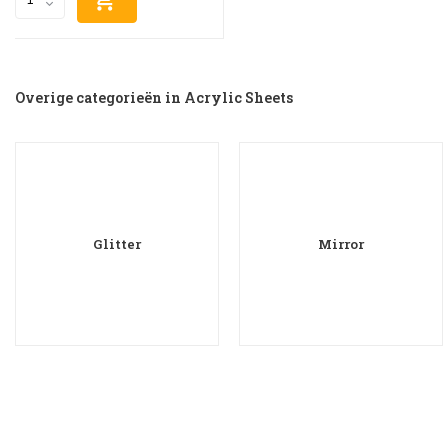
Overige categorieën in Acrylic Sheets
Glitter
Mirror