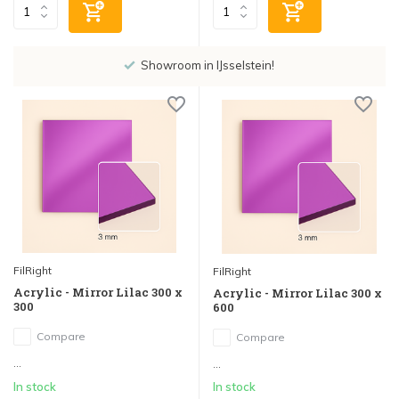
Showroom in IJsselstein!
FilRight
FilRight
Acrylic - Mirror Lilac 300 x
Acrylic - Mirror Lilac 300 x
300
600
Compare
Compare
...
...
In stock
In stock