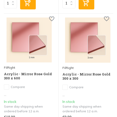
FilRight
FilRight
Acrylic - Mirror Rose Gold
Acrylic - Mirror Rose Gold
300 x 600
300 x 300
Compare
Compare
...
...
In stock
In stock
Same day shipping when
Same day shipping when
ordered before 12 a.m.
ordered before 12 a.m.