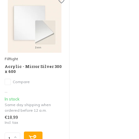
FilRight
Acrylic - Mirror Silver 300
x 600
Compare
...
In stock
Same day shipping when
ordered before 12 a.m.
€18,99
Incl. tax