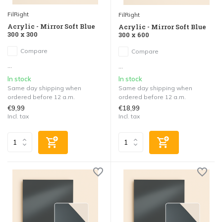
FilRight
FilRight
Acrylic - Mirror Soft Blue
Acrylic - Mirror Soft Blue
300 x 300
300 x 600
Compare
Compare
...
...
In stock
In stock
Same day shipping when
Same day shipping when
ordered before 12 a.m.
ordered before 12 a.m.
€9,99
€18,99
Incl. tax
Incl. tax