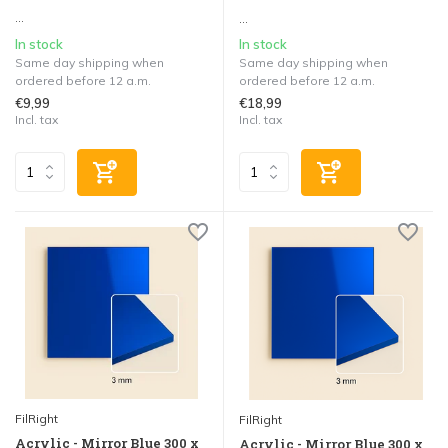
...
...
In stock
In stock
Same day shipping when
Same day shipping when
ordered before 12 a.m.
ordered before 12 a.m.
€9,99
€18,99
Incl. tax
Incl. tax
FilRight
FilRight
Acrylic - Mirror Blue 300 x
Acrylic - Mirror Blue 300 x