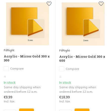
FilRight
FilRight
Acrylic - Mirror Gold 300 x
Acrylic - Mirror Gold 300 x
300
600
Compare
Compare
...
...
In stock
In stock
Same day shipping when
Same day shipping when
ordered before 12 a.m.
ordered before 12 a.m.
€9,99
€18,99
Incl. tax
Incl. tax