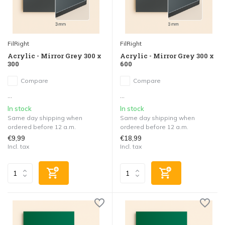
FilRight
FilRight
Acrylic - Mirror Grey 300 x
Acrylic - Mirror Grey 300 x
300
600
Compare
Compare
...
...
In stock
In stock
Same day shipping when
Same day shipping when
ordered before 12 a.m.
ordered before 12 a.m.
€9,99
€18,99
Incl. tax
Incl. tax