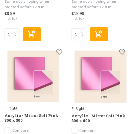
Same day shipping when
Same day shipping when
ordered before 12 a.m.
ordered before 12 a.m.
€9,99
€18,99
Incl. tax
Incl. tax
FilRight
FilRight
Acrylic - Mirror Soft Pink
Acrylic - Mirror Soft Pink
300 x 300
300 x 600
Compare
Compare