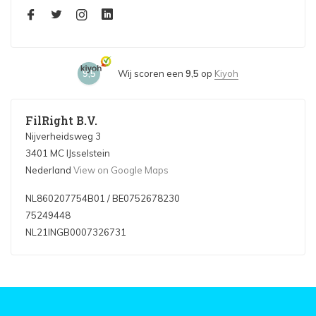
9,5
Wij scoren een
9,5
op
Kiyoh
FilRight B.V.
Nijverheidsweg 3
3401 MC IJsselstein
Nederland
View on Google Maps
NL860207754B01 / BE0752678230
75249448
NL21INGB0007326731