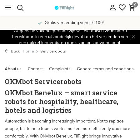
0
Gratis verzending vanaf € 100!
Wegens de vakantieperiode zijn wij telefonisch verminderd
bereikbaar. In een uitzonderlijk geval kan het verzenden van
een pakket langer duren dan u van ons gewend bent.
Back
Home
Servicerobots
About us
Contact
Complaints
General terms and conditions
OKMbot Servicerobots
OKMbot Benelux – smart service
robots for hospitality, healthcare,
hotels and logistics
Automation is becoming increasingly important. Not to replace
people, but to help teams work smarter, more efficiently and more
comfortably. With
OKMbot Benelux
, FilRight brings innovative