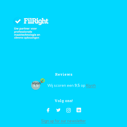
Reviews
9,5
Wij scoren een
9,5
op
Kiyoh
Volg ons!
Sign up for our newsletter