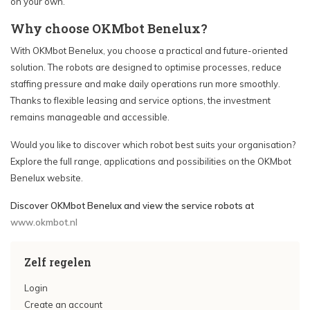
on your own.
Why choose OKMbot Benelux?
With OKMbot Benelux, you choose a practical and future-oriented
solution. The robots are designed to optimise processes, reduce
staffing pressure and make daily operations run more smoothly.
Thanks to flexible leasing and service options, the investment
remains manageable and accessible.
Would you like to discover which robot best suits your organisation?
Explore the full range, applications and possibilities on the OKMbot
Benelux website.
Discover OKMbot Benelux and view the service robots at
www.okmbot.nl
Zelf regelen
Login
Create an account