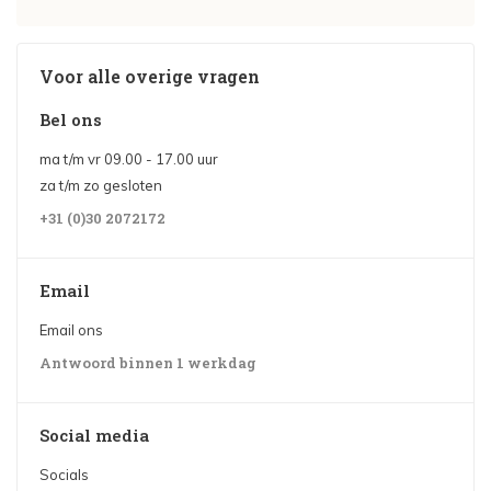
Voor alle overige vragen
Bel ons
ma t/m vr 09.00 - 17.00 uur
za t/m zo gesloten
+31 (0)30 2072172
Email
Email ons
Antwoord binnen 1 werkdag
Social media
Socials