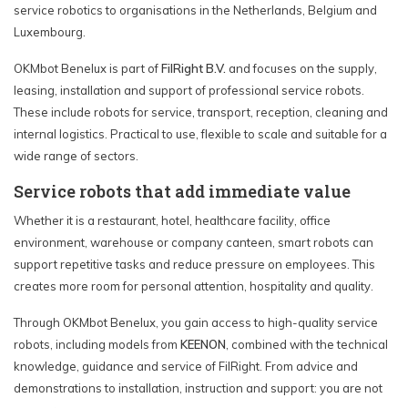
service robotics to organisations in the Netherlands, Belgium and
Luxembourg.
OKMbot Benelux is part of
FilRight B.V.
and focuses on the supply,
leasing, installation and support of professional service robots.
These include robots for service, transport, reception, cleaning and
internal logistics. Practical to use, flexible to scale and suitable for a
wide range of sectors.
Service robots that add immediate value
Whether it is a restaurant, hotel, healthcare facility, office
environment, warehouse or company canteen, smart robots can
support repetitive tasks and reduce pressure on employees. This
creates more room for personal attention, hospitality and quality.
Through OKMbot Benelux, you gain access to high-quality service
robots, including models from
KEENON
, combined with the technical
knowledge, guidance and service of FilRight. From advice and
demonstrations to installation, instruction and support: you are not