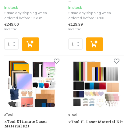
...
In stock
In stock
Same day shipping when
Same day shipping when
ordered before 12 a.m.
ordered before 16:00
€249,00
€129,99
Incl. tax
Incl. tax
xTool
xTool
xTool Ultimate Laser
xTool F1 Laser Material Kit
Material Kit