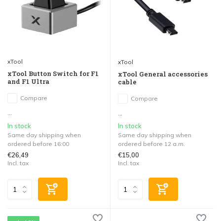
xTool
xTool
xTool Button Switch for F1
xTool General accessories
and F1 Ultra
cable
Compare
Compare
...
...
In stock
In stock
Same day shipping when
Same day shipping when
ordered before 16:00
ordered before 12 a.m.
€26,49
€15,00
Incl. tax
Incl. tax