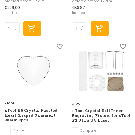
ordered before 12 a.m.
ordered before 12 a.m.
€129,00
€56,87
Incl. tax
Incl. tax
xTool
xTool
xTool K5 Crystal Faceted
xTool Crystal Ball Inner
Heart-Shaped Ornament
Engraving Fixture for xTool
80mm 3pcs
F2 Ultra UV Laser
Compare
Compare