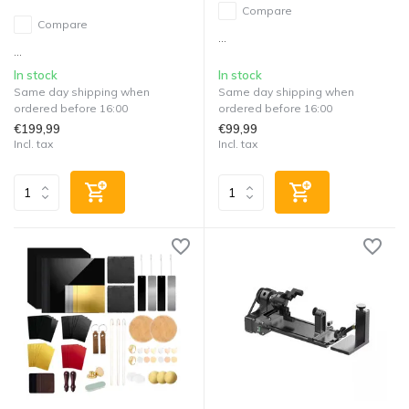
Compare
Compare
...
...
In stock
In stock
Same day shipping when
Same day shipping when
ordered before 16:00
ordered before 16:00
€199,99
€99,99
Incl. tax
Incl. tax