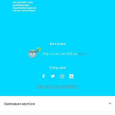
Reviews
9,5
Wij scoren een
9,5
op
Kiyoh
Volg ons!
Sign up for our newsletter
Customer service