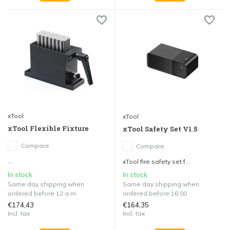
xTool
xTool
xTool Flexible Fixture
xTool Safety Set V1.5
Compare
Compare
...
xTool fire safety set f...
In stock
In stock
Same day shipping when
Same day shipping when
ordered before 12 a.m.
ordered before 16:00
€174,43
€164,35
Incl. tax
Incl. tax