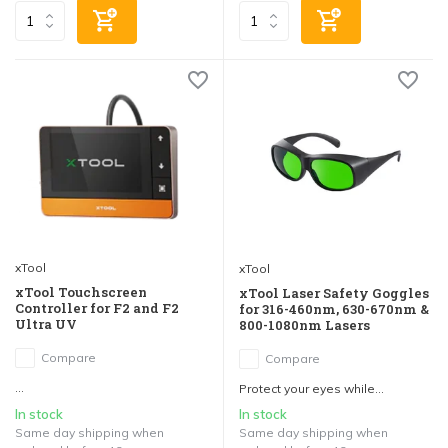
xTool
xTool
xTool Touchscreen
xTool Laser Safety Goggles
Controller for F2 and F2
for 316-460nm, 630-670nm &
Ultra UV
800-1080nm Lasers
Compare
Compare
...
Protect your eyes while...
In stock
In stock
Same day shipping when
Same day shipping when