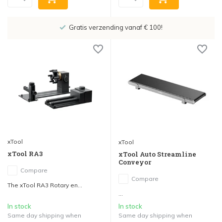
Showroom in IJsselstein!
xTool
xTool
xTool RA3
xTool Auto Streamline
Conveyor
Compare
Compare
The xTool RA3 Rotary en...
...
In stock
In stock
Same day shipping when
Same day shipping when