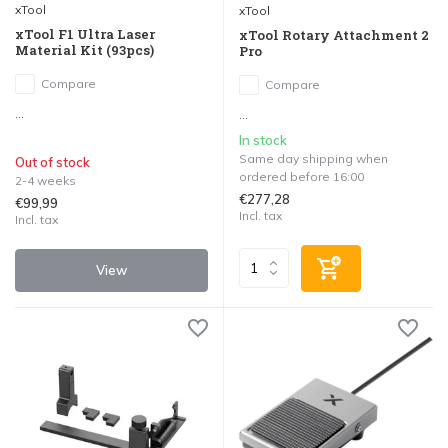
xTool
xTool
xTool F1 Ultra Laser
xTool Rotary Attachment 2
Material Kit (93pcs)
Pro
Compare
Compare
...
...
In stock
Same day shipping when
Out of stock
ordered before 16:00
2-4 weeks
€277,28
€99,99
Incl. tax
Incl. tax
View