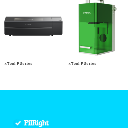
xTool P Series
xTool F Series