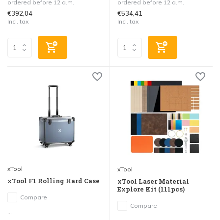
ordered before 12 a.m.
ordered before 12 a.m.
€392,04
€534,41
Incl. tax
Incl. tax
xTool
xTool
xTool F1 Rolling Hard Case
xTool Laser Material
Explore Kit (111pcs)
Compare
Compare
...