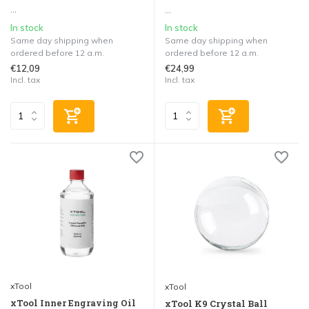
...
...
In stock
In stock
Same day shipping when
Same day shipping when
ordered before 12 a.m.
ordered before 12 a.m.
€12,09
€24,99
Incl. tax
Incl. tax
xTool
xTool
xTool Inner Engraving Oil
xTool K9 Crystal Ball