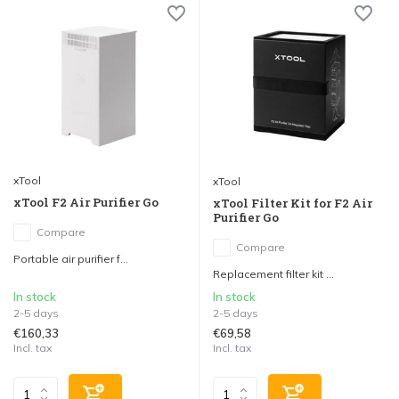
xTool
xTool
xTool F2 Air Purifier Go
xTool Filter Kit for F2 Air
Purifier Go
Compare
Compare
Portable air purifier f...
Replacement filter kit ...
In stock
In stock
2-5 days
2-5 days
€160,33
€69,58
Incl. tax
Incl. tax