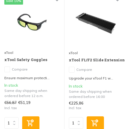
sale 10%
xTool
xTool
xTool Safety Goggles
xTool F1/F2 Slide Extension
Compare
Compare
Ensure maximum protecti...
Upgrade your xTool F1 w...
In stock
In stock
Same day shipping when
Same day shipping when
ordered before 12 a.m.
ordered before 16:00
€56,87
€51,19
€225,86
Incl. tax
Incl. tax