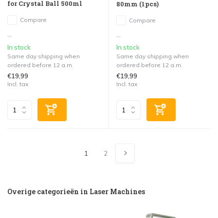
for Crystal Ball 500ml
80mm (1pcs)
Compare
Compare
...
...
In stock
In stock
Same day shipping when
Same day shipping when
ordered before 12 a.m.
ordered before 12 a.m.
€19,99
€19,99
Incl. tax
Incl. tax
1
2
Overige categorieën in Laser Machines