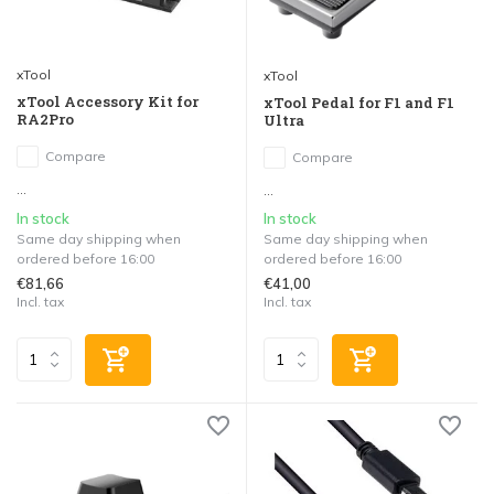
xTool
xTool
xTool Accessory Kit for
xTool Pedal for F1 and F1
RA2Pro
Ultra
Compare
Compare
...
...
In stock
In stock
Same day shipping when
Same day shipping when
ordered before 16:00
ordered before 16:00
€81,66
€41,00
Incl. tax
Incl. tax