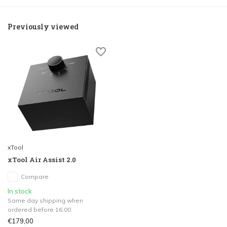
Previously viewed
xTool
xTool Air Assist 2.0
Compare
In stock
Same day shipping when
ordered before 16:00
€179,00