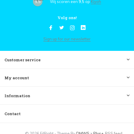
9,5
Wij scoren een
9,5
op
Kiyoh
Volg ons!
Sign up for our newsletter
Customer service
My account
Information
Contact
© 2026 FilRight - Theme By
DMWS
x
Plus+
RSS feed