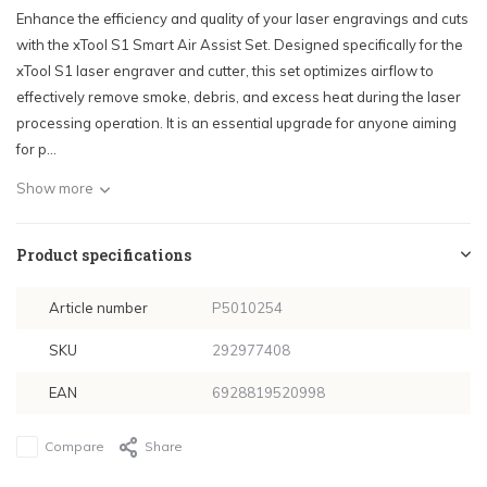
Enhance the efficiency and quality of your laser engravings and cuts
with the xTool S1 Smart Air Assist Set. Designed specifically for the
xTool S1 laser engraver and cutter, this set optimizes airflow to
effectively remove smoke, debris, and excess heat during the laser
processing operation. It is an essential upgrade for anyone aiming
for p...
Show more
Product specifications
Article number
P5010254
SKU
292977408
EAN
6928819520998
Compare
Share