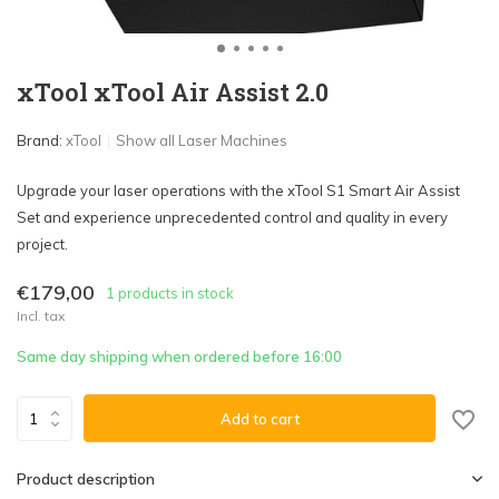
xTool xTool Air Assist 2.0
Brand:
xTool
Show all Laser Machines
Upgrade your laser operations with the xTool S1 Smart Air Assist
Set and experience unprecedented control and quality in every
project.
€179,00
1 products in stock
Incl. tax
Same day shipping when ordered before 16:00
Add to cart
Product description