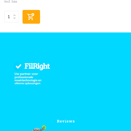
Incl. tax
Reviews