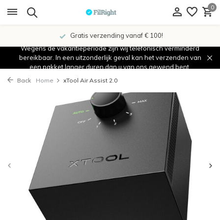
0
Gratis verzending vanaf € 100!
Wegens de vakantieperiode zijn wij telefonisch verminderd
bereikbaar. In een uitzonderlijk geval kan het verzenden van
een pakket langer duren dan u van ons gewend bent.
Back
Home
xTool Air Assist 2.0