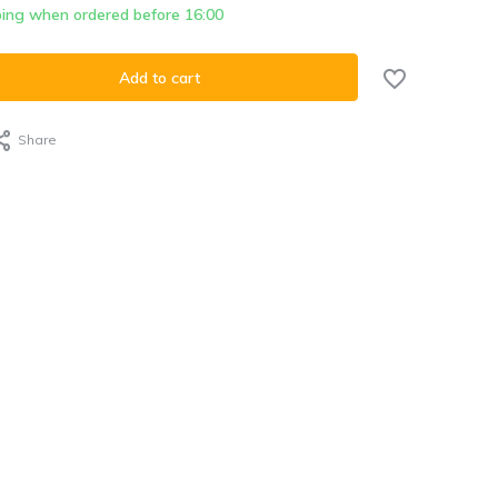
ing when ordered before 16:00
Add to cart
Share