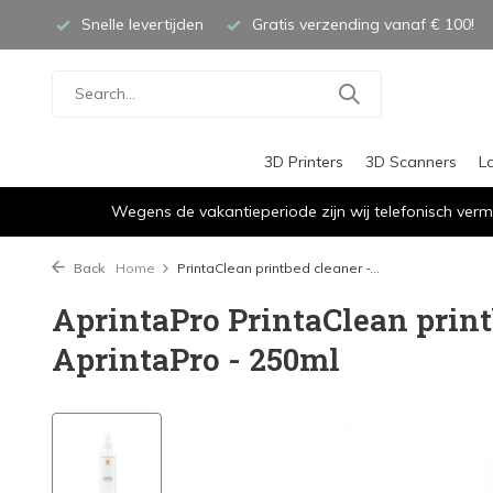
Snelle levertijden
Gratis verzending vanaf € 100!
3D Printers
3D Scanners
L
Wegens de vakantieperiode zijn wij telefonisch verm
Back
Home
PrintaClean printbed cleaner -...
AprintaPro PrintaClean print
AprintaPro - 250ml