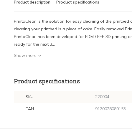
Product description
Product specifications
PrintaClean is the solution for easy cleaning of the printbed 
cleaning your printbed is a piece of cake. Easily removed Prin
PrintaClean has been developed for FDM / FFF 3D printing an
ready for the next 3...
Show more
Product specifications
SKU
220004
EAN
9120078080153