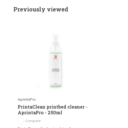
Previously viewed
AprintaPro
PrintaClean printbed cleaner -
AprintaPro - 250ml
Compare