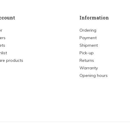
ccount
Information
er
Ordering
ers
Payment
ets
Shipment
list
Pick-up
re products
Returns
Warranty
Opening hours