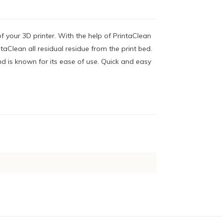
of your 3D printer. With the help of PrintaClean
taClean all residual residue from the print bed.
d is known for its ease of use. Quick and easy