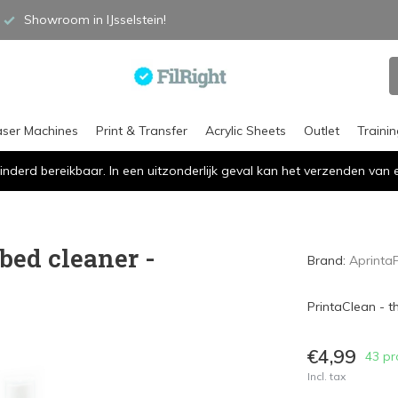
Showroom in IJsselstein!
aser Machines
Print & Transfer
Acrylic Sheets
Outlet
Traini
inderd bereikbaar. In een uitzonderlijk geval kan het verzenden va
bed cleaner -
Brand:
Aprinta
PrintaClean - t
€4,99
43 pr
Incl. tax