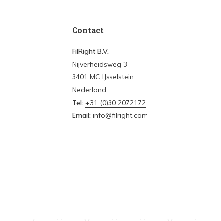
Contact
FilRight B.V.
Nijverheidsweg 3
3401 MC IJsselstein
Nederland
Tel:
+31 (0)30 2072172
Email:
info@filright.com