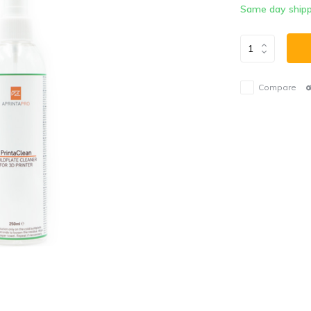
Same day shipp
Compare