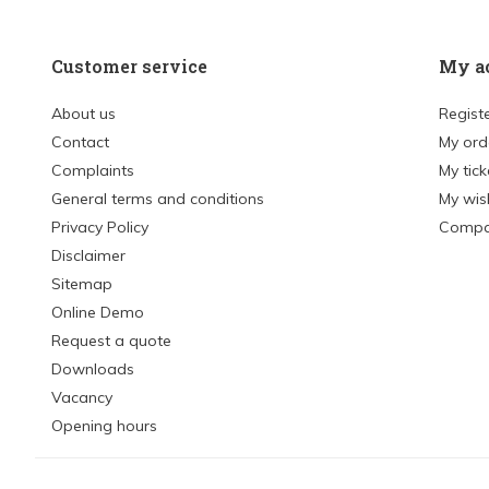
Customer service
My a
About us
Regist
Contact
My ord
Complaints
My tick
General terms and conditions
My wish
Privacy Policy
Compa
Disclaimer
Sitemap
Online Demo
Request a quote
Downloads
Vacancy
Opening hours