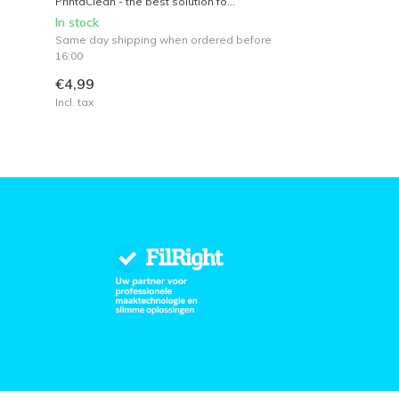
PrintaClean - the best solution fo...
In stock
Same day shipping when ordered before
16:00
€4,99
Incl. tax