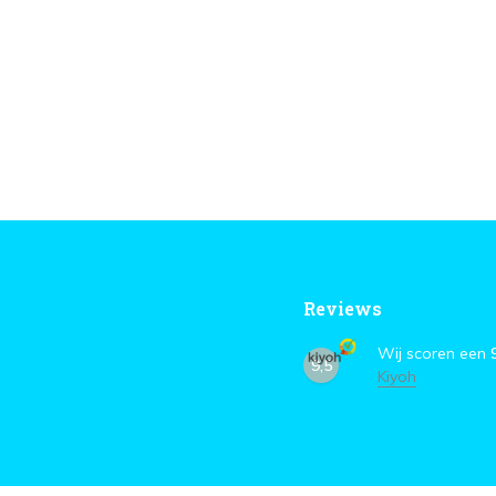
Reviews
Wij scoren een
9,5
Kiyoh