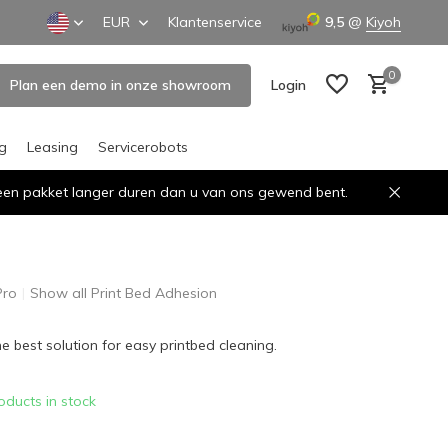
EUR
Klantenservice
9,5
@
Kiyoh
0
Plan een demo in onze showroom
Login
ng
Leasing
Servicerobots
n een pakket langer duren dan u van ons gewend bent.
Create an account
Create an account
Pro
Show all Print Bed Adhesion
he best solution for easy printbed cleaning.
oducts in stock