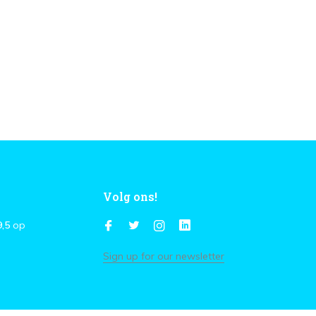
Volg ons!
9,5
op
Sign up for our newsletter