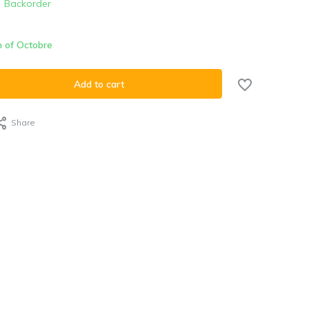
Backorder
h of Octobre
Add to cart
Share