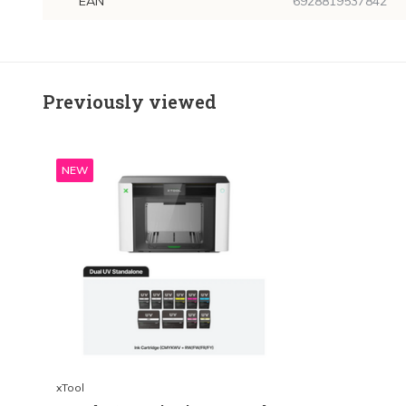
EAN
6928819537842
Previously viewed
NEW
xTool