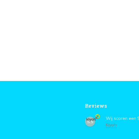
Reviews
Wij scoren een
9,5
Kiyoh