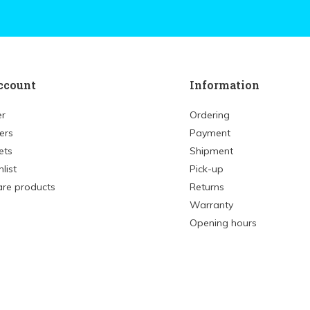
ccount
Information
er
Ordering
ers
Payment
ets
Shipment
list
Pick-up
re products
Returns
Warranty
Opening hours