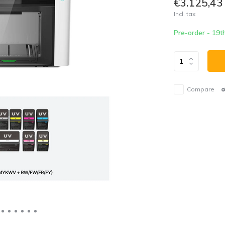
€3.125,43
Incl. tax
Pre-order - 19t
Compare