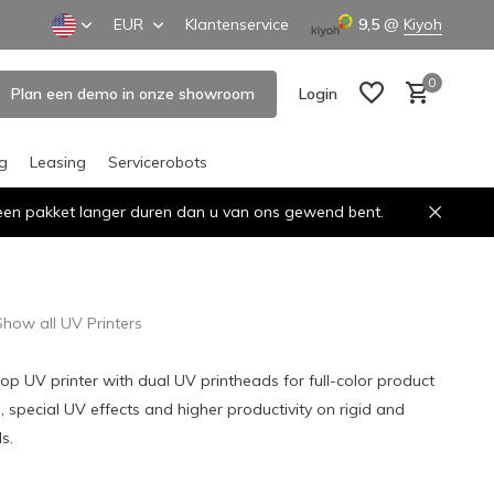
EUR
Klantenservice
9,5
@
Kiyoh
0
Plan een demo in onze showroom
Login
ng
Leasing
Servicerobots
n een pakket langer duren dan u van ons gewend bent.
Create an account
Create an account
Show all UV Printers
 UV printer with dual UV printheads for full-color product
, special UV effects and higher productivity on rigid and
s.