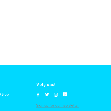
Volg ons!
9,5
op
Sign up for our newsletter