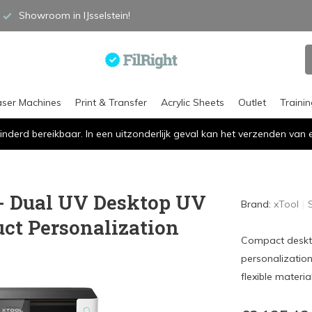
Showroom in IJsselstein!
aser Machines
Print & Transfer
Acrylic Sheets
Outlet
Traini
inderd bereikbaar. In een uitzonderlijk geval kan het verzenden va
 - Dual UV Desktop UV
Brand:
xTool
uct Personalization
Compact desktop
personalization
flexible material