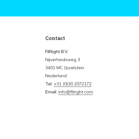
Contact
FilRight B.V.
Nijverheidsweg 3
3401 MC IJsselstein
Nederland
Tel:
+31 (0)30 2072172
Email:
info@filright.com