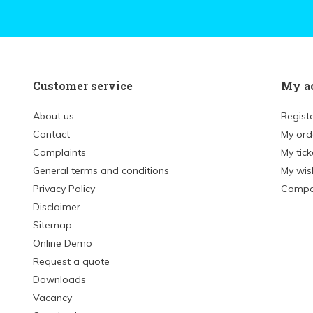
Customer service
My a
About us
Regist
Contact
My ord
Complaints
My tick
General terms and conditions
My wish
Privacy Policy
Compa
Disclaimer
Sitemap
Online Demo
Request a quote
Downloads
Vacancy