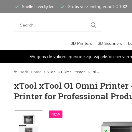
Snelle levertijden
Gratis verzending vanaf € 100!
3D Printers
3D Scanners
L
Wegens de vakantieperiode zijn wij telefonisch verm
Back
Home
xTool O1 Omni Printer - Dual U...
xTool xTool O1 Omni Printer
Printer for Professional Prod
NEW