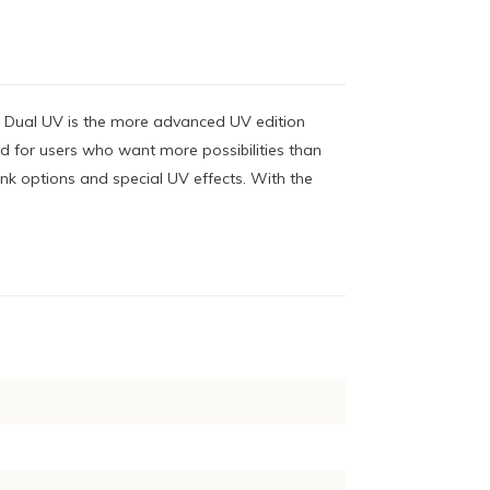
- Dual UV is the more advanced UV edition
ed for users who want more possibilities than
ink options and special UV effects. With the