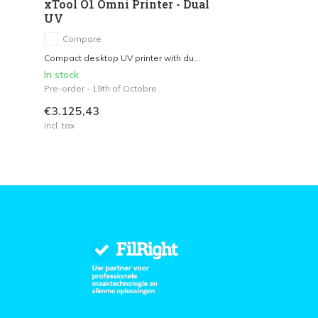
xTool O1 Omni Printer - Dual
UV
Compare
Compact desktop UV printer with du...
In stock
Pre-order - 19th of Octobre
€3.125,43
Incl. tax