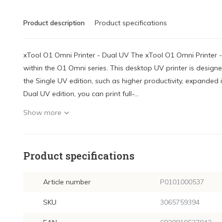
Product description
Product specifications
xTool O1 Omni Printer - Dual UV The xTool O1 Omni Printer 
within the O1 Omni series. This desktop UV printer is design
the Single UV edition, such as higher productivity, expanded 
Dual UV edition, you can print full-...
Show more
Product specifications
Article number
P0101000537
SKU
3065759394