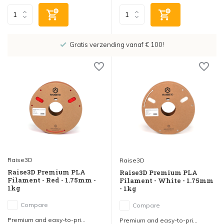
Showroom in IJsselstein!
Raise3D
Raise3D
Raise3D Premium PLA
Raise3D Premium PLA
Filament - Red - 1.75mm -
Filament - White - 1.75mm
1kg
- 1kg
Compare
Compare
Premium and easy-to-pri...
Premium and easy-to-pri...