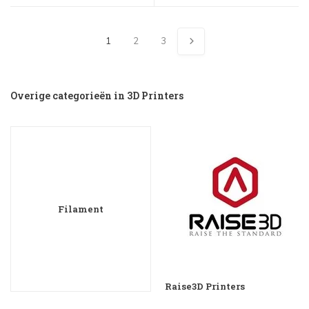
1
2
3
Overige categorieën in 3D Printers
Filament
Raise3D Printers