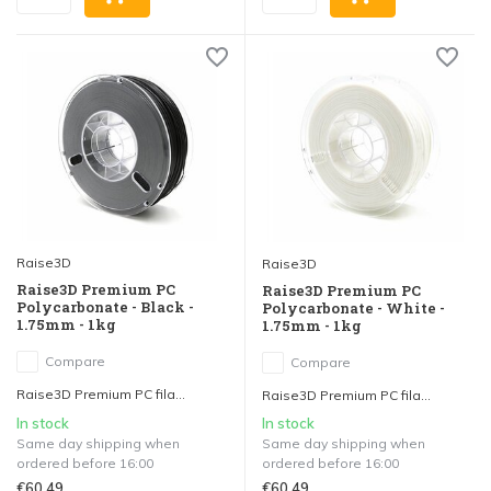
Raise3D
Raise3D
Raise3D Premium PC
Raise3D Premium PC
Polycarbonate - Black -
Polycarbonate - White -
1.75mm - 1kg
1.75mm - 1kg
Compare
Compare
Raise3D Premium PC fila...
Raise3D Premium PC fila...
In stock
In stock
Same day shipping when
Same day shipping when
ordered before 16:00
ordered before 16:00
€60,49
€60,49