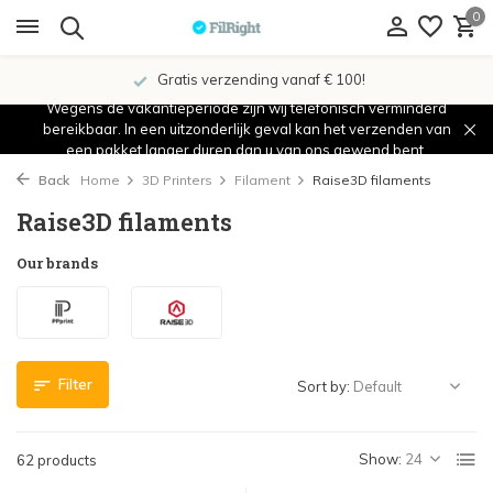
0
Showroom in IJsselstein!
Wegens de vakantieperiode zijn wij telefonisch verminderd
bereikbaar. In een uitzonderlijk geval kan het verzenden van
een pakket langer duren dan u van ons gewend bent.
Back
Home
3D Printers
Filament
Raise3D filaments
Raise3D filaments
Our brands
Filter
Sort by:
Show:
62 products