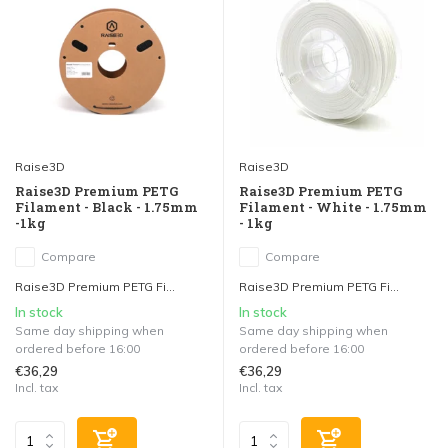
Raise3D
Raise3D
Raise3D Premium PETG
Raise3D Premium PETG
Filament - Black - 1.75mm
Filament - White - 1.75mm
-1kg
- 1kg
Compare
Compare
Raise3D Premium PETG Fi...
Raise3D Premium PETG Fi...
In stock
In stock
Same day shipping when
Same day shipping when
ordered before 16:00
ordered before 16:00
€36,29
€36,29
Incl. tax
Incl. tax