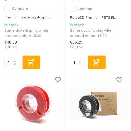
Compare
Compare
Premium and easy-to-pri...
Raise3D Premium PETG Fi...
In stock
In stock
Same day shipping when
Same day shipping when
ordered before 16:00
ordered before 16:00
€48,39
€36,29
Incl. tax
Incl. tax