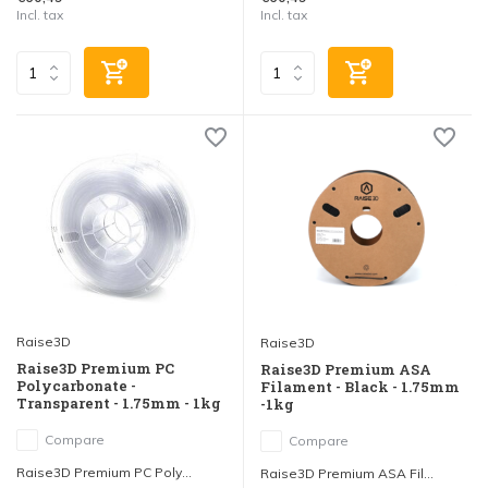
Incl. tax
Incl. tax
Raise3D
Raise3D
Raise3D Premium PC
Raise3D Premium ASA
Polycarbonate -
Filament - Black - 1.75mm
Transparent - 1.75mm - 1kg
-1kg
Compare
Compare
Raise3D Premium PC Poly...
Raise3D Premium ASA Fil...