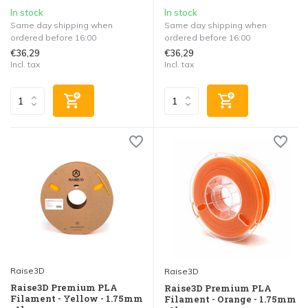
In stock
In stock
Same day shipping when
Same day shipping when
ordered before 16:00
ordered before 16:00
€36,29
€36,29
Incl. tax
Incl. tax
Raise3D
Raise3D
Raise3D Premium PLA
Raise3D Premium PLA
Filament - Yellow - 1.75mm
Filament - Orange - 1.75mm