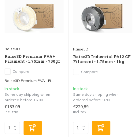
Raise3D
Raise3D
Raise3D Premium PVA+
Raise3D Industrial PA12 CF
Filament - 1.75mm - 750gr
Filament - 1.75mm - 1kg
Compare
Compare
Raise3D Premium PVA+ Fi...
...
In stock
In stock
Same day shipping when
Same day shipping when
ordered before 16:00
ordered before 16:00
€133,09
€229,89
Incl. tax
Incl. tax