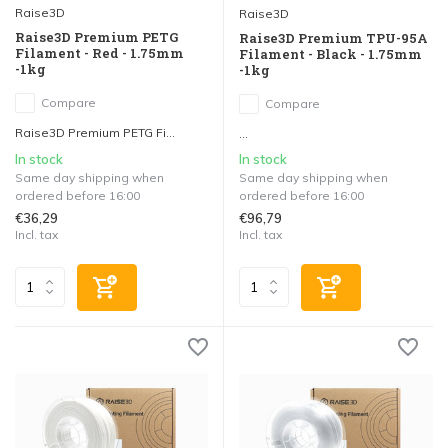
Raise3D
Raise3D
Raise3D Premium PETG
Raise3D Premium TPU-95A
Filament - Red - 1.75mm
Filament - Black - 1.75mm
-1kg
-1kg
Compare
Compare
Raise3D Premium PETG Fi...
...
In stock
In stock
Same day shipping when
Same day shipping when
ordered before 16:00
ordered before 16:00
€36,29
€96,79
Incl. tax
Incl. tax