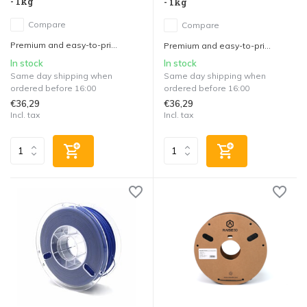
- 1kg
- 1kg
Compare
Compare
Premium and easy-to-pri...
Premium and easy-to-pri...
In stock
In stock
Same day shipping when
Same day shipping when
ordered before 16:00
ordered before 16:00
€36,29
€36,29
Incl. tax
Incl. tax