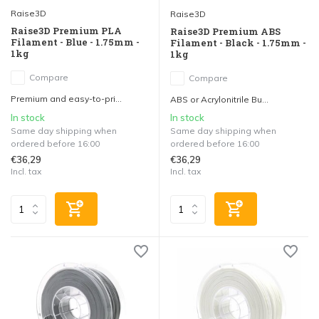
Raise3D
Raise3D
Raise3D Premium PLA
Raise3D Premium ABS
Filament - Blue - 1.75mm -
Filament - Black - 1.75mm -
1kg
1kg
Compare
Compare
Premium and easy-to-pri...
ABS or Acrylonitrile Bu...
In stock
In stock
Same day shipping when
Same day shipping when
ordered before 16:00
ordered before 16:00
€36,29
€36,29
Incl. tax
Incl. tax