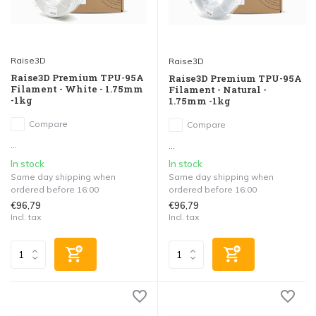
Raise3D
Raise3D
Raise3D Premium TPU-95A
Raise3D Premium TPU-95A
Filament - White - 1.75mm
Filament - Natural -
-1kg
1.75mm -1kg
Compare
Compare
...
...
In stock
In stock
Same day shipping when
Same day shipping when
ordered before 16:00
ordered before 16:00
€96,79
€96,79
Incl. tax
Incl. tax