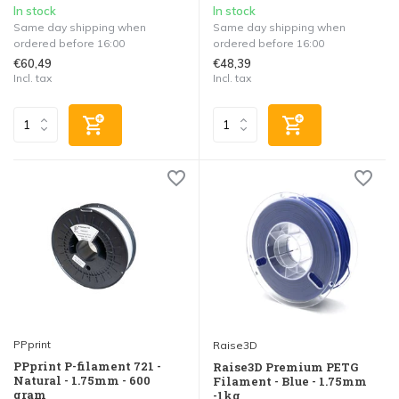
In stock
In stock
Same day shipping when
Same day shipping when
ordered before 16:00
ordered before 16:00
€60,49
€48,39
Incl. tax
Incl. tax
PPprint
Raise3D
PPprint P-filament 721 -
Raise3D Premium PETG
Natural - 1.75mm - 600
Filament - Blue - 1.75mm
gram
-1kg