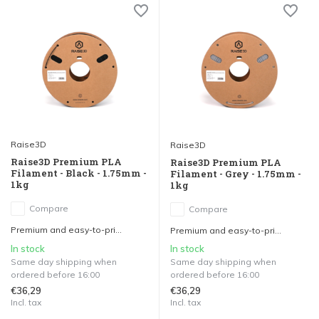
Raise3D
Raise3D
Raise3D Premium PLA
Raise3D Premium PLA
Filament - Black - 1.75mm -
Filament - Grey - 1.75mm -
1kg
1kg
Compare
Compare
Premium and easy-to-pri...
Premium and easy-to-pri...
In stock
In stock
Same day shipping when
Same day shipping when
ordered before 16:00
ordered before 16:00
€36,29
€36,29
Incl. tax
Incl. tax