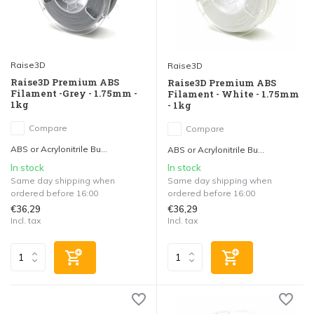
Raise3D
Raise3D
Raise3D Premium ABS
Raise3D Premium ABS
Filament -Grey - 1.75mm -
Filament - White - 1.75mm
1kg
- 1kg
Compare
Compare
ABS or Acrylonitrile Bu...
ABS or Acrylonitrile Bu...
In stock
In stock
Same day shipping when
Same day shipping when
ordered before 16:00
ordered before 16:00
€36,29
€36,29
Incl. tax
Incl. tax