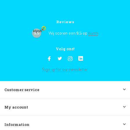
Reviews
9,5
Wij scoren een
9,5
op
Kiyoh
Volg ons!
Sign up for our newsletter
Customer service
My account
Information