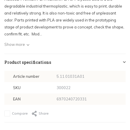
degradable industrial thermoplastic, which is easy to print, durable
and relatively strong. It is also non-toxic and free of unpleasant
odor. Parts printed with PLA are widely used in the prototyping
stage of product development to prove a concept, check the shape,
confirm fit, etc. Mod...
Show more
Product specifications
Article number
5.11.01031A01
SKU
300022
EAN
6970240720331
Compare
Share