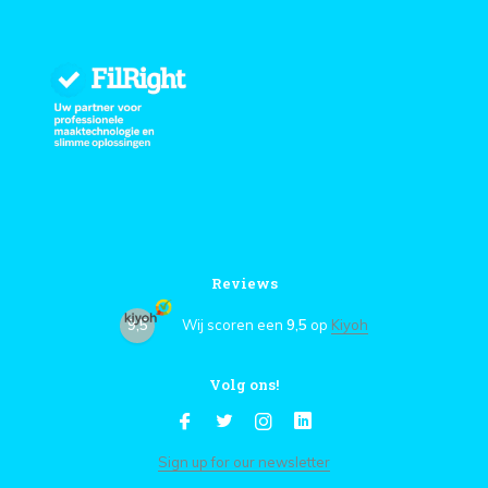
Reviews
9,5
Wij scoren een
9,5
op
Kiyoh
Volg ons!
Sign up for our newsletter