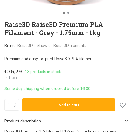
Raise3D Raise3D Premium PLA
Filament - Grey - 1.75mm - 1kg
Brand:
Raise3D
Show all Raise3D filaments
Premium and easy-to-print Raise3D PLA filament.
€36,29
13 products in stock
Incl. tax
Same day shipping when ordered before 16:00
Add to cart
Product description
Raise3D Premium PLA Filament PLA or Polyactic acid is a bio-