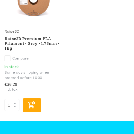
Raise3D
Raise3D Premium PLA
Filament - Grey - 1.75mm -
1kg
Compare
In stock
Same day shipping when
ordered before 16:00
€36,29
Incl. tax