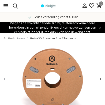
0
Gratis verzending vanaf € 100!
Wegens de vakantieperiode zijn wij telefonisch verminderd
bereikbaar. In een uitzonderlijk geval kan het verzenden van
een pakket langer duren dan u van ons gewend bent.
Back
Home
Raise3D Premium PLA Filament -...