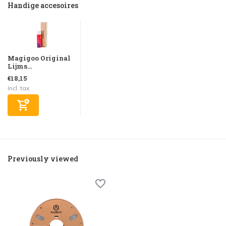
Handige accesoires
Magigoo Original
Lijms...
€18,15
Incl. tax
Previously viewed