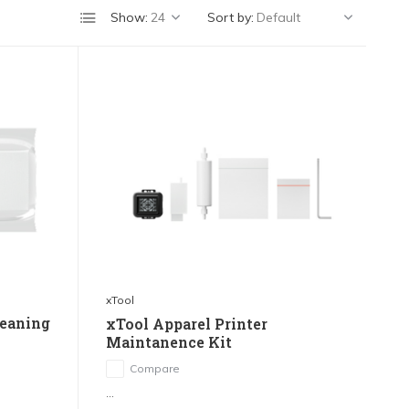
Show:
Sort by:
xTool
leaning
xTool Apparel Printer
Maintanence Kit
Compare
...