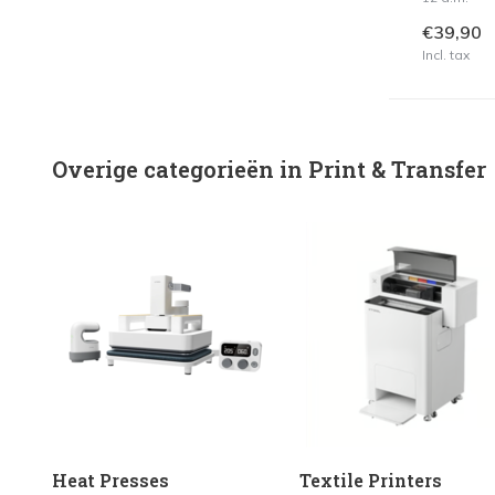
€39,90
Incl. tax
Overige categorieën in Print & Transfer
Heat Presses
Textile Printers