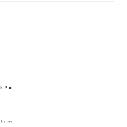
nk Pad
 before