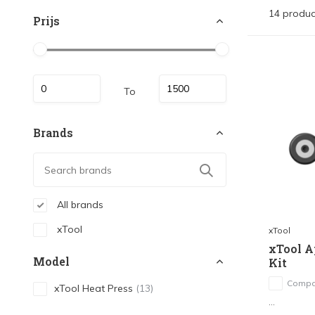
14 produc
Prijs
To
Brands
All brands
xTool
xTool
xTool A
Model
Kit
Compa
xTool Heat Press
(13)
...