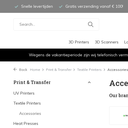
Snelle levertijden
Gratis verzending vanaf € 100!
3D Printers
3D Scanners
L
Wegens de vakantieperiode zijn wij telefonisch verm
Back
Home
Print & Transfer
Textile Printers
Accessorie
Acce
Print & Transfer
UV Printers
Our bra
Textile Printers
Accessories
Heat Presses