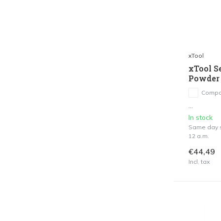
xTool
xTool S
Powder 
Compa
...
In stock
Same day s
12 a.m.
€44,49
Incl. tax