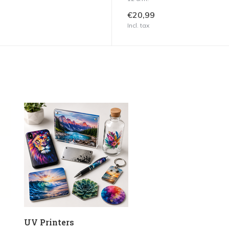
€20,99
Incl. tax
UV Printers