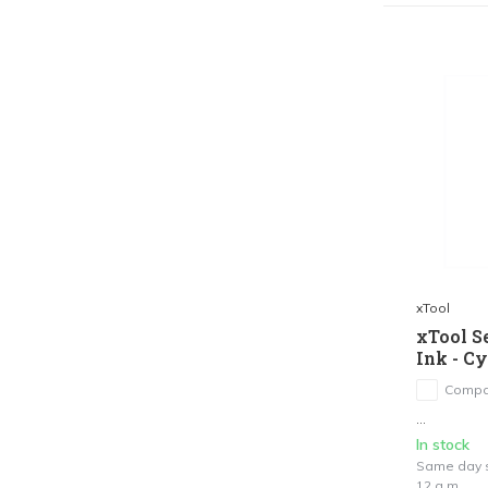
xTool
xTool S
Ink - C
Compa
...
In stock
Same day s
12 a.m.