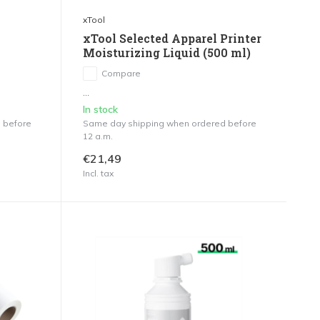
xTool
xTool Selected Apparel Printer
Moisturizing Liquid (500 ml)
Compare
...
In stock
 before
Same day shipping when ordered before
12 a.m.
€21,49
Incl. tax