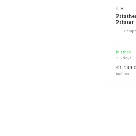
xTool
Printhe
Printer
Compa
...
In stock
2-5 days
€1.149,
Incl. tax