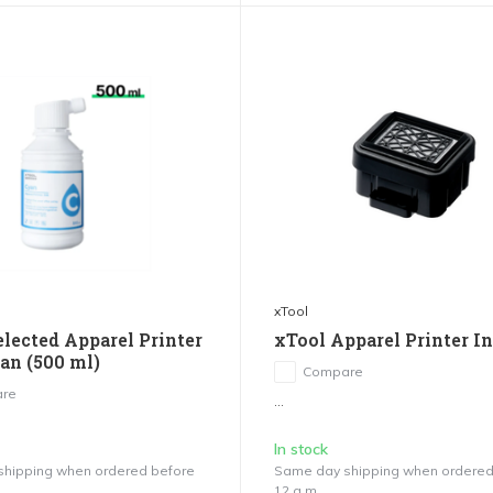
xTool
elected Apparel Printer
xTool Apparel Printer I
yan (500 ml)
Compare
re
...
In stock
hipping when ordered before
Same day shipping when ordered
12 a.m.