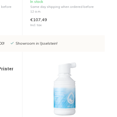
In stock
 before
Same day shipping when ordered before
12 a.m.
€107,49
Incl. tax
00!
Showroom in IJsselstein!
Printer