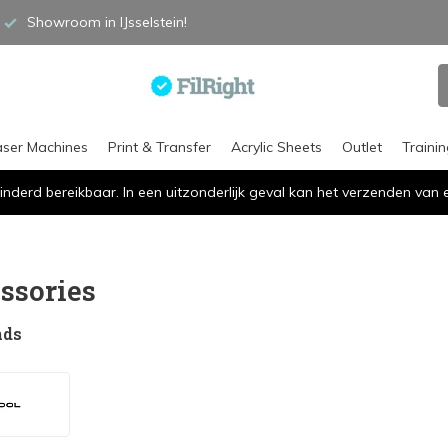
Showroom in IJsselstein!
aser Machines
Print & Transfer
Acrylic Sheets
Outlet
Traini
inderd bereikbaar. In een uitzonderlijk geval kan het verzenden va
s
ssories
nds