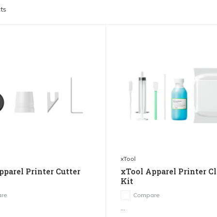
ts
xTool
pparel Printer Cutter
xTool Apparel Printer C
Kit
re
Compare
...