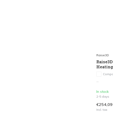
Raise3D
Raise3D
Heatin
Compa
...
In stock
2-5 days
€254,09
Incl. tax