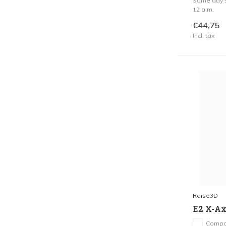
Same day s
12 a.m.
€44,75
Incl. tax
Raise3D
E2 X-Axi
Compa