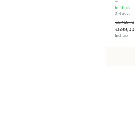
...
In stock
2-4 days
€1.450,79
€599,00
Incl. tax