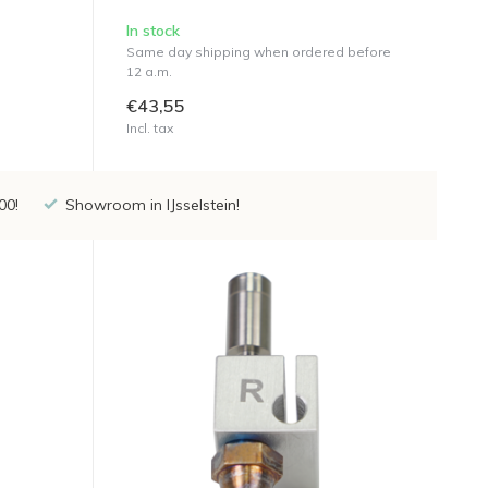
In stock
Same day shipping when ordered before
12 a.m.
€43,55
Incl. tax
00!
Showroom in IJsselstein!