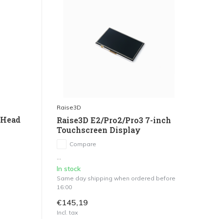
Raise3D
 Head
Raise3D E2/Pro2/Pro3 7-inch
Touchscreen Display
Compare
...
In stock
Same day shipping when ordered before
16:00
€145,19
Incl. tax