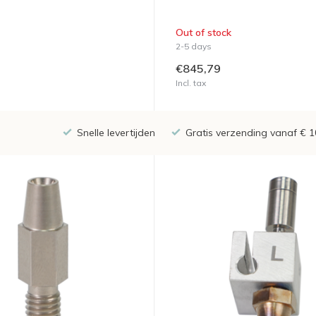
Out of stock
2-5 days
€845,79
Incl. tax
Snelle levertijden
Gratis verzending vanaf € 1