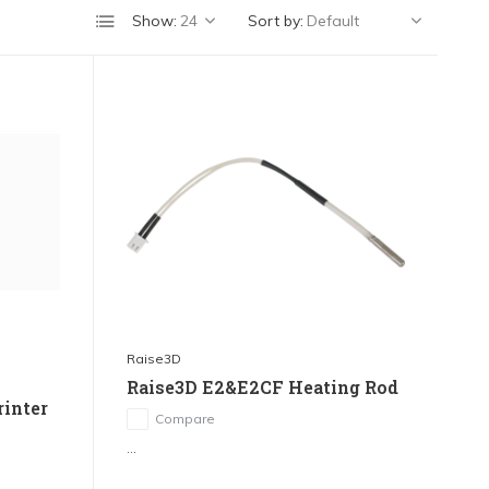
Show:
Sort by:
Raise3D
Raise3D E2&E2CF Heating Rod
rinter
Compare
...