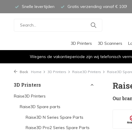
Snelle levertijden
Gratis verzending vanaf € 100!
3D Printers
3D Scanners
L
Wegens de vakantieperiode zijn wij telefonisch verm
Back
Home
3D Printers
Raise3D Printers
Raise3D Spare
Rais
3D Printers
Raise3D Printers
Our bra
Raise3D Spare parts
Raise3D N Series Spare Parts
Raise3D Pro2 Series Spare Parts