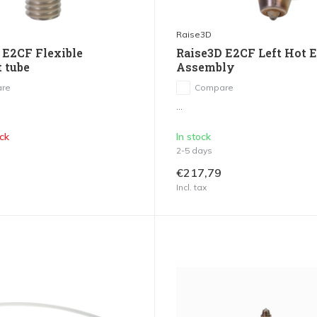
Raise3D
 E2CF Flexible
Raise3D E2CF Left Hot 
t tube
Assembly
re
Compare
...
ck
In stock
2-5 days
€217,79
Incl. tax