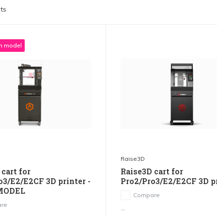
ts
 model
Raise3D
cart for
Raise3D cart for
o3/E2/E2CF 3D printer -
Pro2/Pro3/E2/E2CF 3D p
MODEL
Compare
re
...