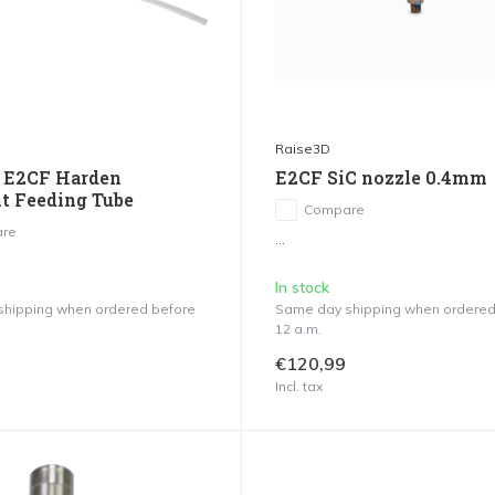
Raise3D
 E2CF Harden
E2CF SiC nozzle 0.4mm
t Feeding Tube
Compare
re
...
In stock
hipping when ordered before
Same day shipping when ordered
12 a.m.
€120,99
Incl. tax