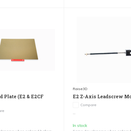
Raise3D
ld Plate (E2 & E2CF
E2 Z-Axis Leadscrew M
Compare
re
...
In stock