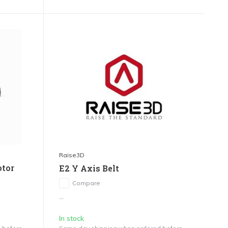
Raise3D
otor
E2 Y Axis Belt
Compare
...
In stock