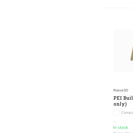
Raise3D
PEI Bui
only)
Compa
...
In stock