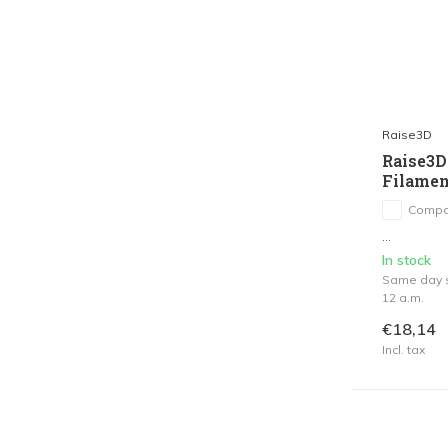
Raise3D
Raise3D
Filamen
Compa
...
In stock
Same day s
12 a.m.
€18,14
Incl. tax