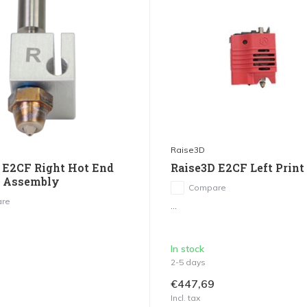
Raise3D
 E2CF Right Hot End
Raise3D E2CF Left Print
g Assembly
Compare
re
...
In stock
2-5 days
€447,69
Incl. tax