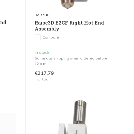
Raise3D
End
Raise3D E2CF Right Hot End
Assembly
Compare
...
In stock
Same day shipping when ordered before
12 a.m.
€217,79
Incl. tax