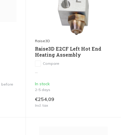
Raise3D
Raise3D E2CF Left Hot End
Heating Assembly
Compare
...
In stock
 before
2-5 days
€254,09
Incl. tax