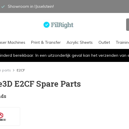
Showroom in IJsselstein!
aser Machines
Print & Transfer
Acrylic Sheets
Outlet
Traini
inderd bereikbaar. In een uitzonderlijk geval kan het verzenden va
 parts
E2CF
e3D E2CF Spare Parts
nds