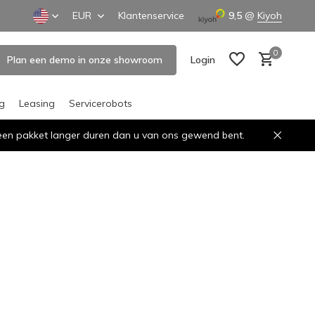
EUR
Klantenservice
9,5
@
Kiyoh
0
Plan een demo in onze showroom
Login
ng
Leasing
Servicerobots
n een pakket langer duren dan u van ons gewend bent.
Create an account
Create an account