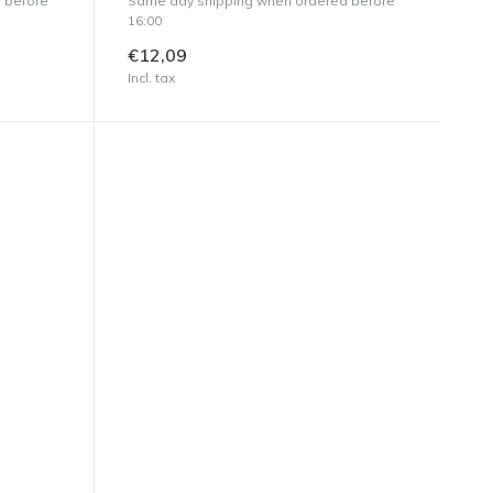
 before
Same day shipping when ordered before
16:00
€12,09
Incl. tax