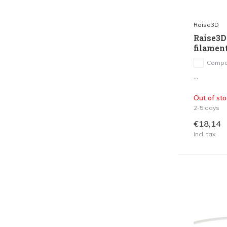
Raise3D
Raise3D
filamen
Compa
...
Out of sto
2-5 days
€18,14
Incl. tax