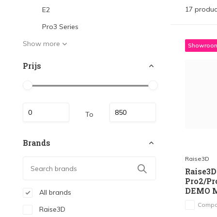
17 produc
E2
Pro3 Series
Show more
Showroom
Prijs
To
Brands
Raise3D
Raise3D 
Pro2/Pr
DEMO 
All brands
Compa
Raise3D