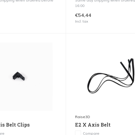
hipping when ordered before
Same day shipping when ordered
16:00
€54,44
Incl. tax
Raise3D
s Belt Clips
E2 X Axis Belt
re
Compare