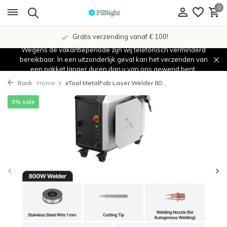
0
Gratis verzending vanaf € 100!
Wegens de vakantieperiode zijn wij telefonisch verminderd
bereikbaar. In een uitzonderlijk geval kan het verzenden van
een pakket langer duren dan u van ons gewend bent.
Back
Home
xTool MetalFab Laser Welder 80...
3% sale