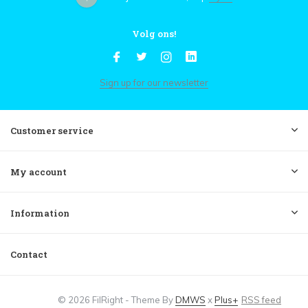
Volg ons!
Sign up for our newsletter
Customer service
My account
Information
Contact
© 2026 FilRight - Theme By
DMWS
x
Plus+
RSS feed