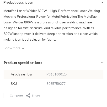
Product description
Metalfab Laser Welder 800W – High-Performance Laser Welding
Machine Professional Power for Metal Fabrication The Metalfab
Laser Welder 800W is a professional laser welding machine
designed for fast, accurate, and reliable performance. With its
800W laser power, it delivers deep penetration and clean welds,
making it an ideal solution for fabric...
Show more
Product specifications
Article number
P0101000114
SKU
3065759277
Compare
Share