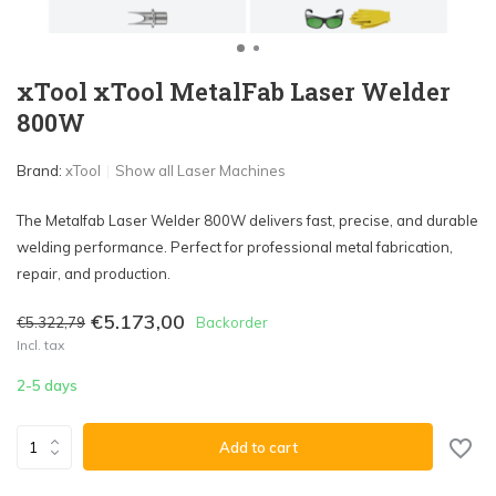
xTool xTool MetalFab Laser Welder
800W
Brand:
xTool
Show all Laser Machines
The Metalfab Laser Welder 800W delivers fast, precise, and durable
welding performance. Perfect for professional metal fabrication,
repair, and production.
€5.173,00
€5.322,79
Backorder
Incl. tax
2-5 days
Add to cart