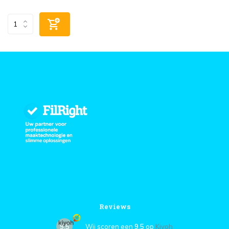
Reviews
9,5
Wij scoren een
9,5
op
Kiyoh