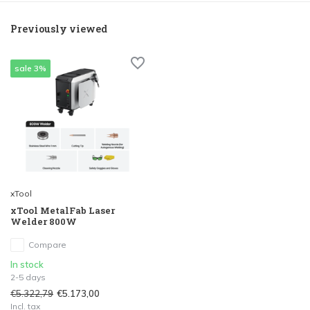
Previously viewed
sale 3%
xTool
xTool MetalFab Laser
Welder 800W
Compare
In stock
2-5 days
€5.322,79
€5.173,00
Incl. tax