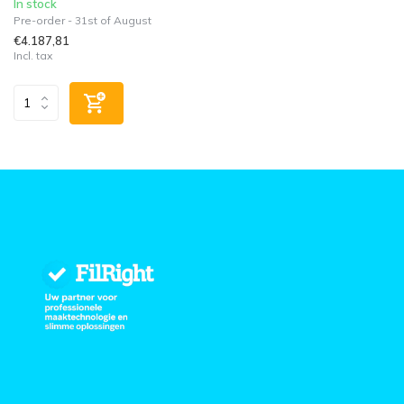
In stock
Pre-order - 31st of August
€4.187,81
Incl. tax