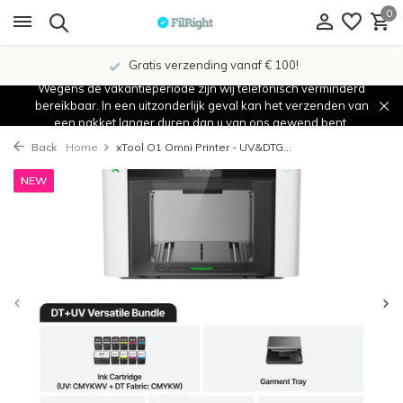
0
Gratis verzending vanaf € 100!
Wegens de vakantieperiode zijn wij telefonisch verminderd
bereikbaar. In een uitzonderlijk geval kan het verzenden van
een pakket langer duren dan u van ons gewend bent.
Back
Home
xTool O1 Omni Printer - UV&DTG...
NEW