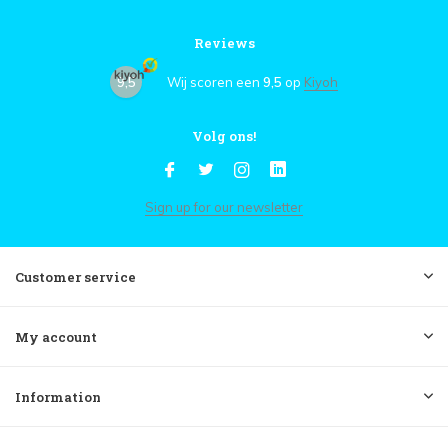
Reviews
9,5
Wij scoren een
9,5
op
Kiyoh
Volg ons!
Sign up for our newsletter
Customer service
My account
Information