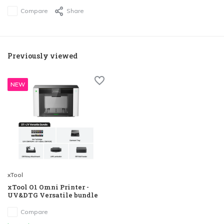
Compare
Share
Previously viewed
NEW
xTool
xTool O1 Omni Printer -
UV&DTG Versatile bundle
Compare