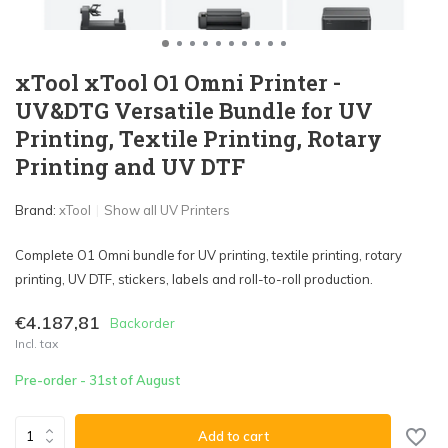
xTool xTool O1 Omni Printer -
UV&DTG Versatile Bundle for UV
Printing, Textile Printing, Rotary
Printing and UV DTF
Brand:
xTool
Show all UV Printers
Complete O1 Omni bundle for UV printing, textile printing, rotary
printing, UV DTF, stickers, labels and roll-to-roll production.
€4.187,81
Backorder
Incl. tax
Pre-order - 31st of August
Add to cart