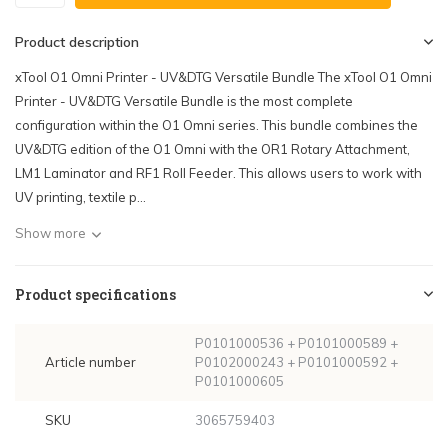
Product description
xTool O1 Omni Printer - UV&DTG Versatile Bundle The xTool O1 Omni
Printer - UV&DTG Versatile Bundle is the most complete
configuration within the O1 Omni series. This bundle combines the
UV&DTG edition of the O1 Omni with the OR1 Rotary Attachment,
LM1 Laminator and RF1 Roll Feeder. This allows users to work with
UV printing, textile p...
Show more
Product specifications
P0101000536 + P0101000589 +
Article number
P0102000243 + P0101000592 +
P0101000605
SKU
3065759403