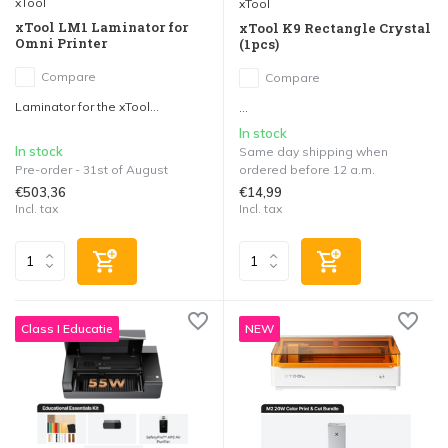
xTool
xTool
xTool LM1 Laminator for
xTool K9 Rectangle Crystal
Omni Printer
(1pcs)
Compare
Compare
Laminator for the xTool...
...
In stock
In stock
Same day shipping when
Pre-order - 31st of August
ordered before 12 a.m.
€503,36
€14,99
Incl. tax
Incl. tax
Class I Educatie
NEW