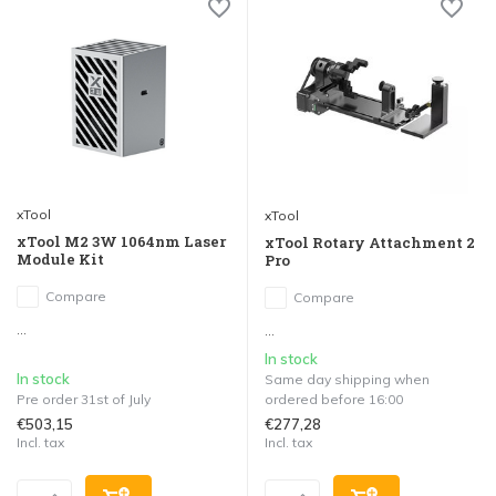
xTool
xTool
xTool M2 3W 1064nm Laser
xTool Rotary Attachment 2
Module Kit
Pro
Compare
Compare
...
...
In stock
In stock
Same day shipping when
Pre order 31st of July
ordered before 16:00
€503,15
€277,28
Incl. tax
Incl. tax