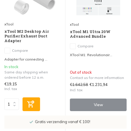
xTool
xTool
xTool M2 Desktop Air
xTool M1 Ultra 20W
Purifier Exhaust Duct
Advanced Bundle
Adapter
Compare
Compare
XTool M1: Revolutionair...
Adapter for connecting ...
In stock
Same day shipping when
Out of stock
ordered before 12 a.m.
Contact us for more information
€19,15
€1.642,58
€1.231,94
Incl. tax
Incl. tax
View
Showroom in IJsselstein!