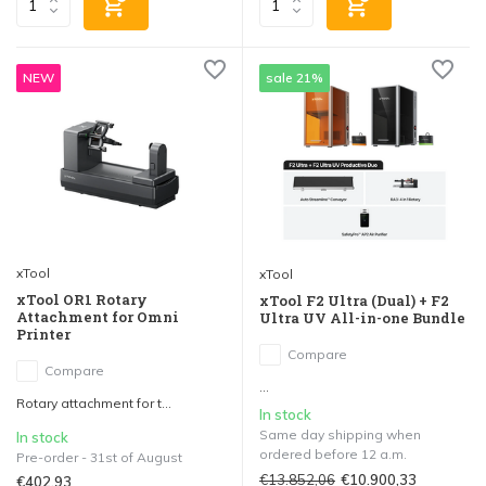
NEW
sale 21%
xTool
xTool
xTool OR1 Rotary
xTool F2 Ultra (Dual) + F2
Attachment for Omni
Ultra UV All-in-one Bundle
Printer
Compare
Compare
...
Rotary attachment for t...
In stock
Same day shipping when
In stock
ordered before 12 a.m.
Pre-order - 31st of August
€13.852,06
€10.900,33
€402,93