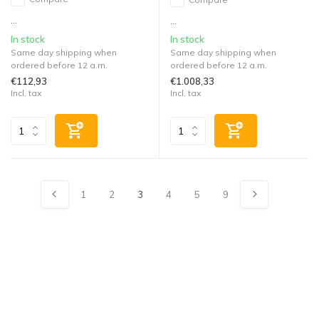
...
...
In stock
In stock
Same day shipping when
Same day shipping when
ordered before 12 a.m.
ordered before 12 a.m.
€112,93
€1.008,33
Incl. tax
Incl. tax
1
2
3
4
5
9