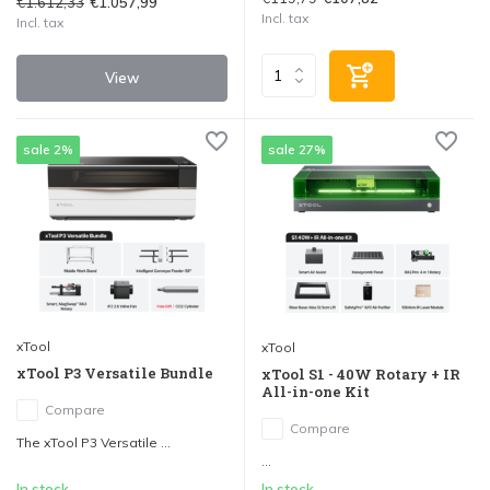
€1.612,33
€1.057,99
Incl. tax
Incl. tax
View
sale 2%
sale 27%
xTool
xTool
xTool P3 Versatile Bundle
xTool S1 - 40W Rotary + IR
All-in-one Kit
Compare
Compare
The xTool P3 Versatile ...
...
In stock
In stock