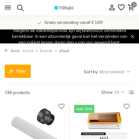
0
Showroom in IJsselstein!
Wegens de vakantieperiode zijn wij telefonisch verminderd
bereikbaar. In een uitzonderlijk geval kan het verzenden van
een pakket langer duren dan u van ons gewend bent.
Back
Home
Brands
xTool
Filter
Sort by:
Show:
196 products
sale 25%