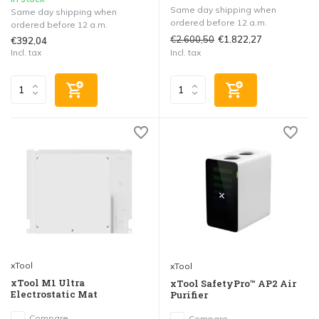
Same day shipping when
Same day shipping when
ordered before 12 a.m.
ordered before 12 a.m.
€2.600,50
€1.822,27
€392,04
Incl. tax
Incl. tax
xTool
xTool
xTool M1 Ultra
xTool SafetyPro™ AP2 Air
Electrostatic Mat
Purifier
Compare
Compare