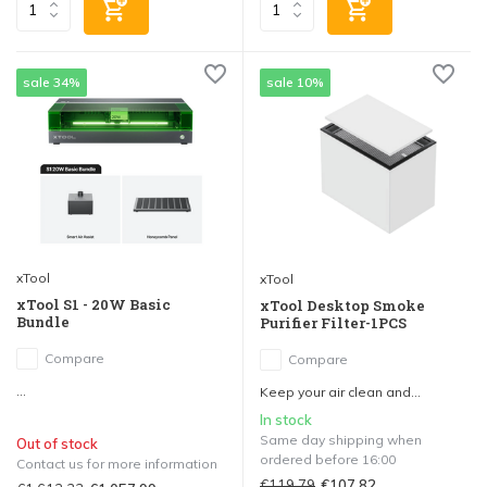
sale 34%
sale 10%
xTool
xTool
xTool S1 - 20W Basic
xTool Desktop Smoke
Bundle
Purifier Filter-1PCS
Compare
Compare
...
Keep your air clean and...
In stock
Same day shipping when
Out of stock
ordered before 16:00
Contact us for more information
€119,79
€107,82