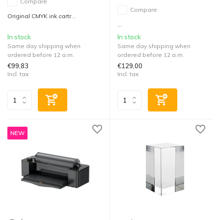
Compare
Compare
Original CMYK ink cartr...
...
In stock
In stock
Same day shipping when
Same day shipping when
ordered before 12 a.m.
ordered before 12 a.m.
€99,83
€129,00
Incl. tax
Incl. tax
NEW