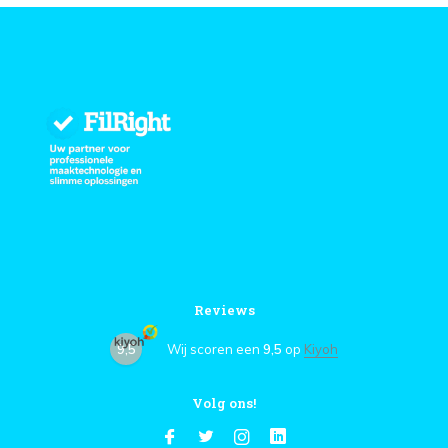
Reviews
9,5
Wij scoren een
9,5
op
Kiyoh
Volg ons!