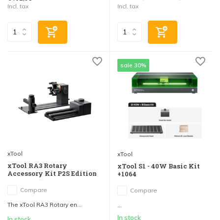
Incl. tax
Incl. tax
sale 30%
xTool
xTool
xTool RA3 Rotary
xTool S1 - 40W Basic Kit
Accessory Kit P2S Edition
+1064
Compare
Compare
The xTool RA3 Rotary en...
...
In stock
In stock