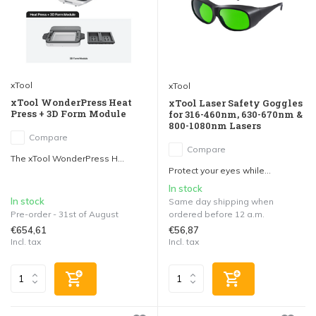
xTool
xTool
xTool WonderPress Heat
xTool Laser Safety Goggles
Press + 3D Form Module
for 316-460nm, 630-670nm &
800-1080nm Lasers
Compare
Compare
The xTool WonderPress H...
Protect your eyes while...
In stock
In stock
Same day shipping when
Pre-order - 31st of August
ordered before 12 a.m.
€654,61
€56,87
Incl. tax
Incl. tax