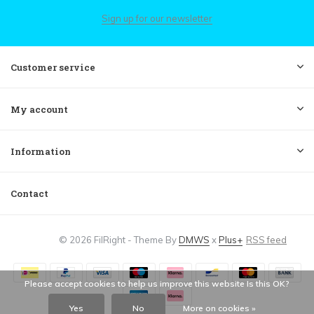
Sign up for our newsletter
Customer service
My account
Information
Contact
© 2026 FilRight - Theme By
DMWS
x
Plus+
RSS feed
Please accept cookies to help us improve this website Is this OK?
Yes
No
More on cookies »