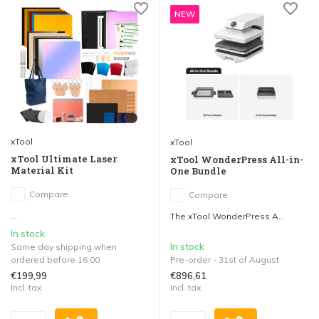
NEW
xTool
xTool
xTool Ultimate Laser
xTool WonderPress All-in-
Material Kit
One Bundle
Compare
Compare
...
The xTool WonderPress A...
In stock
In stock
Same day shipping when
ordered before 16:00
Pre-order - 31st of August
€199,99
€896,61
Incl. tax
Incl. tax