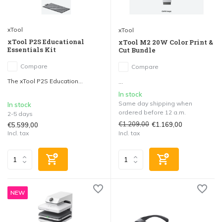
xTool
xTool
xTool P2S Educational
xTool M2 20W Color Print &
Essentials Kit
Cut Bundle
Compare
Compare
The xTool P2S Education...
...
In stock
Same day shipping when
In stock
ordered before 12 a.m.
2-5 days
€1.209,00
€1.169,00
€5.599,00
Incl. tax
Incl. tax
NEW