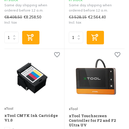
Same day shipping when
Same day shipping when
ordered before 12 a.m.
ordered before 12 a.m.
€8.408,50
€3.528,15
€8.258,50
€2.564,40
Incl. tax
Incl. tax
xTool
xTool
xTool CMYK Ink Cartridge
xTool Touchscreen
V1.0
Controller for F2 and F2
Ultra UV