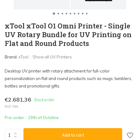
xTool xTool O1 Omni Printer - Single
UV Rotary Bundle for UV Printing on
Flat and Round Products
Brand:
xTool
Show all UV Printers
Desktop UV printer with rotary attachment for full-color
personalization on flat and round products such as mugs, tumblers,
bottles and promotional gifts.
€2.681,36
Backorder
Incl. tax
Pre-order - 19th of Octobre
Add to cart