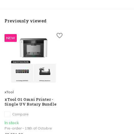
Previously viewed
NEW
xTool
xTool O1 Omni Printer -
Single UV Rotary Bundle
Compare
In stock
Pre-order - 19th of Octobre