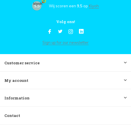
9,5
Wij scoren een
9,5
op
Kiyoh
Volg ons!
Sign up for our newsletter
Customer service
My account
Information
Contact