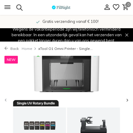
0
Gratis verzending vanaf € 100!
Wegens de vakantieperiode zijn wij telefonisch verminderd
bereikbaar. In een uitzonderlijk geval kan het verzenden van
een pakket langer duren dan u van ons gewend bent.
Back
Home
xTool O1 Omni Printer - Single...
NEW