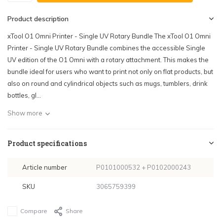
Product description
xTool O1 Omni Printer - Single UV Rotary Bundle The xTool O1 Omni
Printer - Single UV Rotary Bundle combines the accessible Single
UV edition of the O1 Omni with a rotary attachment. This makes the
bundle ideal for users who want to print not only on flat products, but
also on round and cylindrical objects such as mugs, tumblers, drink
bottles, gl...
Show more
Product specifications
Article number
P0101000532 + P0102000243
SKU
3065759399
Compare
Share