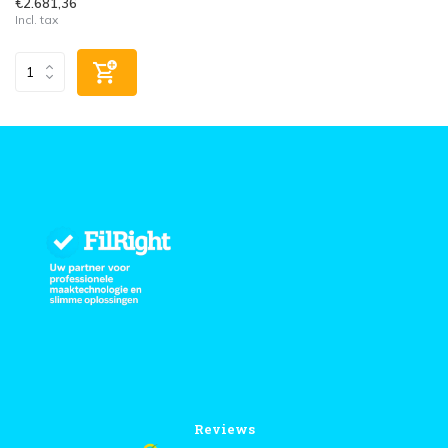
€2.681,36
Incl. tax
Reviews