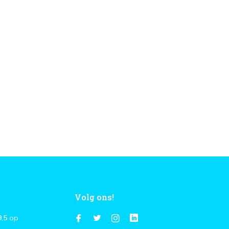
Volg ons!
9,5
op