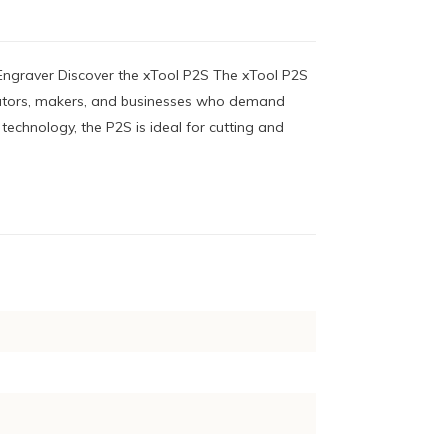
ngraver Discover the xTool P2S The xTool P2S
reators, makers, and businesses who demand
 technology, the P2S is ideal for cutting and