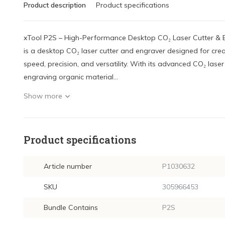
Product description
Product specifications
xTool P2S – High-Performance Desktop CO₂ Laser Cutter & E
is a desktop CO₂ laser cutter and engraver designed for c
speed, precision, and versatility. With its advanced CO₂ laser
engraving organic material...
Show more
Product specifications
Article number
P1030632
SKU
305966453
Bundle Contains
P2S