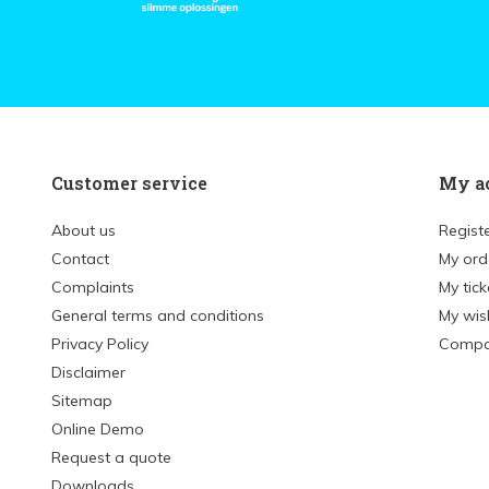
Customer service
My a
About us
Regist
Contact
My ord
Complaints
My tick
General terms and conditions
My wish
Privacy Policy
Compa
Disclaimer
Sitemap
Online Demo
Request a quote
Downloads