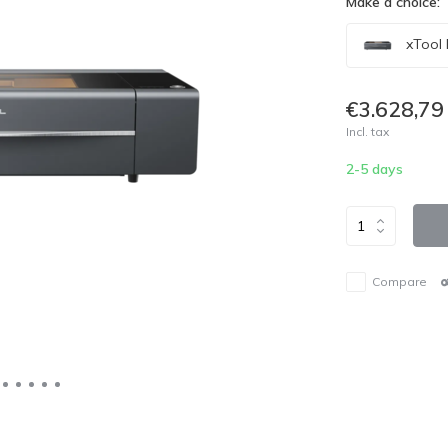
Make a choice:
xTool 
€3.628,79
Incl. tax
2-5 days
Compare