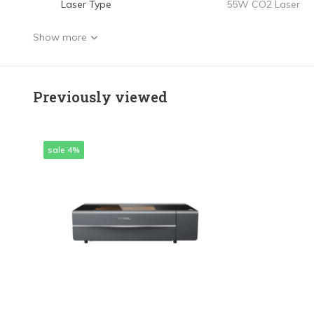
Laser Type
55W CO2 Laser
Show more
Previously viewed
sale 4%