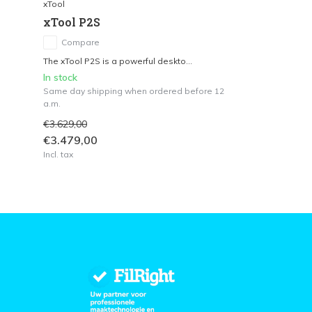
xTool
xTool P2S
Compare
The xTool P2S is a powerful deskto...
In stock
Same day shipping when ordered before 12
a.m.
€3.629,00
€3.479,00
Incl. tax