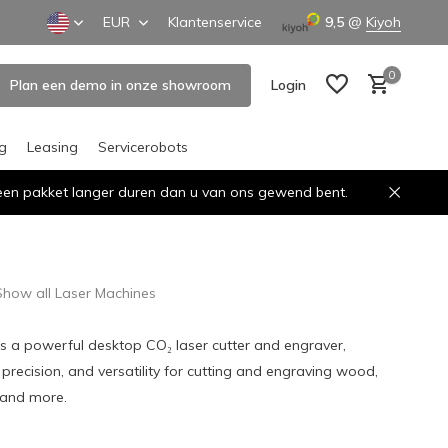
EUR
Klantenservice
9,5
@
Kiyoh
0
Plan een demo in onze showroom
Login
ng
Leasing
Servicerobots
n een pakket langer duren dan u van ons gewend bent.
Create an account
Create an account
Show all Laser Machines
s a powerful desktop CO₂ laser cutter and engraver,
 precision, and versatility for cutting and engraving wood,
, and more.