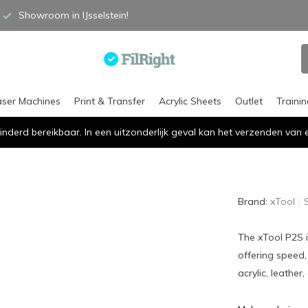
Showroom in IJsselstein!
aser Machines
Print & Transfer
Acrylic Sheets
Outlet
Traini
inderd bereikbaar. In een uitzonderlijk geval kan het verzenden va
Brand:
xTool
The xTool P2S i
offering speed,
acrylic, leather