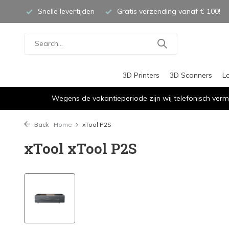
Snelle levertijden
Gratis verzending vanaf € 100!
3D Printers
3D Scanners
L
Wegens de vakantieperiode zijn wij telefonisch verm
Back
Home
xTool P2S
xTool xTool P2S