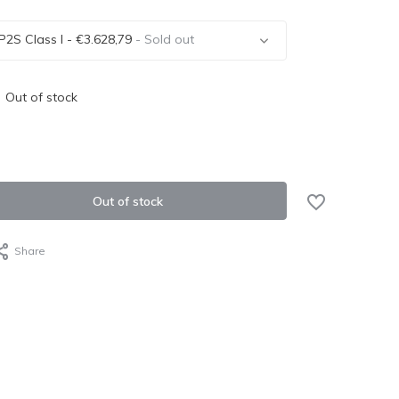
P2S Class I - €3.628,79
- Sold out
Out of stock
Sold out
Out of stock
Share