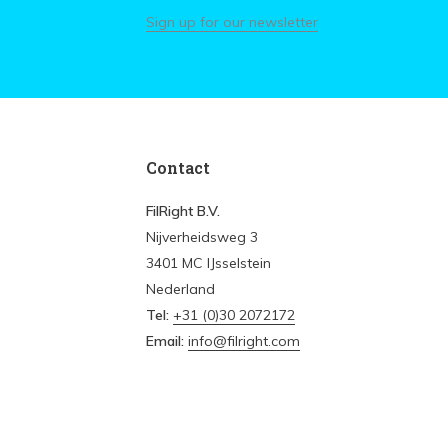
Sign up for our newsletter
Contact
FilRight B.V.
Nijverheidsweg 3
3401 MC IJsselstein
Nederland
Tel:
+31 (0)30 2072172
Email:
info@filright.com