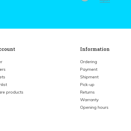
ccount
Information
er
Ordering
ers
Payment
ets
Shipment
list
Pick-up
re products
Returns
Warranty
Opening hours