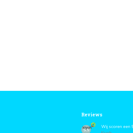
Reviews
Wij scoren een
9,5
Kiyoh