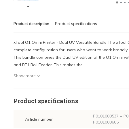
Product description
Product specifications
xTool O1 Omni Printer - Dual UV Versatile Bundle The xTool O
complete configuration for users who want to work broadly w
This bundle combines the Dual UV edition of the O1 Omni w
and RF1 Roll Feeder. This makes the...
Show more
Product specifications
P0101000537 + P0
Article number
P0101000605