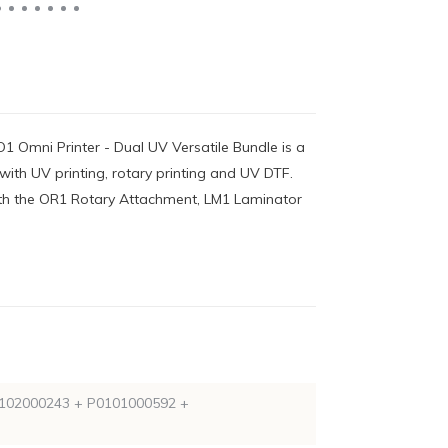
1 Omni Printer - Dual UV Versatile Bundle is a
ith UV printing, rotary printing and UV DTF.
ith the OR1 Rotary Attachment, LM1 Laminator
102000243 + P0101000592 +