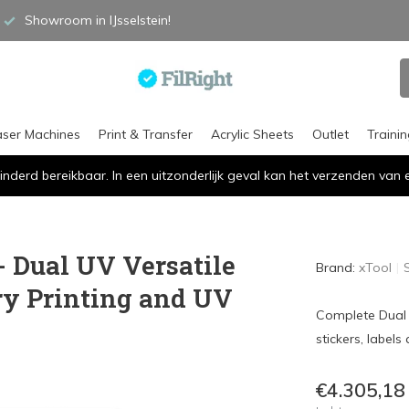
Showroom in IJsselstein!
aser Machines
Print & Transfer
Acrylic Sheets
Outlet
Traini
inderd bereikbaar. In een uitzonderlijk geval kan het verzenden va
- Dual UV Versatile
Brand:
xTool
ry Printing and UV
Complete Dual U
stickers, label
€4.305,18