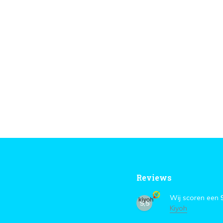
Reviews
Wij scoren een
9,5
Kiyoh