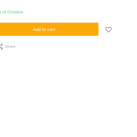
h of Octobre
Add to cart
Share