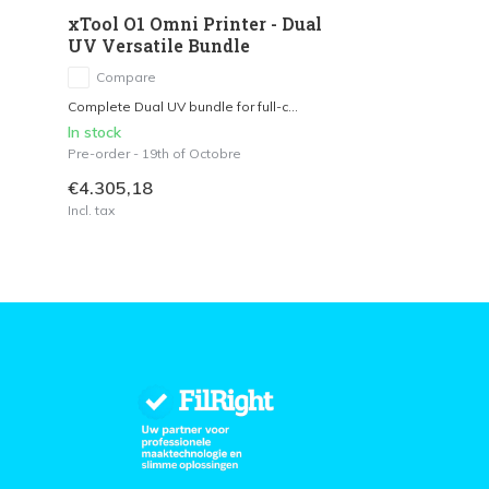
xTool O1 Omni Printer - Dual
UV Versatile Bundle
Compare
Complete Dual UV bundle for full-c...
In stock
Pre-order - 19th of Octobre
€4.305,18
Incl. tax