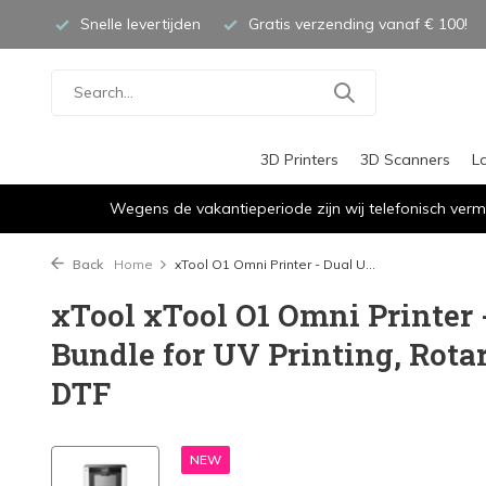
Snelle levertijden
Gratis verzending vanaf € 100!
3D Printers
3D Scanners
L
Wegens de vakantieperiode zijn wij telefonisch verm
Back
Home
xTool O1 Omni Printer - Dual U...
xTool xTool O1 Omni Printer 
Bundle for UV Printing, Rota
DTF
NEW