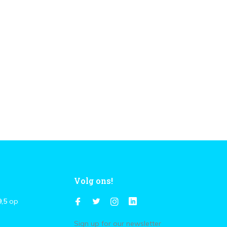
Volg ons!
9,5
op
Sign up for our newsletter