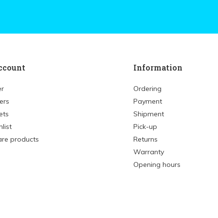
ccount
Information
er
Ordering
ers
Payment
ets
Shipment
list
Pick-up
re products
Returns
Warranty
Opening hours