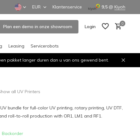
EUR
Klantenservice
9,5
@
Kiyoh
0
Plan een demo in onze showroom
Login
ng
Leasing
Servicerobots
n een pakket langer duren dan u van ons gewend bent.
Create an account
Create an account
Show all UV Printers
V bundle for full-color UV printing, rotary printing, UV DTF,
s and roll-to-roll production with OR1, LM1 and RF1.
Backorder