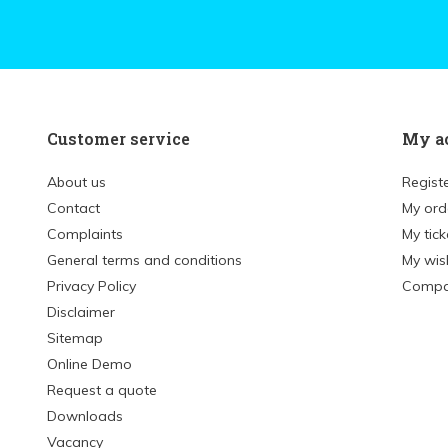
Customer service
My a
About us
Regist
Contact
My ord
Complaints
My tick
General terms and conditions
My wish
Privacy Policy
Compa
Disclaimer
Sitemap
Online Demo
Request a quote
Downloads
Vacancy