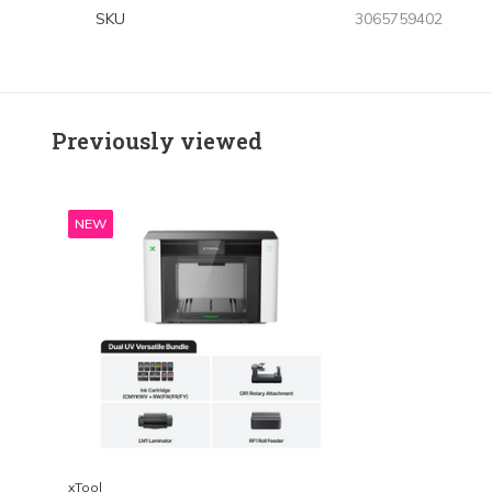
SKU
3065759402
Previously viewed
NEW
xTool