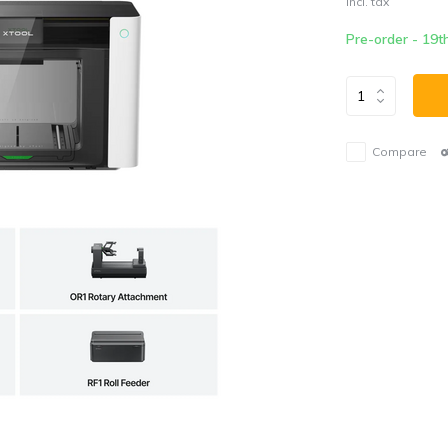
Incl. tax
Pre-order - 19t
Compare