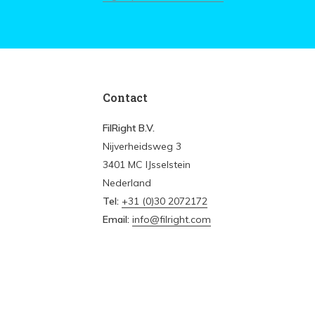
Contact
FilRight B.V.
Nijverheidsweg 3
3401 MC IJsselstein
Nederland
Tel:
+31 (0)30 2072172
Email:
info@filright.com