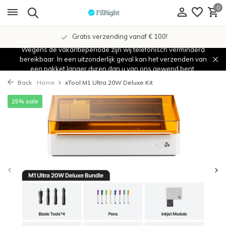
0
Gratis verzending vanaf € 100!
Wegens de vakantieperiode zijn wij telefonisch verminderd
bereikbaar. In een uitzonderlijk geval kan het verzenden van
een pakket langer duren dan u van ons gewend bent.
Back
Home
xTool M1 Ultra 20W Deluxe Kit
25% sale