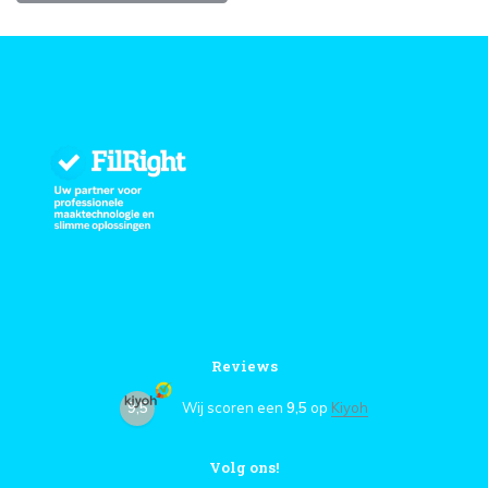
Reviews
9,5
Wij scoren een
9,5
op
Kiyoh
Volg ons!