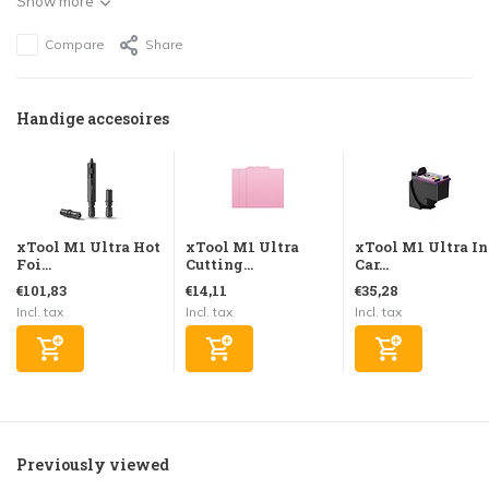
Show more
Compare
Share
Handige accesoires
xTool M1 Ultra Hot
xTool M1 Ultra
xTool M1 Ultra I
Foi...
Cutting...
Car...
€101,83
€14,11
€35,28
Incl. tax
Incl. tax
Incl. tax
Previously viewed