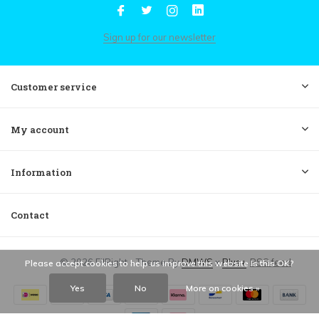
Sign up for our newsletter
Customer service
My account
Information
Contact
© 2026 FilRight - Theme By
DMWS
x
Plus+
RSS feed
Please accept cookies to help us improve this website Is this OK?
Yes
No
More on cookies »