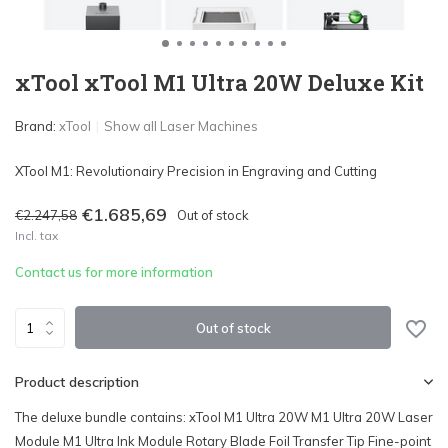
xTool xTool M1 Ultra 20W Deluxe Kit
Brand:
xTool
Show all Laser Machines
XTool M1: Revolutionairy Precision in Engraving and Cutting
€1.685,69
€2.247,58
Out of stock
Incl. tax
Contact us for more information
Out of stock
Product description
The deluxe bundle contains: xTool M1 Ultra 20W M1 Ultra 20W Laser
Module M1 Ultra Ink Module Rotary Blade Foil Transfer Tip Fine-point