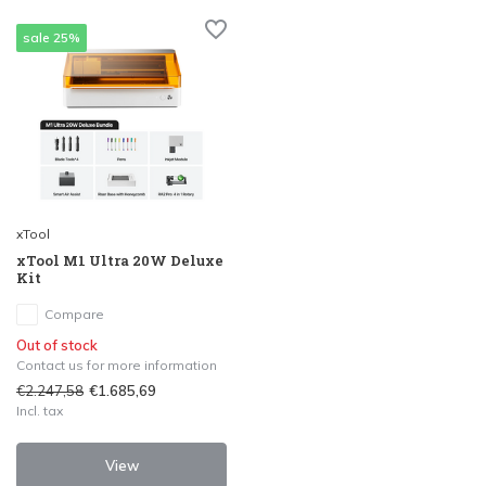
sale 25%
xTool
xTool M1 Ultra 20W Deluxe
Kit
Compare
Out of stock
Contact us for more information
€2.247,58
€1.685,69
Incl. tax
View