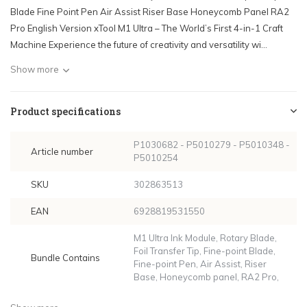
Blade Fine Point Pen Air Assist Riser Base Honeycomb Panel RA2
Pro English Version xTool M1 Ultra – The World’s First 4-in-1 Craft
Machine Experience the future of creativity and versatility wi...
Show more
Product specifications
P1030682 - P5010279 - P5010348 -
Article number
P5010254
SKU
302863513
EAN
6928819531550
M1 Ultra Ink Module, Rotary Blade,
Foil Transfer Tip, Fine-point Blade,
Bundle Contains
Fine-point Pen, Air Assist, Riser
Base, Honeycomb panel, RA2 Pro,