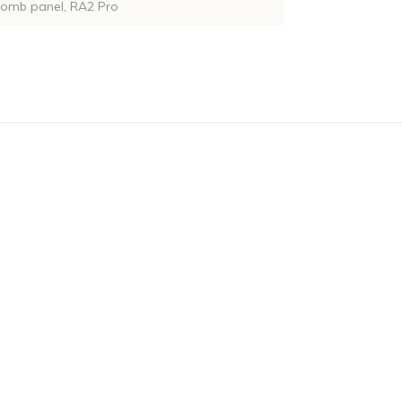
comb panel, RA2 Pro