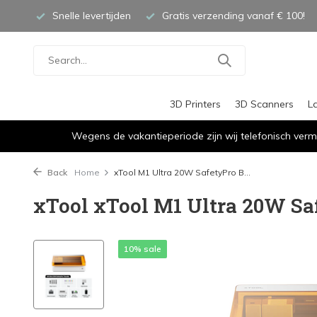
Snelle levertijden
Gratis verzending vanaf € 100!
3D Printers
3D Scanners
L
Wegens de vakantieperiode zijn wij telefonisch verm
Back
Home
xTool M1 Ultra 20W SafetyPro B...
xTool xTool M1 Ultra 20W Sa
10% sale