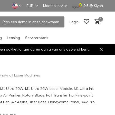
EUR
Klantenservice
9,5
@
Kiyoh
0
Plan een demo in onze showroom
Login
ng
Leasing
Servicerobots
n een pakket langer duren dan u van ons gewend bent.
Create an account
Create an account
Show all Laser Machines
 M1 Ultra 20W, M1 Ultra 20W Laser Module, M1 Ultra Ink
Air Purifier, Rotary Blade, Foil Transfer Tip, Fine-point
nt Pen, Air Assist, Riser Base, Honeycomb Panel, RA2 Pro.