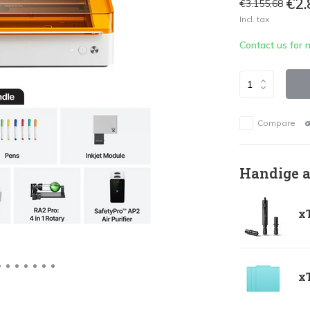
€2.
€3.155,68
Incl. tax
Contact us for 
Compare
Handige a
xT
xT