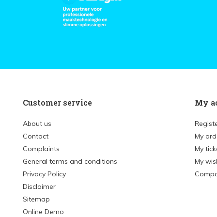
Customer service
My a
About us
Regist
Contact
My ord
Complaints
My tick
General terms and conditions
My wish
Privacy Policy
Compa
Disclaimer
Sitemap
Online Demo