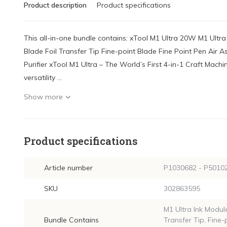
Product description
Product specifications
This all-in-one bundle contains: xTool M1 Ultra 20W M1 Ult
Blade Foil Transfer Tip Fine-point Blade Fine Point Pen Air
Purifier xTool M1 Ultra – The World’s First 4-in-1 Craft Machi
versatility ...
Show more
Product specifications
Article number
P1030682 - P50102
SKU
302863595
M1 Ultra Ink Module
Bundle Contains
Transfer Tip, Fine-p