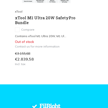
xTool
xTool M1 Ultra 20W SafetyPro
Bundle
Compare
Contains xTool M1 Ultra 20W, M1 Ul...
Out of stock
Contact us for more information
€3.155,68
€2.839,58
Incl. tax