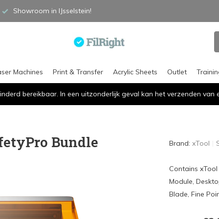
Showroom in IJsselstein!
aser Machines
Print & Transfer
Acrylic Sheets
Outlet
Traini
inderd bereikbaar. In een uitzonderlijk geval kan het verzenden va
fetyPro Bundle
Brand:
xTool
Contains xTool
Module, Desktop 
Blade, Fine Poi