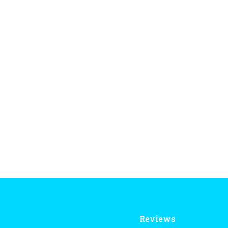
Reviews