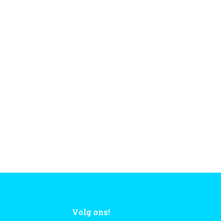
Volg ons!