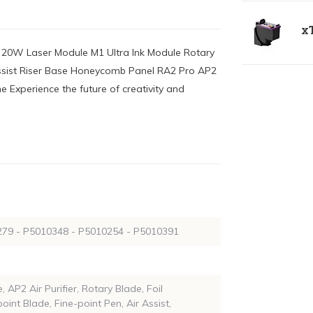
xT
ra 20W Laser Module M1 Ultra Ink Module Rotary
 Assist Riser Base Honeycomb Panel RA2 Pro AP2
ne Experience the future of creativity and
79 - P5010348 - P5010254 - P5010391
, AP2 Air Purifier, Rotary Blade, Foil
oint Blade, Fine-point Pen, Air Assist,