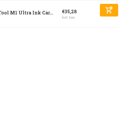
€35,28
ool M1 Ultra Ink Car...
Incl. tax