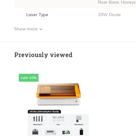
Riser Base, Honey
Laser Type
20W Diode
Show more
Previously viewed
sale 10%