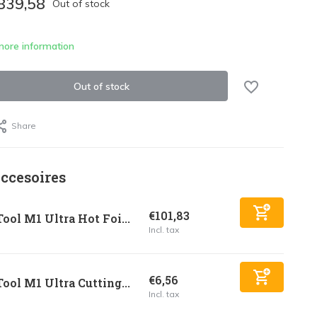
839,58
Out of stock
more information
Out of stock
Share
ccesoires
€101,83
ool M1 Ultra Hot Foi...
Incl. tax
€6,56
ool M1 Ultra Cutting...
Incl. tax