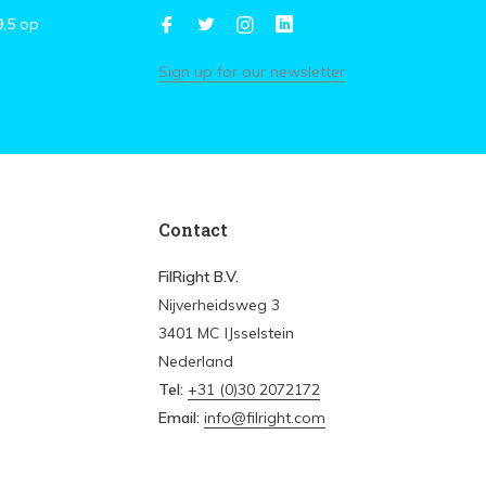
9,5
op
Sign up for our newsletter
Contact
FilRight B.V.
Nijverheidsweg 3
3401 MC IJsselstein
Nederland
Tel:
+31 (0)30 2072172
Email:
info@filright.com