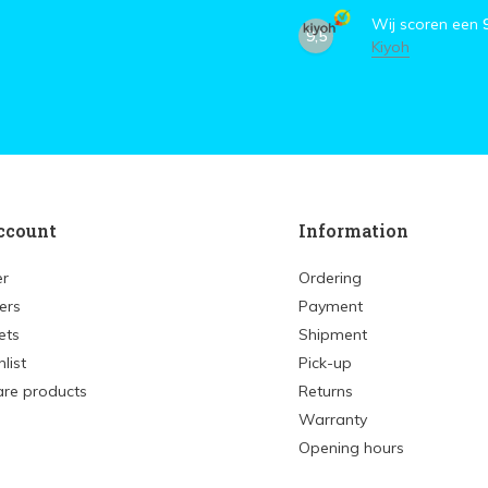
Wij scoren een
9,5
Kiyoh
ccount
Information
er
Ordering
ers
Payment
ets
Shipment
list
Pick-up
re products
Returns
Warranty
Opening hours