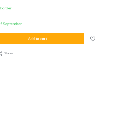
korder
 of September
Add to cart
Share