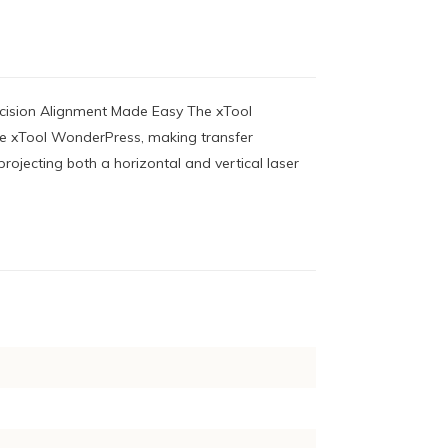
ecision Alignment Made Easy The xTool
 the xTool WonderPress, making transfer
projecting both a horizontal and vertical laser