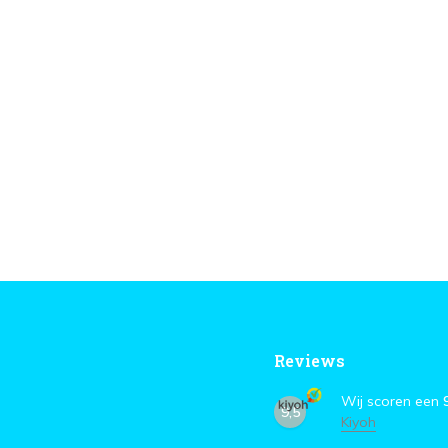
Reviews
Wij scoren een
9,5
Kiyoh