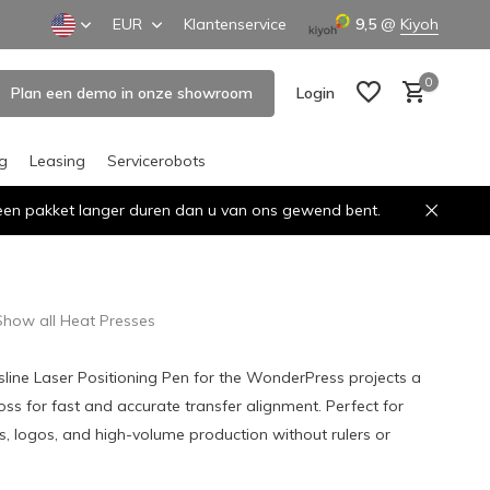
EUR
Klantenservice
9,5
@
Kiyoh
0
Plan een demo in onze showroom
Login
ng
Leasing
Servicerobots
n een pakket langer duren dan u van ons gewend bent.
Create an account
Create an account
Show all Heat Presses
line Laser Positioning Pen for the WonderPress projects a
ross for fast and accurate transfer alignment. Perfect for
, logos, and high-volume production without rulers or