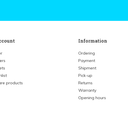
ccount
Information
er
Ordering
ers
Payment
ets
Shipment
list
Pick-up
re products
Returns
Warranty
Opening hours