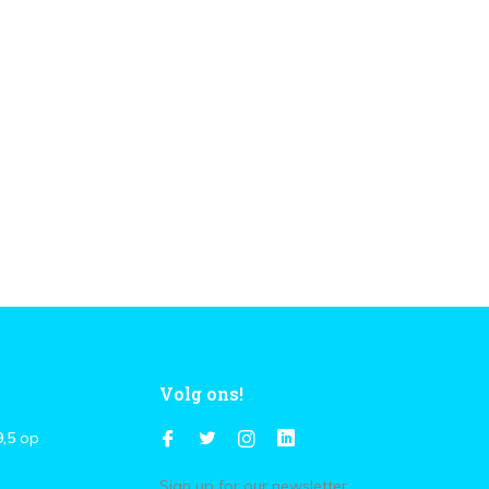
Volg ons!
9,5
op
Sign up for our newsletter