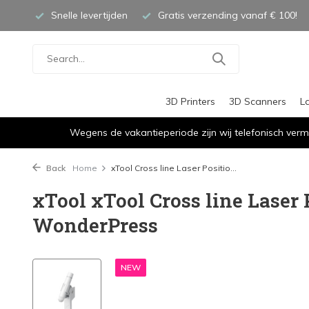
Snelle levertijden
Gratis verzending vanaf € 100!
3D Printers
3D Scanners
L
Wegens de vakantieperiode zijn wij telefonisch verm
Back
Home
xTool Cross line Laser Positio...
xTool xTool Cross line Laser 
WonderPress
NEW