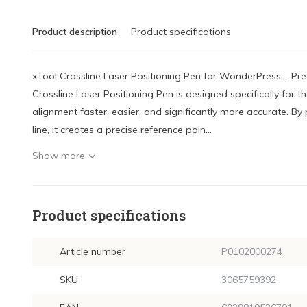
Product description
Product specifications
xTool Crossline Laser Positioning Pen for WonderPress – Pr
Crossline Laser Positioning Pen is designed specifically for
alignment faster, easier, and significantly more accurate. By 
line, it creates a precise reference poin...
Show more
Product specifications
Article number
P0102000274
SKU
3065759392