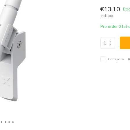
€13,10
Bac
Incl. tax
Pre order 21st
Compare