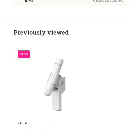
EAN
6928819536791
Previously viewed
NEW
xTool