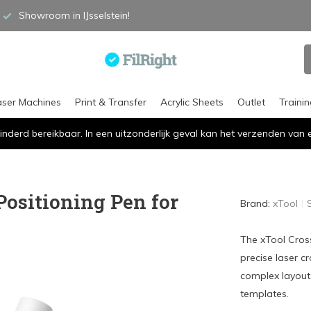
Showroom in IJsselstein!
aser Machines
Print & Transfer
Acrylic Sheets
Outlet
Traini
inderd bereikbaar. In een uitzonderlijk geval kan het verzenden va
Positioning Pen for
Brand:
xTool
The xTool Cross
precise laser c
complex layouts
templates.