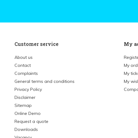
Customer service
My a
About us
Regist
Contact
My ord
Complaints
My tick
General terms and conditions
My wish
Privacy Policy
Compa
Disclaimer
Sitemap
Online Demo
Request a quote
Downloads
Vacancy