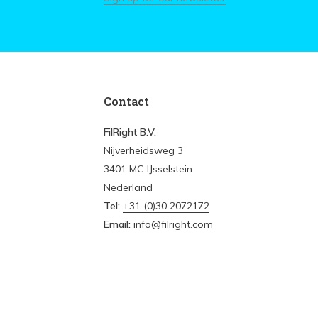
Contact
FilRight B.V.
Nijverheidsweg 3
3401 MC IJsselstein
Nederland
Tel:
+31 (0)30 2072172
Email:
info@filright.com