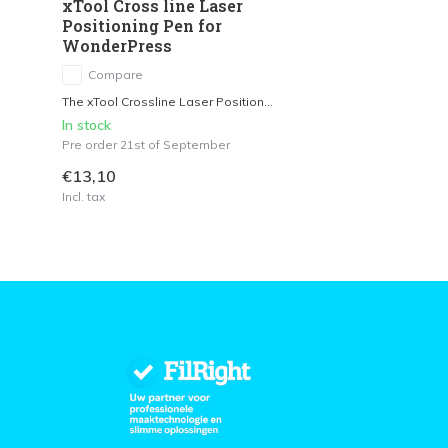
xTool Cross line Laser
Positioning Pen for
WonderPress
Compare
The xTool Crossline Laser Position...
In stock
Pre order 21st of September
€13,10
Incl. tax