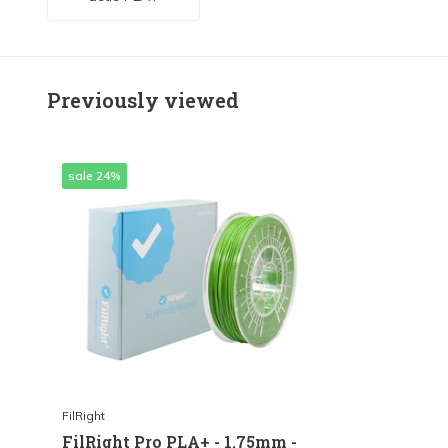
Previously viewed
sale 24%
FilRight
FilRight Pro PLA+ - 1.75mm -