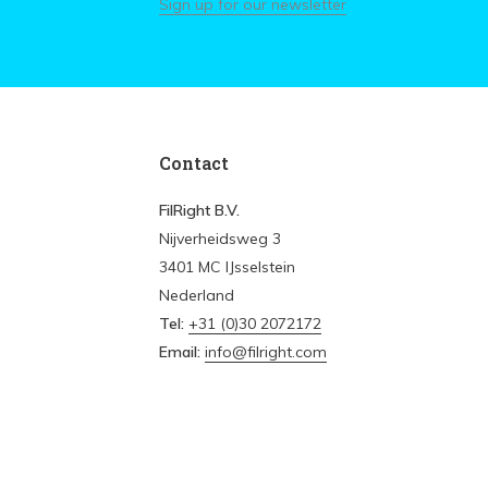
Sign up for our newsletter
Contact
FilRight B.V.
Nijverheidsweg 3
3401 MC IJsselstein
Nederland
Tel:
+31 (0)30 2072172
Email:
info@filright.com