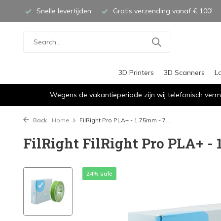
Snelle levertijden
Gratis verzending vanaf € 100!
3D Printers
3D Scanners
L
Wegens de vakantieperiode zijn wij telefonisch verm
Back
Home
FilRight Pro PLA+ - 1.75mm - 7...
FilRight FilRight Pro PLA+ - 
24% sale