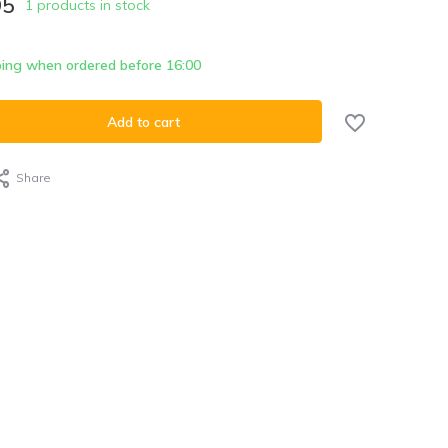
95
1 products in stock
ing when ordered before 16:00
Add to cart
Share