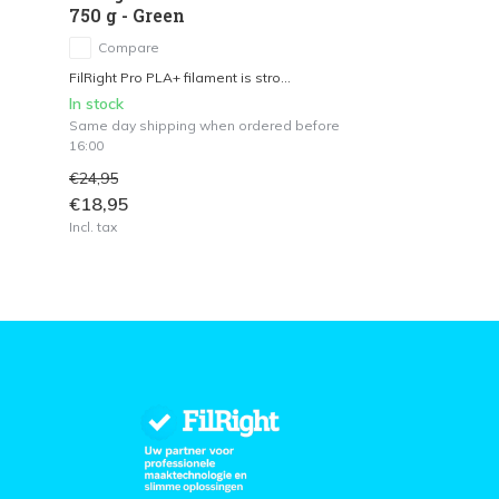
750 g - Green
Compare
FilRight Pro PLA+ filament is stro...
In stock
Same day shipping when ordered before
16:00
€24,95
€18,95
Incl. tax