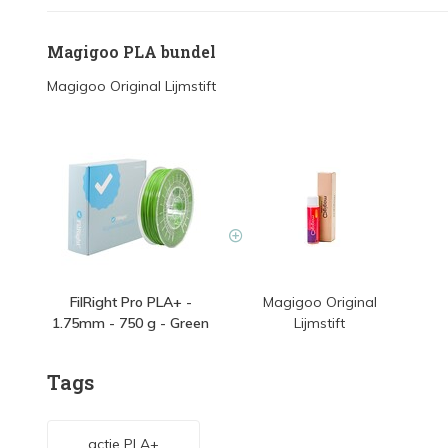
Magigoo PLA bundel
Magigoo Original Lijmstift
FilRight Pro PLA+ -
Magigoo Original
1.75mm - 750 g - Green
Lijmstift
Tags
actie PLA+