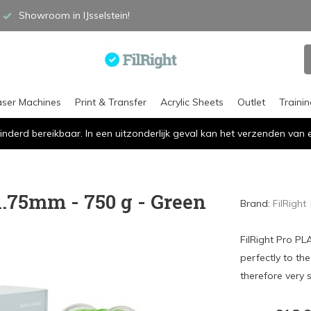
Showroom in IJsselstein!
aser Machines
Print & Transfer
Acrylic Sheets
Outlet
Traini
inderd bereikbaar. In een uitzonderlijk geval kan het verzenden va
1.75mm - 750 g - Green
Brand:
FilRight
FilRight Pro PL
perfectly to th
therefore very s