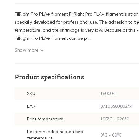
FilRight Pro PLA+ filament FilRight Pro PLA+ filament is stro
specially developed for professional use. The adhesion to the
temperature) and the shrinkage is very low. Because of this 
FilRight Pro PLA+ filament can be pri...
Show more
Product specifications
SKU
180004
EAN
8719558380244
Print temperature
195°C - 220°C
Recommended heated bed
0°C - 60°C
temperature