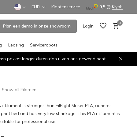
EUR
Klantenservice
9,5
@
Kiyoh
0
Plan een demo in onze showroom
Login
ng
Leasing
Servicerobots
n een pakket langer duren dan u van ons gewend bent.
Create an account
Create an account
Show all Filament
A+ filament is stronger than FilRight Maker PLA, adheres
e print bed and has very low shrinkage. This PLA+ filament is
uitable for professional use.