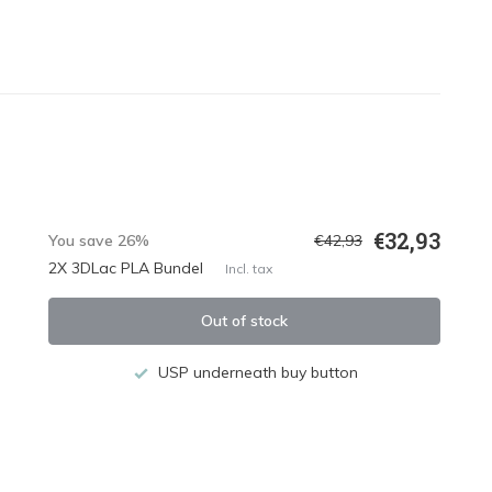
€32,93
You save 26%
€42,93
2X 3DLac PLA Bundel
Incl. tax
Out of stock
USP underneath buy button