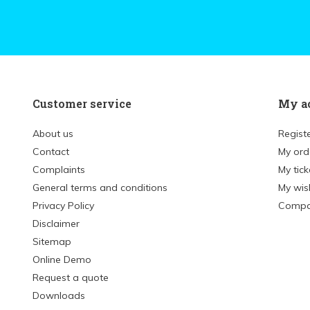
Customer service
My a
About us
Regist
Contact
My ord
Complaints
My tick
General terms and conditions
My wish
Privacy Policy
Compa
Disclaimer
Sitemap
Online Demo
Request a quote
Downloads