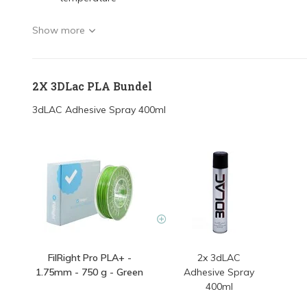
Show more
2X 3DLac PLA Bundel
3dLAC Adhesive Spray 400ml
FilRight Pro PLA+ -
2x 3dLAC
1.75mm - 750 g - Green
Adhesive Spray
400ml