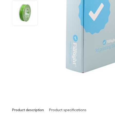
Product description
Product specifications