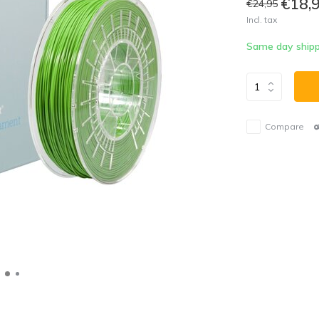
€18,
€24,95
Incl. tax
Same day shipp
Compare