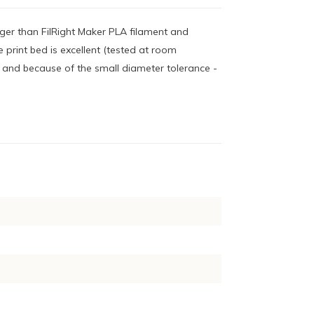
nger than FilRight Maker PLA filament and
 print bed is excellent (tested at room
- and because of the small diameter tolerance -