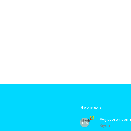
Reviews
Wij scoren een
9,5
Kiyoh