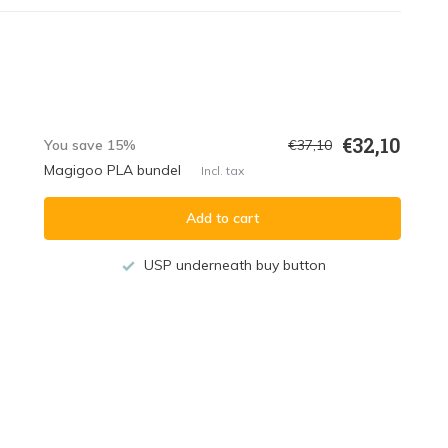
€32,10
You save 15%
€37,10
Magigoo PLA bundel
Incl. tax
Add to cart
USP underneath buy button