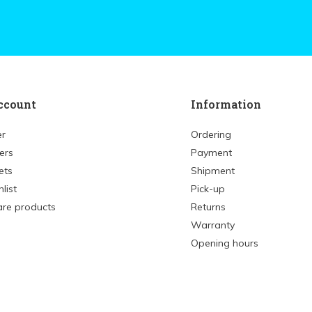
ccount
Information
er
Ordering
ers
Payment
ets
Shipment
list
Pick-up
re products
Returns
Warranty
Opening hours