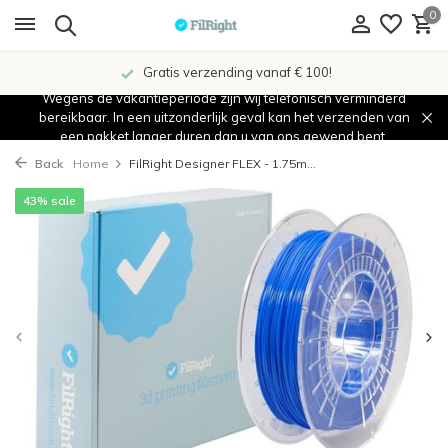
0
Gratis verzending vanaf € 100!
Wegens de vakantieperiode zijn wij telefonisch verminderd
bereikbaar. In een uitzonderlijk geval kan het verzenden van
een pakket langer duren dan u van ons gewend bent.
Back
Home
FilRight Designer FLEX - 1.75m...
43% sale