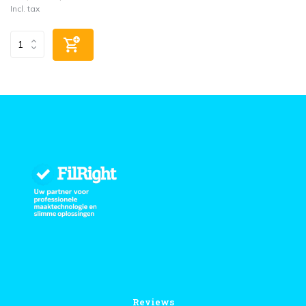
Incl. tax
Reviews