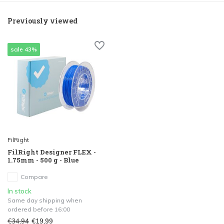
Previously viewed
sale 43%
FilRight
FilRight Designer FLEX -
1.75mm - 500 g - Blue
Compare
In stock
Same day shipping when
ordered before 16:00
€34,94
€19,99