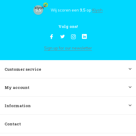
9,5
Wij scoren een
9,5
op
Kiyoh
Volg ons!
Sign up for our newsletter
Customer service
My account
Information
Contact