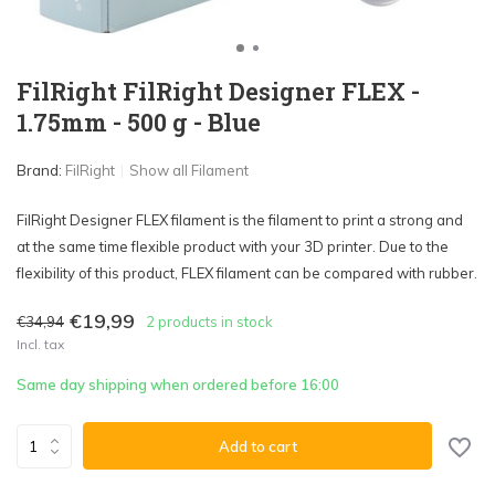
FilRight FilRight Designer FLEX -
1.75mm - 500 g - Blue
Brand:
FilRight
Show all Filament
FilRight Designer FLEX filament is the filament to print a strong and
at the same time flexible product with your 3D printer. Due to the
flexibility of this product, FLEX filament can be compared with rubber.
€19,99
€34,94
2 products in stock
Incl. tax
Same day shipping when ordered before 16:00
Add to cart