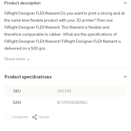
Product description
FilRight Designer FLEX filament Do you want to print a strong and at
the same time flexible product with your 3D printer? Then use
FilRight Designer FLEX filament. This filament is flexible and
therefore comparable to rubber. What are the specifications of
FilRight Designer FLEX filament? FilRight Designer FLEX filament is
delivered on a 500 gra...
Show more
Product specifications
SKU
160199
EAN
8719558380862
Compare
Share