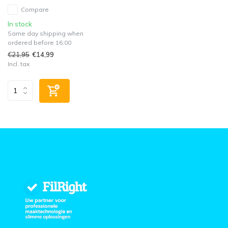
Compare
In stock
Same day shipping when
ordered before 16:00
€21,95
€14,99
Incl. tax