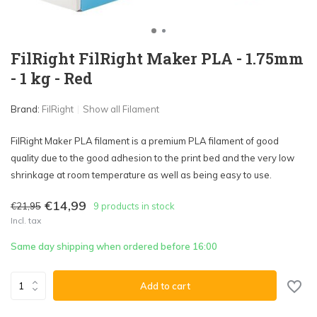
FilRight FilRight Maker PLA - 1.75mm
- 1 kg - Red
Brand:
FilRight
Show all Filament
FilRight Maker PLA filament is a premium PLA filament of good
quality due to the good adhesion to the print bed and the very low
shrinkage at room temperature as well as being easy to use.
€14,99
€21,95
9 products in stock
Incl. tax
Same day shipping when ordered before 16:00
Add to cart