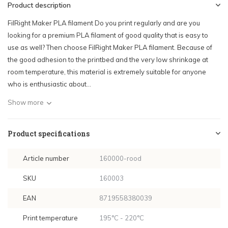
Product description
FilRight Maker PLA filament Do you print regularly and are you
looking for a premium PLA filament of good quality that is easy to
use as well? Then choose FilRight Maker PLA filament. Because of
the good adhesion to the printbed and the very low shrinkage at
room temperature, this material is extremely suitable for anyone
who is enthusiastic about...
Show more
Product specifications
Article number
160000-rood
SKU
160003
EAN
8719558380039
Print temperature
195°C - 220°C