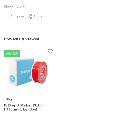
Show more
Compare
Share
Previously viewed
sale 32%
FilRight
FilRight Maker PLA -
1.75mm - 1 kg - Red