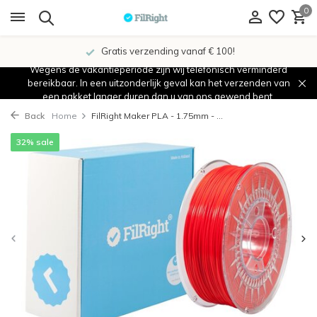
0
Gratis verzending vanaf € 100!
Wegens de vakantieperiode zijn wij telefonisch verminderd
bereikbaar. In een uitzonderlijk geval kan het verzenden van
een pakket langer duren dan u van ons gewend bent.
Back
Home
FilRight Maker PLA - 1.75mm - ...
32% sale