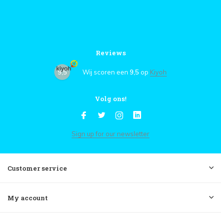
Reviews
9,5
Wij scoren een
9,5
op
Kiyoh
Volg ons!
Sign up for our newsletter
Customer service
My account