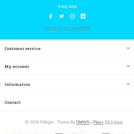
Volg ons!
Sign up for our newsletter
Customer service
My account
Information
Contact
© 2026 FilRight - Theme By
DMWS
x
Plus+
RSS feed