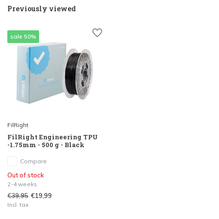
Previously viewed
sale 50%
FilRight
FilRight Engineering TPU
-1.75mm - 500 g - Black
Compare
Out of stock
2-4 weeks
€39,95
€19,99
Incl. tax