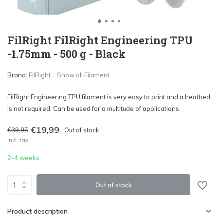
FilRight FilRight Engineering TPU
-1.75mm - 500 g - Black
Brand:
FilRight
Show all Filament
FilRight Engineering TPU filament is very easy to print and a heatbed
is not required. Can be used for a multitude of applications.
€19,99
€39,95
Out of stock
Incl. tax
2-4 weeks
Out of stock
Product description