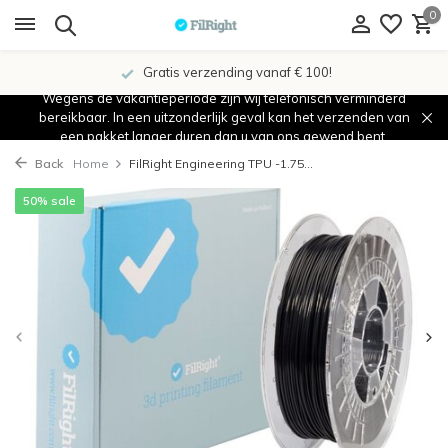
0
Gratis verzending vanaf € 100!
Wegens de vakantieperiode zijn wij telefonisch verminderd
bereikbaar. In een uitzonderlijk geval kan het verzenden van
een pakket langer duren dan u van ons gewend bent.
Back
Home
FilRight Engineering TPU -1.75...
50% sale