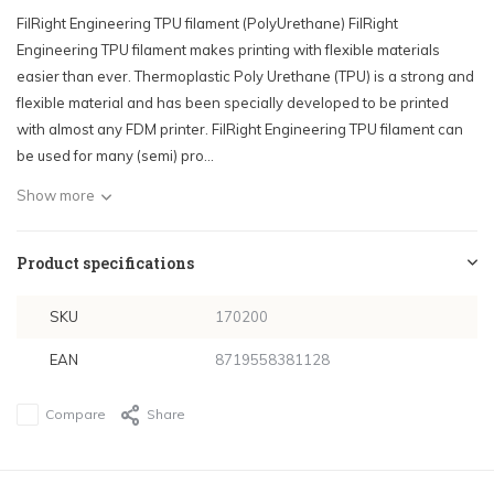
FilRight Engineering TPU filament (PolyUrethane) FilRight
Engineering TPU filament makes printing with flexible materials
easier than ever. Thermoplastic Poly Urethane (TPU) is a strong and
flexible material and has been specially developed to be printed
with almost any FDM printer. FilRight Engineering TPU filament can
be used for many (semi) pro...
Show more
Product specifications
SKU
170200
EAN
8719558381128
Compare
Share