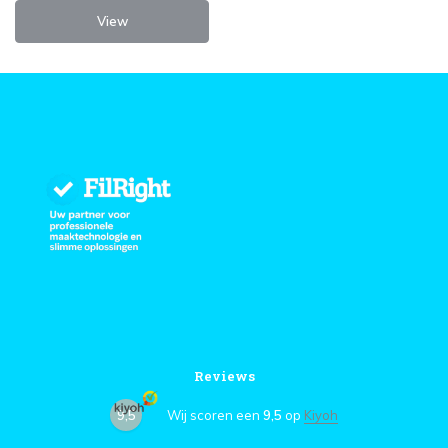
View
Reviews
9,5
Wij scoren een
9,5
op
Kiyoh