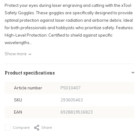
Protect your eyes during laser engraving and cutting with the xTool
Safety Goggles. These goggles are specifically designed to provide
optimal protection against laser radiation and airborne debris. Ideal
for both professionals and hobbyists who prioritize safety. Features:
High-Level Protection: Certified to shield against specific
wavelengths...
Show more
Product specifications
Article number
P5010407
SKU
293605463
EAN
6928819516823
Compare
Share