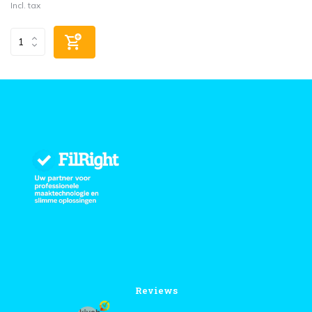
Incl. tax
Reviews