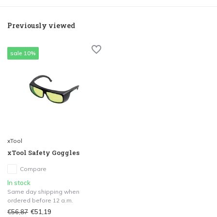
Previously viewed
sale 10%
xTool
xTool Safety Goggles
Compare
In stock
Same day shipping when
ordered before 12 a.m.
€56,87
€51,19