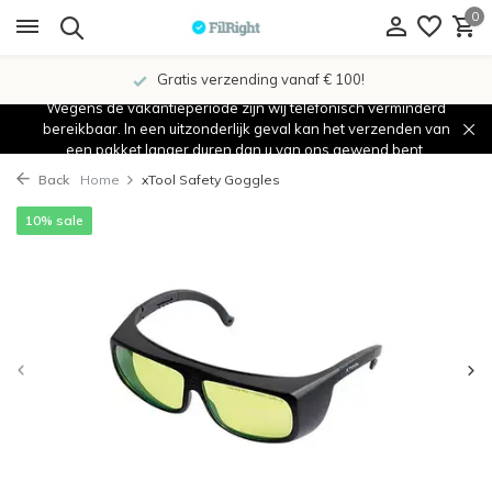
0
Gratis verzending vanaf € 100!
Wegens de vakantieperiode zijn wij telefonisch verminderd
bereikbaar. In een uitzonderlijk geval kan het verzenden van
een pakket langer duren dan u van ons gewend bent.
Back
Home
xTool Safety Goggles
10% sale