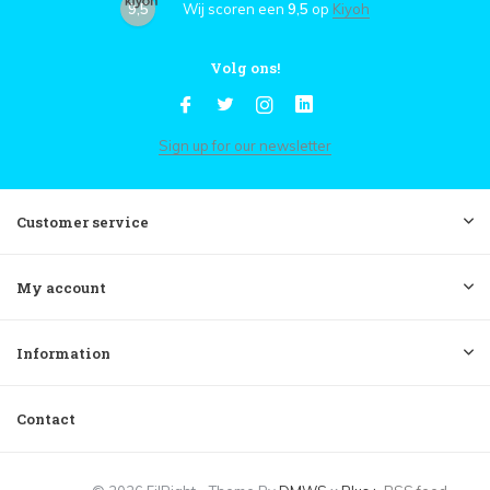
9,5
Wij scoren een
9,5
op
Kiyoh
Volg ons!
Sign up for our newsletter
Customer service
My account
Information
Contact