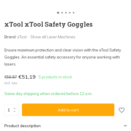
xTool xTool Safety Goggles
Brand:
xTool
Show all Laser Machines
Ensure maximum protection and clear vision with the xTool Safety
Goggles. An essential safety accessory for anyone working with
lasers.
€51,19
€56,87
5 products in stock
Incl. tax
Same day shipping when ordered before 12 a.m.
Add to cart
Product description