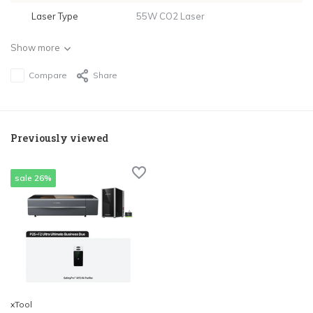
Laser Type
55W CO2 Laser
Show more
Compare
Share
Previously viewed
sale 26%
xTool