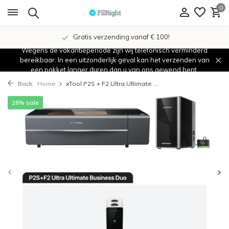
0
Gratis verzending vanaf € 100!
Wegens de vakantieperiode zijn wij telefonisch verminderd
bereikbaar. In een uitzonderlijk geval kan het verzenden van
een pakket langer duren dan u van ons gewend bent.
Back
Home
xTool P2S + F2 Ultra Ultimate ...
26% sale