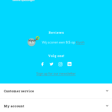
Reviews
9,5
Wij scoren een
9,5
op
Kiyoh
Volg ons!
Sign up for our newsletter
Customer service
My account