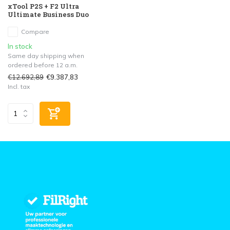
xTool P2S + F2 Ultra
Ultimate Business Duo
Compare
In stock
Same day shipping when
ordered before 12 a.m.
€12.692,89
€9.387,83
Incl. tax