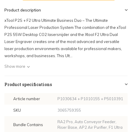
Product description
xTool P2S + F2 Ultra Ultimate Business Duo – The Ultimate
Professional Laser Production System The combination of the xTool
P2S 55W Desktop CO2 lasersnijder and the Xtool F2 Ultra Dual
Laser Engraver creates one of the most advanced and versatile
laser production environments available for professional makers,
workshops, and businesses. This Ult...
Show more
Product specifications
Article number
P1030634 + P1010155 + P5010391
SKU
3065759355
RA2 Pro, Auto Conveyor Feeder,
Bundle Contains
Riser Base, AP2 Air Purifier, F1 Ultra