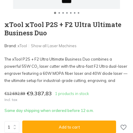
xTool xTool P2S + F2 Ultra Ultimate
Business Duo
Brand:
xTool
Show all Laser Machines
The xTool P2S + F2 Ultra Ultimate Business Duo combines a
powerful 55W CO₂ laser cutter with the ultra-fast F2 Ultra dual-laser
engraver featuring a 60W MOPA fiber laser and 40W diode laser —
the ultimate setup for industrial-grade cutting, engraving, and
€9.387,83
€12.692,89
1 products in stock
Incl. tax
Same day shipping when ordered before 12 a.m.
Add to cart