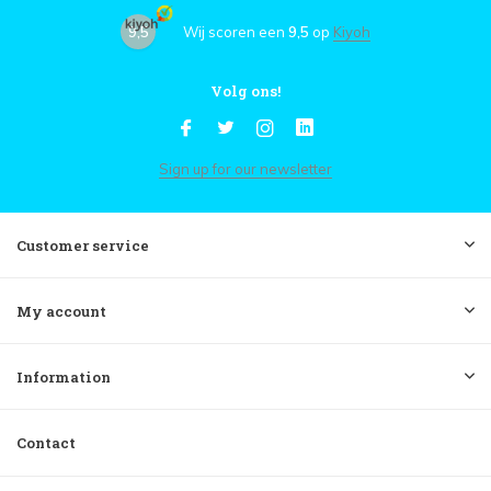
9,5
Wij scoren een
9,5
op
Kiyoh
Volg ons!
Sign up for our newsletter
Customer service
My account
Information
Contact