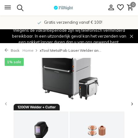
0
Gratis verzending vanaf € 100!
Wegens de vakantieperiode zijn wij telefonisch verminderd
bereikbaar. In een uitzonderlijk geval kan het verzenden van
een pakket langer duren dan u van ons gewend bent.
Back
Home
xTool MetalFab Laser Welder an...
1% sale