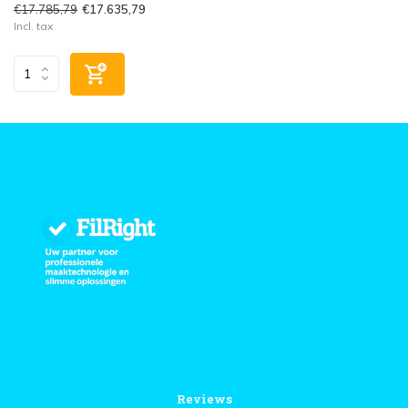
€17.785,79
€17.635,79
Incl. tax
Reviews