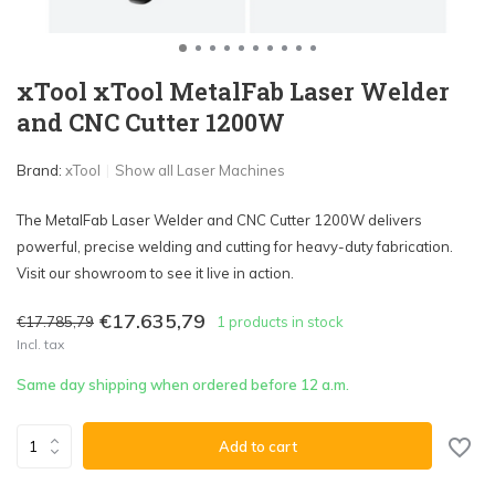
xTool xTool MetalFab Laser Welder
and CNC Cutter 1200W
Brand:
xTool
Show all Laser Machines
The MetalFab Laser Welder and CNC Cutter 1200W delivers
powerful, precise welding and cutting for heavy-duty fabrication.
Visit our showroom to see it live in action.
€17.635,79
€17.785,79
1 products in stock
Incl. tax
Same day shipping when ordered before 12 a.m.
Add to cart