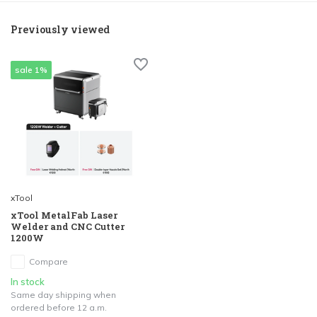
Previously viewed
sale 1%
xTool
xTool MetalFab Laser
Welder and CNC Cutter
1200W
Compare
In stock
Same day shipping when
ordered before 12 a.m.