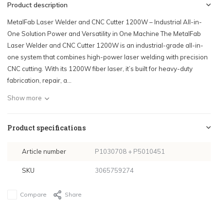
Product description
MetalFab Laser Welder and CNC Cutter 1200W – Industrial All-in-
One Solution Power and Versatility in One Machine The MetalFab
Laser Welder and CNC Cutter 1200W is an industrial-grade all-in-
one system that combines high-power laser welding with precision
CNC cutting. With its 1200W fiber laser, it’s built for heavy-duty
fabrication, repair, a...
Show more
Product specifications
Article number
P1030708 + P5010451
SKU
3065759274
Compare
Share