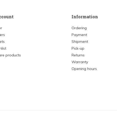
ccount
Information
er
Ordering
ers
Payment
ets
Shipment
list
Pick-up
re products
Returns
Warranty
Opening hours