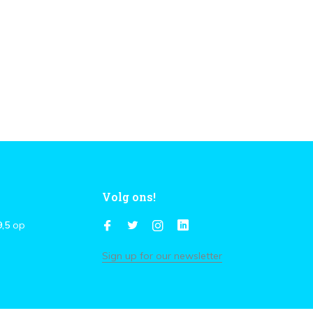
Volg ons!
9,5
op
Sign up for our newsletter