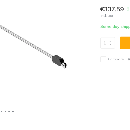
€337,59
9
Incl. tax
Same day shipp
Compare