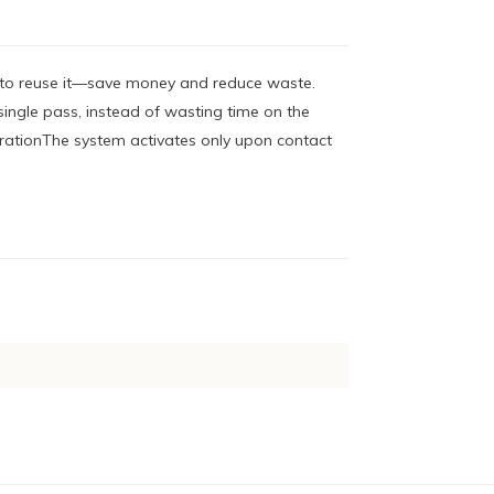
l to reuse it—save money and reduce waste.
ingle pass, instead of wasting time on the
rationThe system activates only upon contact