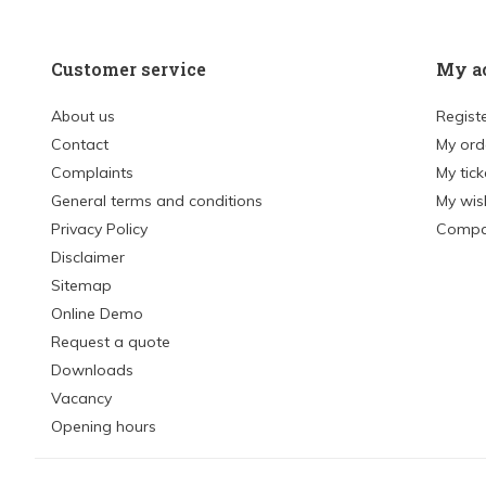
Customer service
My a
About us
Regist
Contact
My ord
Complaints
My tick
General terms and conditions
My wish
Privacy Policy
Compa
Disclaimer
Sitemap
Online Demo
Request a quote
Downloads
Vacancy
Opening hours