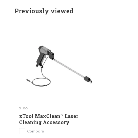
Previously viewed
xTool
xTool MaxClean™ Laser
Cleaning Accessory
Compare