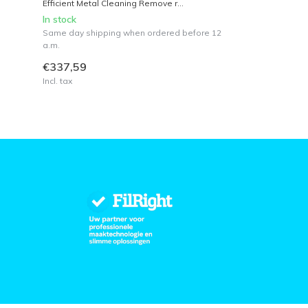
Efficient Metal Cleaning Remove r...
In stock
Same day shipping when ordered before 12
a.m.
€337,59
Incl. tax