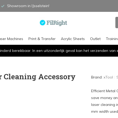
Showroom in IJsselstein!
aser Machines
Print & Transfer
Acrylic Sheets
Outlet
Traini
inderd bereikbaar. In een uitzonderlijk geval kan het verzenden va
r Cleaning Accessory
Brand:
xTool
Efficient Metal
save money an
laser cleaning 
mm width used 