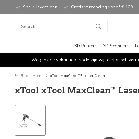
Snelle levertijden
Gratis verzending vanaf € 100!
3D Printers
3D Scanners
L
Wegens de vakantieperiode zijn wij telefonisch verm
Back
Home
xTool MaxClean™ Laser Cleani...
xTool xTool MaxClean™ Lase