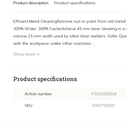
Product description
Product specifications
Efficient Metal CleaningRemove rust or paint from old meta
300% Wider, 300% FasterAchieve 45 mm laser cleaning in a s
narrow 15 mm width used by other laser welders. Safer Ope
with the workpiece, unlike other machines ...
Show more
Product specifications
Article number
P0102000204
SKU
3065759339