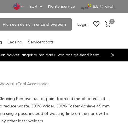
EUR
Klantenservice
9,5
@
Kiyoh
0
Plan een demo in onze showroom
Login
ng
Leasing
Servicerobots
n een pakket langer duren dan u van ons gewend bent.
Create an account
Create an account
Show all xTool Accessories
 Cleaning Remove rust or paint from old metal to reuse it—
d reduce waste. 300% Wider, 300% Faster Achieve 45 mm
in a single pass, instead of wasting time on the narrow 15
by other laser welders