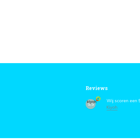
Reviews
Wij scoren een
9,5
Kiyoh