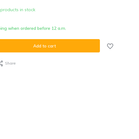
 products in stock
ing when ordered before 12 a.m.
Add to cart
Share