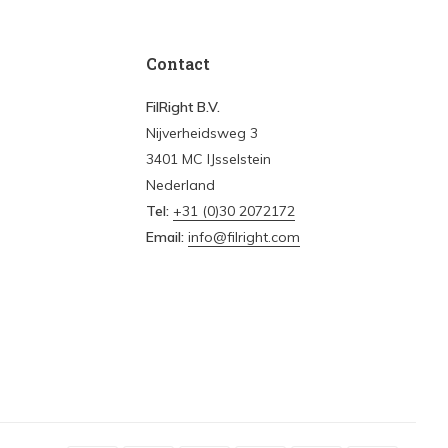
Contact
FilRight B.V.
Nijverheidsweg 3
3401 MC IJsselstein
Nederland
Tel:
+31 (0)30 2072172
Email:
info@filright.com