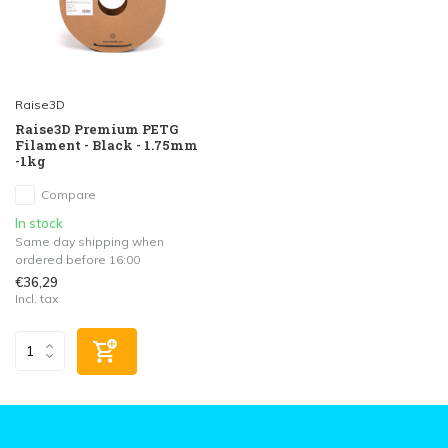
Raise3D
Raise3D Premium PETG
Filament - Black - 1.75mm
-1kg
Compare
In stock
Same day shipping when
ordered before 16:00
€36,29
Incl. tax