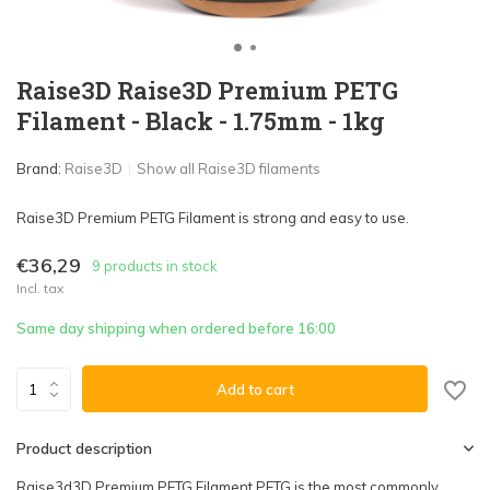
Raise3D Raise3D Premium PETG
Filament - Black - 1.75mm - 1kg
Brand:
Raise3D
Show all Raise3D filaments
Raise3D Premium PETG Filament is strong and easy to use.
€36,29
9 products in stock
Incl. tax
Same day shipping when ordered before 16:00
Add to cart
Product description
Raise3d3D Premium PETG Filament PETG is the most commonly