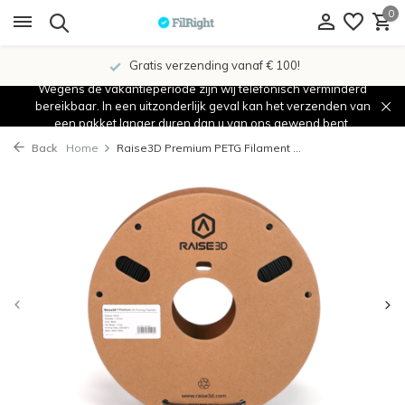
0
Gratis verzending vanaf € 100!
Wegens de vakantieperiode zijn wij telefonisch verminderd
bereikbaar. In een uitzonderlijk geval kan het verzenden van
een pakket langer duren dan u van ons gewend bent.
Back
Home
Raise3D Premium PETG Filament ...