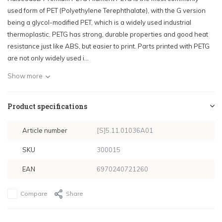
used form of PET (Polyethylene Terephthalate), with the G version
being a glycol-modified PET, which is a widely used industrial
thermoplastic. PETG has strong, durable properties and good heat
resistance just like ABS, but easier to print. Parts printed with PETG
are not only widely used i...
Show more
Product specifications
Article number
[S]5.11.01036A01
SKU
300015
EAN
6970240721260
Compare
Share