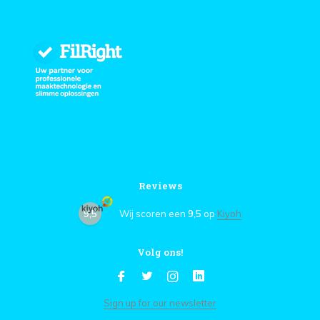
Reviews
9,5
Wij scoren een
9,5
op
Kiyoh
Volg ons!
Sign up for our newsletter