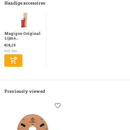
Handige accesoires
Magigoo Original
Lijms...
€18,15
Incl. tax
Previously viewed