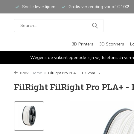
Snelle levertijden
Gratis verzending vanaf € 100!
3D Printers
3D Scanners
L
Wegens de vakantieperiode zijn wij telefonisch verm
Back
Home
FilRight Pro PLA+ - 1.75mm - 2...
FilRight FilRight Pro PLA+ - 