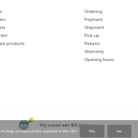
er
Ordering
ers
Payment
ets
Shipment
list
Pick-up
re products
Returns
Warranty
Opening hours
9,5
Wij scoren een
9,5
op
Kiyoh
 to help us improve this website Is this OK?
Yes
No