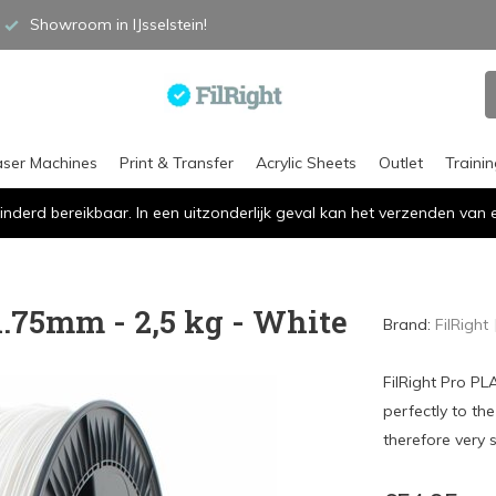
Showroom in IJsselstein!
aser Machines
Print & Transfer
Acrylic Sheets
Outlet
Traini
inderd bereikbaar. In een uitzonderlijk geval kan het verzenden va
1.75mm - 2,5 kg - White
Brand:
FilRight
FilRight Pro PL
perfectly to th
therefore very s