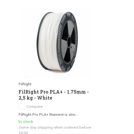
FilRight
FilRight Pro PLA+ - 1.75mm -
2,5 kg - White
Compare
FilRight Pro PLA+ filament is stro...
In stock
Same day shipping when ordered before
16:00