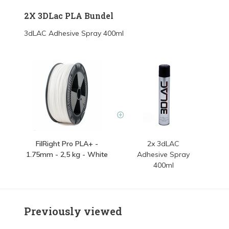
2X 3DLac PLA Bundel
3dLAC Adhesive Spray 400ml
FilRight Pro PLA+ -
2x 3dLAC
1.75mm - 2,5 kg - White
Adhesive Spray
400ml
Previously viewed