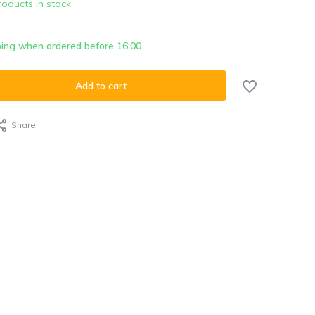
roducts in stock
ing when ordered before 16:00
Add to cart
Share