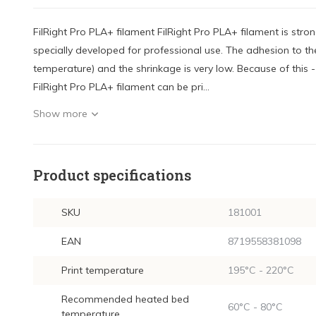
FilRight Pro PLA+ filament FilRight Pro PLA+ filament is stro
specially developed for professional use. The adhesion to the
temperature) and the shrinkage is very low. Because of this 
FilRight Pro PLA+ filament can be pri...
Show more
Product specifications
SKU
181001
EAN
8719558381098
Print temperature
195°C - 220°C
Recommended heated bed
60°C - 80°C
temperature