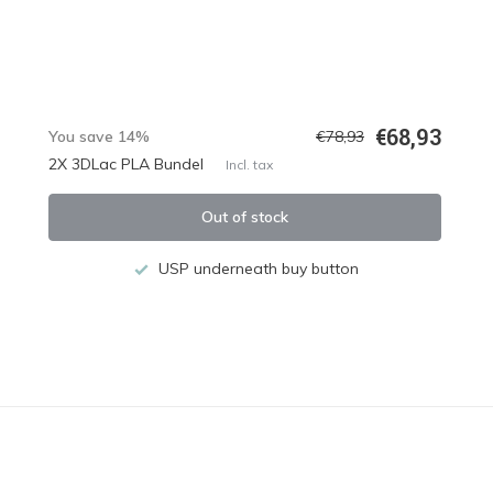
€68,93
You save 14%
€78,93
2X 3DLac PLA Bundel
Incl. tax
Out of stock
USP underneath buy button