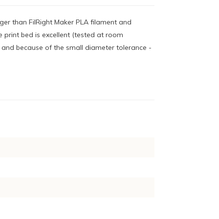
nger than FilRight Maker PLA filament and
 print bed is excellent (tested at room
- and because of the small diameter tolerance -