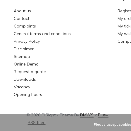
About us
Regist
Contact
My ord
Complaints
My tick
General terms and conditions
My wish
Privacy Policy
Compa
Disclaimer
Sitemap
Online Demo
Request a quote
Downloads
Vacancy
Opening hours
© 2026 FilRight - Theme By
DMWS
x
Plus+
RSS feed
Please accept cookies