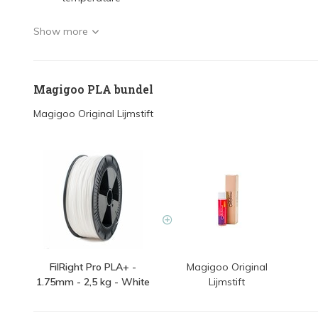
Show more
Magigoo PLA bundel
Magigoo Original Lijmstift
FilRight Pro PLA+ -
Magigoo Original
1.75mm - 2,5 kg - White
Lijmstift