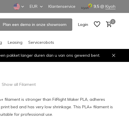
EUR
Klantenservice
9,5
@
Kiyoh
0
Plan een demo in onze showroom
Login
ng
Leasing
Servicerobots
n een pakket langer duren dan u van ons gewend bent.
Create an account
Create an account
Show all Filament
A+ filament is stronger than FilRight Maker PLA, adheres
e print bed and has very low shrinkage. This PLA+ filament is
uitable for professional use.