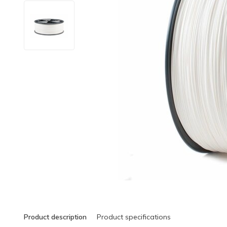
Product description
Product specifications