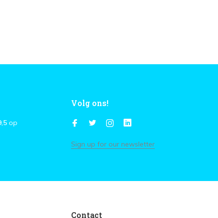
Volg ons!
9,5
op
Sign up for our newsletter
Contact