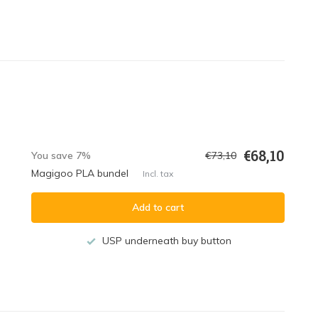
€68,10
You save 7%
€73,10
Magigoo PLA bundel
Incl. tax
Add to cart
USP underneath buy button