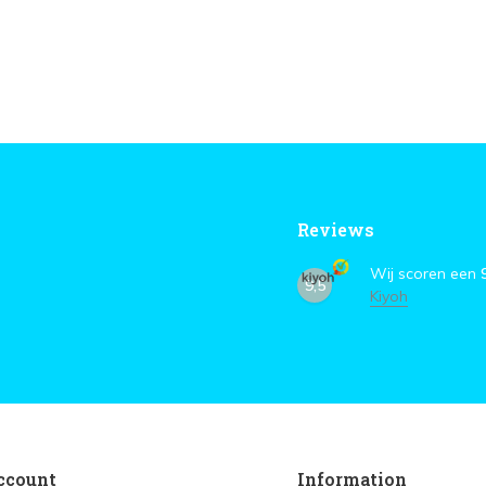
Reviews
Wij scoren een
9,5
Kiyoh
ccount
Information