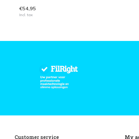
€54,95
Incl. tax
Customer service
My a