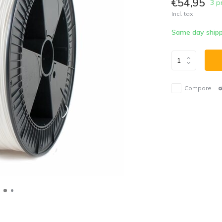
€54,95
3 p
Incl. tax
Same day shipp
Compare