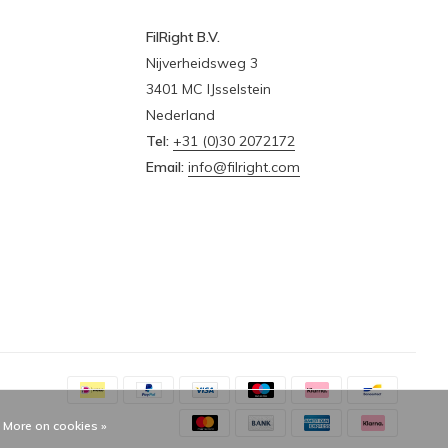
FilRight B.V.
Nijverheidsweg 3
3401 MC IJsselstein
Nederland
Tel:
+31 (0)30 2072172
Email:
info@filright.com
More on cookies »