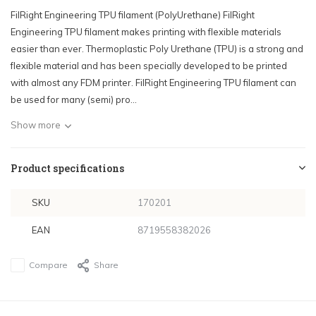
FilRight Engineering TPU filament (PolyUrethane) FilRight
Engineering TPU filament makes printing with flexible materials
easier than ever. Thermoplastic Poly Urethane (TPU) is a strong and
flexible material and has been specially developed to be printed
with almost any FDM printer. FilRight Engineering TPU filament can
be used for many (semi) pro...
Show more
Product specifications
SKU
170201
EAN
8719558382026
Compare
Share