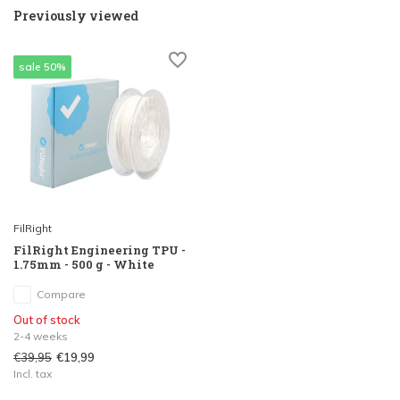
Previously viewed
sale 50%
FilRight
FilRight Engineering TPU -
1.75mm - 500 g - White
Compare
Out of stock
2-4 weeks
€39,95
€19,99
Incl. tax