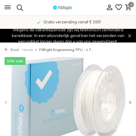
0
Gratis verzending vanaf € 100!
Wegens de vakantieperiode zijn wij telefonisch verminderd
bereikbaar. In een uitzonderlijk geval kan het verzenden van
een pakket langer duren dan u van ons gewend bent.
Back
Home
FilRight Engineering TPU - 1.7...
50% sale