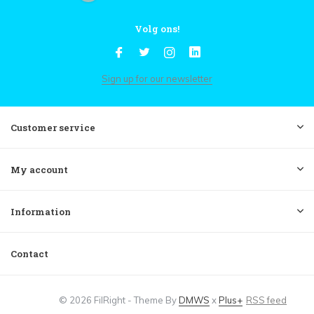
Volg ons!
Sign up for our newsletter
Customer service
My account
Information
Contact
© 2026 FilRight - Theme By
DMWS
x
Plus+
RSS feed