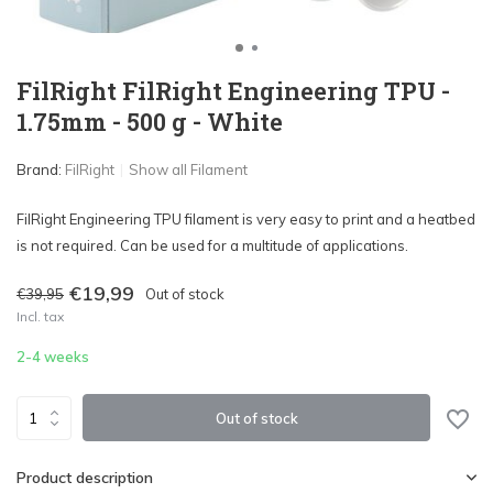
FilRight FilRight Engineering TPU -
1.75mm - 500 g - White
Brand:
FilRight
Show all Filament
FilRight Engineering TPU filament is very easy to print and a heatbed
is not required. Can be used for a multitude of applications.
€19,99
€39,95
Out of stock
Incl. tax
2-4 weeks
Out of stock
Product description