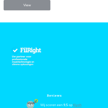
View
Reviews
9,5
Wij scoren een
9,5
op
Kiyoh