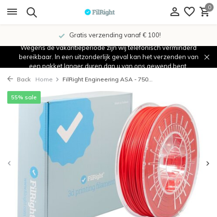
0
Gratis verzending vanaf € 100!
Wegens de vakantieperiode zijn wij telefonisch verminderd
bereikbaar. In een uitzonderlijk geval kan het verzenden van
een pakket langer duren dan u van ons gewend bent.
Back
Home
FilRight Engineering ASA - 750...
55% sale