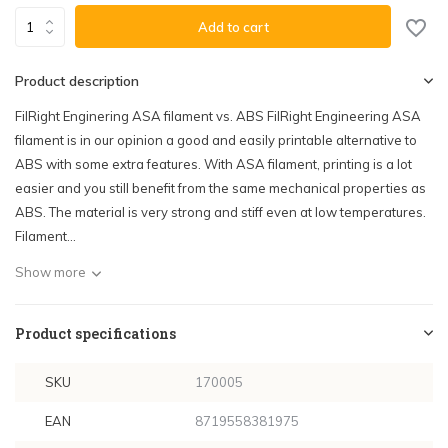
Add to cart
Product description
FilRight Enginering ASA filament vs. ABS FilRight Engineering ASA
filament is in our opinion a good and easily printable alternative to
ABS with some extra features. With ASA filament, printing is a lot
easier and you still benefit from the same mechanical properties as
ABS. The material is very strong and stiff even at low temperatures.
Filament...
Show more
Product specifications
SKU
170005
EAN
8719558381975