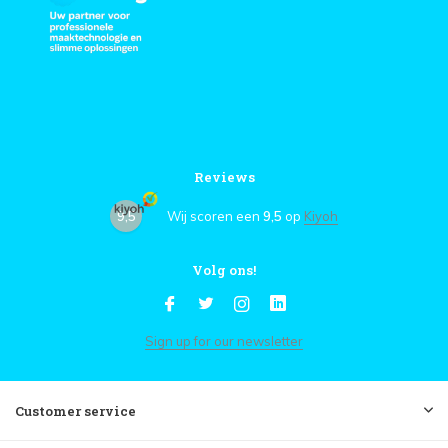
Reviews
9,5
Wij scoren een
9,5
op
Kiyoh
Volg ons!
Sign up for our newsletter
Customer service