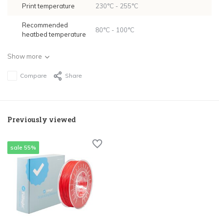
Print temperature
230°C - 255°C
Recommended
80°C - 100°C
heatbed temperature
Show more
Compare
Share
Previously viewed
sale 55%