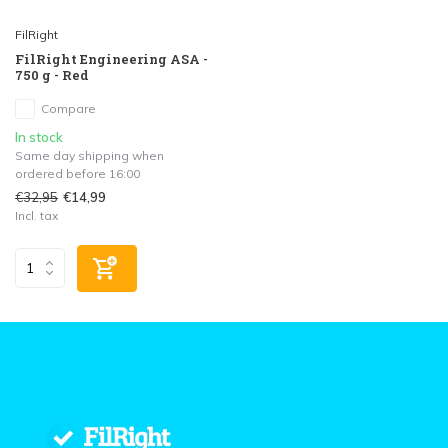
FilRight
FilRight Engineering ASA -
750 g - Red
Compare
In stock
Same day shipping when
ordered before 16:00
€32,95
€14,99
Incl. tax