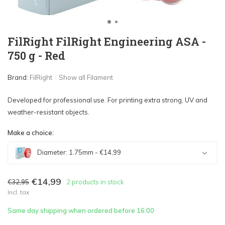
FilRight FilRight Engineering ASA -
750 g - Red
Brand:
FilRight
Show all Filament
Developed for professional use. For printing extra strong, UV and
weather-resistant objects.
Make a choice:
Diameter: 1.75mm - €14,99
€14,99
€32,95
2 products in stock
Incl. tax
Sold out
Same day shipping when ordered before 16:00