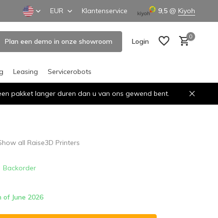
EUR
Klantenservice
9,5
@
Kiyoh
0
Plan een demo in onze showroom
Login
ng
Leasing
Servicerobots
n een pakket langer duren dan u van ons gewend bent.
Create an account
Create an account
Show all Raise3D Printers
Backorder
h of June 2026