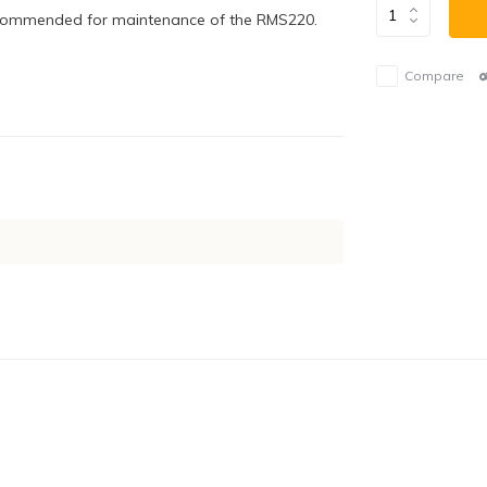
 recommended for maintenance of the RMS220.
Compare