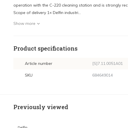
operation with the C-220 cleaning station and is strongly
Scope of delivery 1× Delfin industri...
Show more
Product specifications
Article number
[S]7.11.0051A01
SKU
684649014
Previously viewed
Delfin