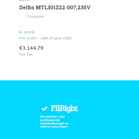
Delfin MTL301Z22-007,230V
Compare
...
In stock
Pre-order - 26th of June 2026
€3.144,79
Incl. tax