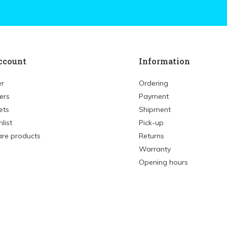
ccount
Information
er
Ordering
ers
Payment
ets
Shipment
list
Pick-up
re products
Returns
Warranty
Opening hours