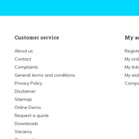
Customer service
My a
About us
Regist
Contact
My ord
Complaints
My tick
General terms and conditions
My wish
Privacy Policy
Compa
Disclaimer
Sitemap
Online Demo
Request a quote
Downloads
Vacancy