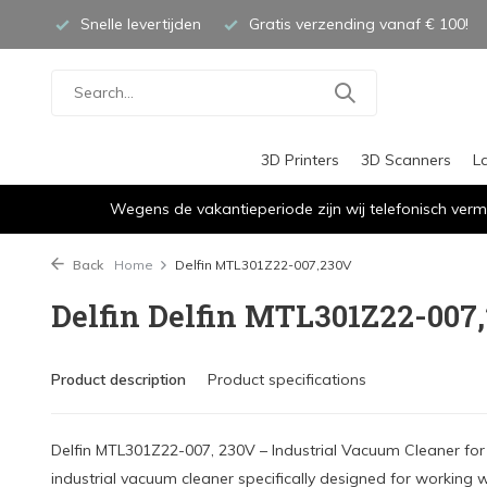
Snelle levertijden
Gratis verzending vanaf € 100!
3D Printers
3D Scanners
L
Wegens de vakantieperiode zijn wij telefonisch verm
Back
Home
Delfin MTL301Z22-007,230V
Delfin Delfin MTL301Z22-007
Product description
Product specifications
Delfin MTL301Z22-007, 230V – Industrial Vacuum Cleaner for 
industrial vacuum cleaner specifically designed for working wi