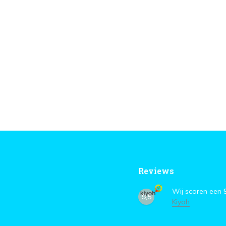
Reviews
Wij scoren een
9,5
Kiyoh