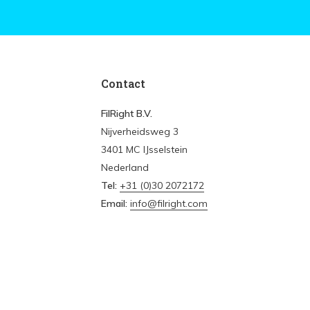
Contact
FilRight B.V.
Nijverheidsweg 3
3401 MC IJsselstein
Nederland
Tel:
+31 (0)30 2072172
Email:
info@filright.com