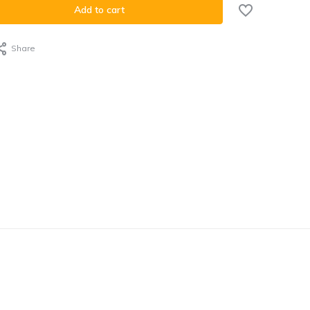
Add to cart
Share