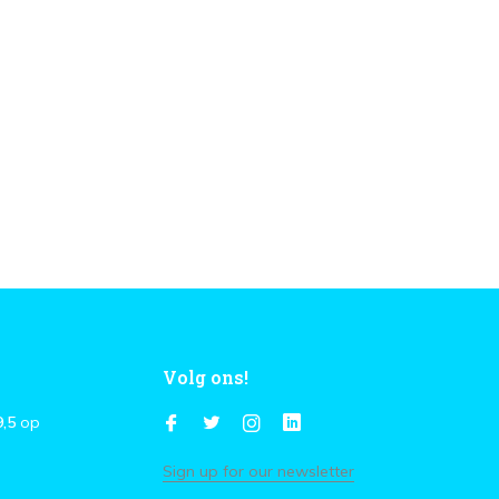
Volg ons!
9,5
op
Sign up for our newsletter