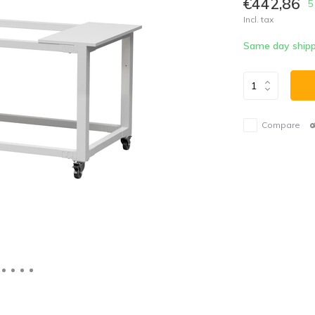
€442,86
5
Incl. tax
Same day shipp
Compare