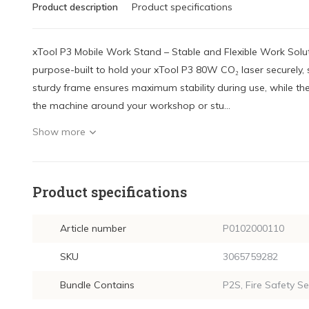
Product description
Product specifications
xTool P3 Mobile Work Stand – Stable and Flexible Work Solu
purpose-built to hold your xTool P3 80W CO₂ laser securely, st
sturdy frame ensures maximum stability during use, while th
the machine around your workshop or stu...
Show more
Product specifications
Article number
P0102000110
SKU
3065759282
Bundle Contains
P2S, Fire Safety Se