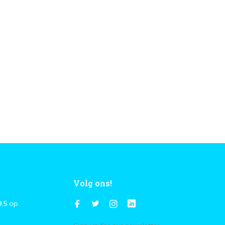
Volg ons!
9,5
op