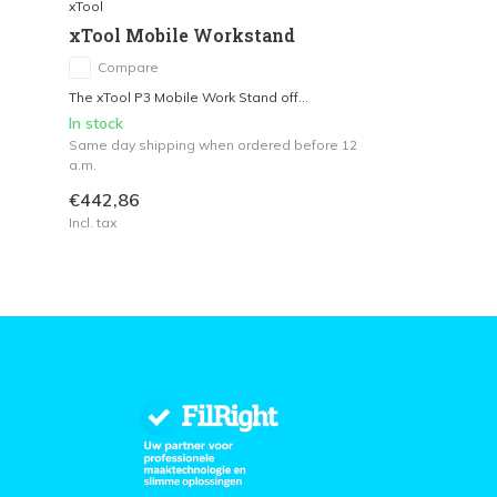
xTool
xTool Mobile Workstand
Compare
The xTool P3 Mobile Work Stand off...
In stock
Same day shipping when ordered before 12
a.m.
€442,86
Incl. tax