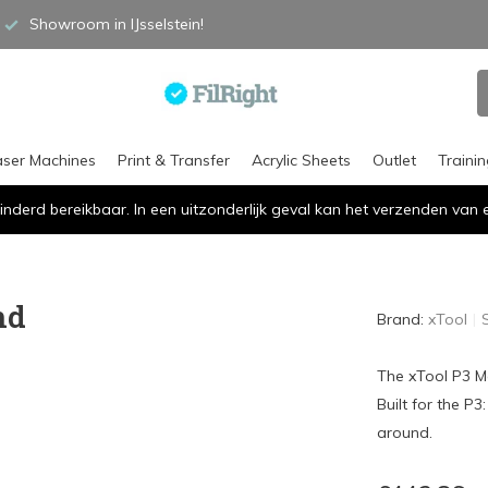
Showroom in IJsselstein!
aser Machines
Print & Transfer
Acrylic Sheets
Outlet
Traini
inderd bereikbaar. In een uitzonderlijk geval kan het verzenden va
nd
Brand:
xTool
The xTool P3 Mo
Built for the P
around.