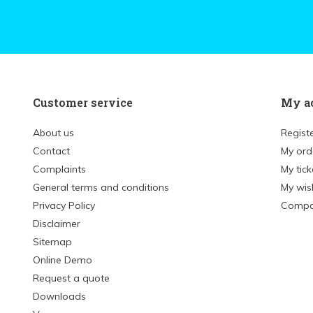
Customer service
My a
About us
Regist
Contact
My ord
Complaints
My tick
General terms and conditions
My wish
Privacy Policy
Compa
Disclaimer
Sitemap
Online Demo
Request a quote
Downloads