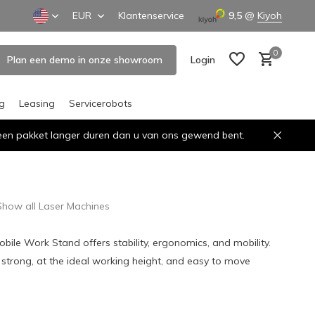
EUR
Klantenservice
9,5
@
Kiyoh
0
Plan een demo in onze showroom
Login
ng
Leasing
Servicerobots
n een pakket langer duren dan u van ons gewend bent.
Create an account
Create an account
Show all Laser Machines
bile Work Stand offers stability, ergonomics, and mobility.
3: strong, at the ideal working height, and easy to move