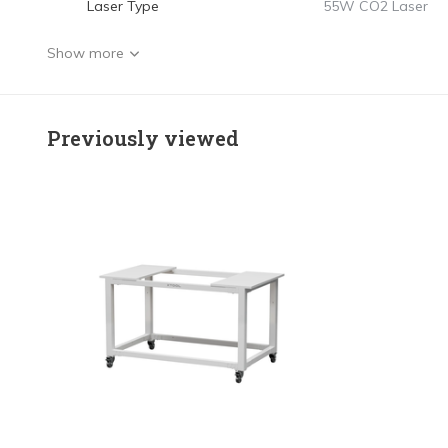
Laser Type
55W CO2 Laser
Show more
Previously viewed