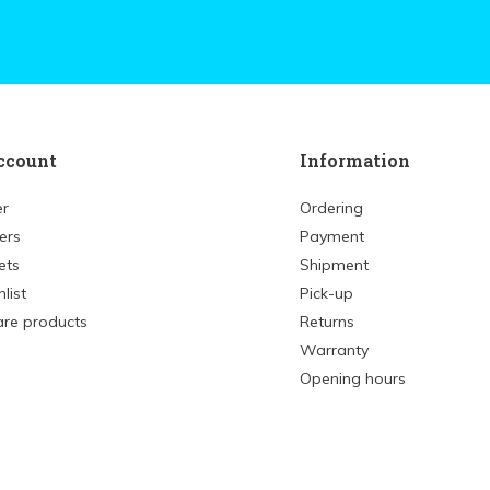
ccount
Information
er
Ordering
ers
Payment
ets
Shipment
list
Pick-up
re products
Returns
Warranty
Opening hours