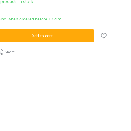
 products in stock
ing when ordered before 12 a.m.
Add to cart
Share