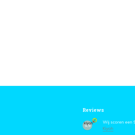
Reviews
Wij scoren een
9,5
Kiyoh