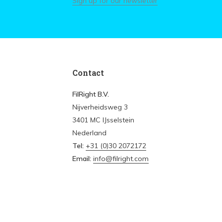
Sign up for our newsletter
Contact
FilRight B.V.
Nijverheidsweg 3
3401 MC IJsselstein
Nederland
Tel:
+31 (0)30 2072172
Email:
info@filright.com