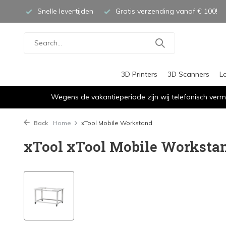
Snelle levertijden
Gratis verzending vanaf € 100!
3D Printers
3D Scanners
L
Wegens de vakantieperiode zijn wij telefonisch verm
Back
Home
xTool Mobile Workstand
xTool xTool Mobile Worksta