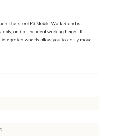
tion The xTool P3 Mobile Work Stand is
ably, and at the ideal working height. Its
e integrated wheels allow you to easily move
t