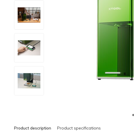
Product description
Product specifications