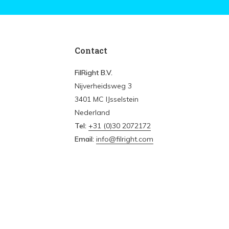
Contact
FilRight B.V.
Nijverheidsweg 3
3401 MC IJsselstein
Nederland
Tel:
+31 (0)30 2072172
Email:
info@filright.com