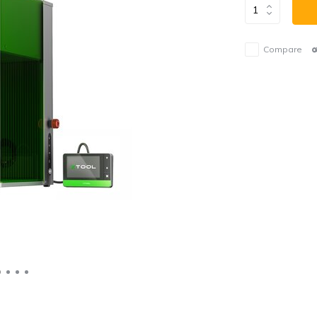
Compare