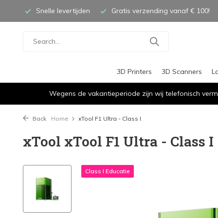
Snelle levertijden
Gratis verzending vanaf € 100!
3D Printers
3D Scanners
L
Wegens de vakantieperiode zijn wij telefonisch verm
Back
Home
xTool F1 Ultra - Class I
xTool xTool F1 Ultra - Class I
Class I Educatie