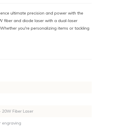
ience ultimate precision and power with the
 fiber and diode laser with a dual-laser
 Whether you're personalizing items or tackling
 20W Fiber Laser
r engraving