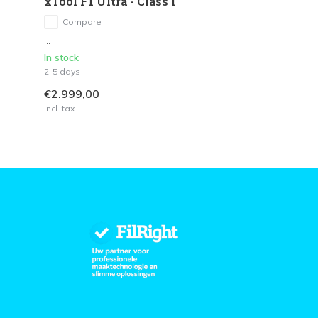
xTool F1 Ultra - Class I
Compare
...
In stock
2-5 days
€2.999,00
Incl. tax