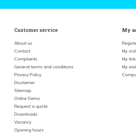
Customer service
My a
About us
Regist
Contact
My ord
Complaints
My tick
General terms and conditions
My wish
Privacy Policy
Compa
Disclaimer
Sitemap
Online Demo
Request a quote
Downloads
Vacancy
Opening hours