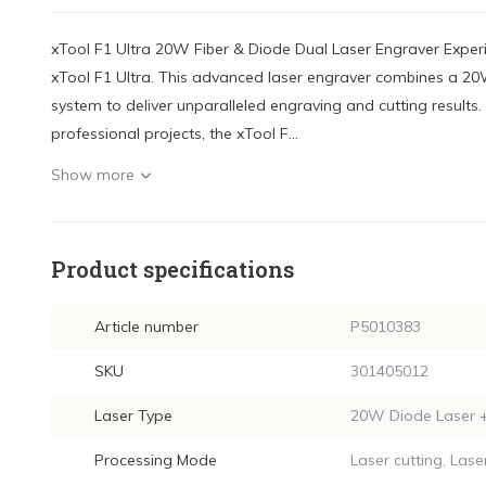
xTool F1 Ultra 20W Fiber & Diode Dual Laser Engraver Exper
xTool F1 Ultra. This advanced laser engraver combines a 20W
system to deliver unparalleled engraving and cutting results.
professional projects, the xTool F...
Show more
Product specifications
Article number
P5010383
SKU
301405012
Laser Type
20W Diode Laser +
Processing Mode
Laser cutting, Lase