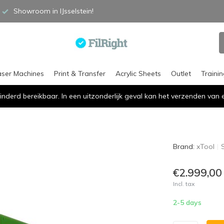
Showroom in IJsselstein!
aser Machines
Print & Transfer
Acrylic Sheets
Outlet
Traini
inderd bereikbaar. In een uitzonderlijk geval kan het verzenden va
Brand:
xTool
€2.999,00
Incl. tax
2-5 days