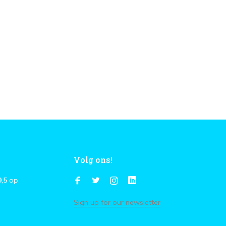
Volg ons!
9,5
op
Sign up for our newsletter