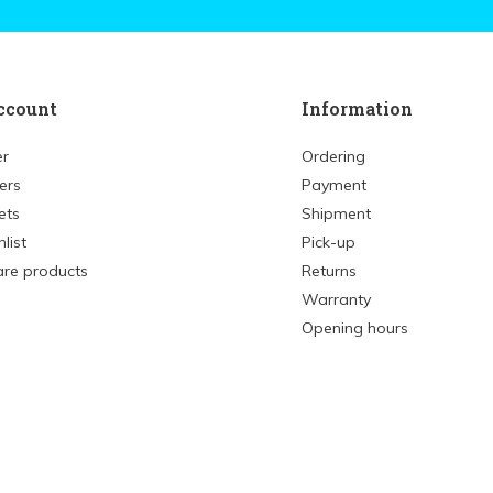
ccount
Information
er
Ordering
ers
Payment
ets
Shipment
list
Pick-up
re products
Returns
Warranty
Opening hours