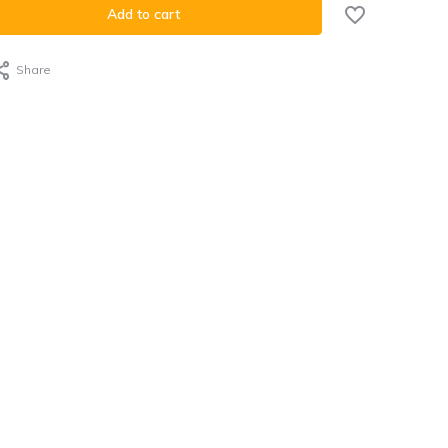
Add to cart
Share