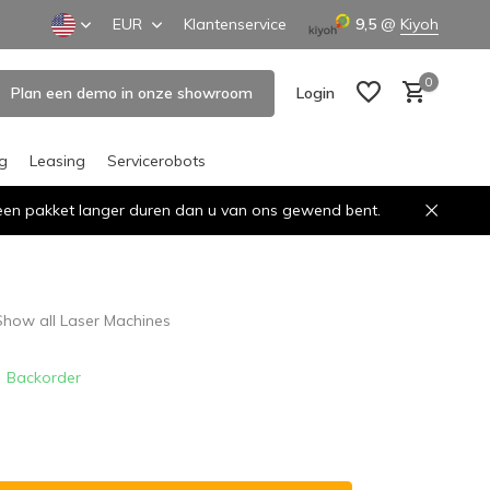
EUR
Klantenservice
9,5
@
Kiyoh
0
Plan een demo in onze showroom
Login
ng
Leasing
Servicerobots
n een pakket langer duren dan u van ons gewend bent.
Create an account
Create an account
Show all Laser Machines
Backorder