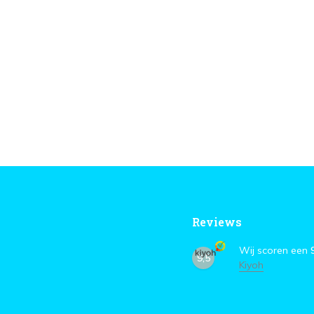
Reviews
Wij scoren een
9,5
Kiyoh