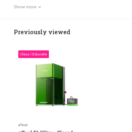
Show more
Previously viewed
Class I Educatie
xTool