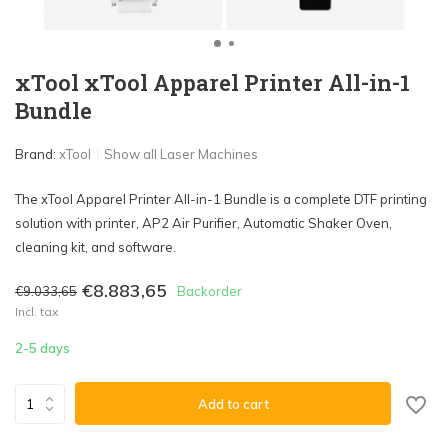
xTool xTool Apparel Printer All-in-1
Bundle
Brand:
xTool
Show all Laser Machines
The xTool Apparel Printer All-in-1 Bundle is a complete DTF printing
solution with printer, AP2 Air Purifier, Automatic Shaker Oven,
cleaning kit, and software.
€8.883,65
€9.033,65
Backorder
Incl. tax
2-5 days
Add to cart