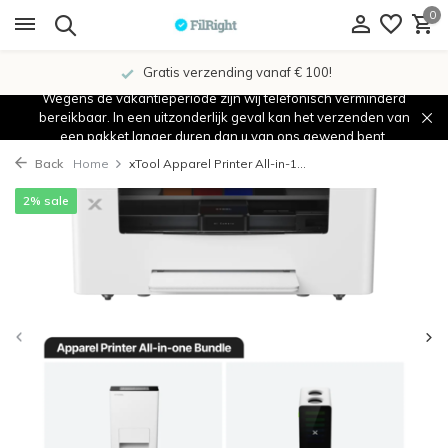
0
Gratis verzending vanaf € 100!
Wegens de vakantieperiode zijn wij telefonisch verminderd
bereikbaar. In een uitzonderlijk geval kan het verzenden van
een pakket langer duren dan u van ons gewend bent.
Back
Home
xTool Apparel Printer All-in-1...
2% sale