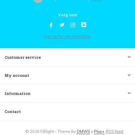
Volg ons!
Sign up for our newsletter
Customer service
My account
Information
Contact
© 2026 FilRight - Theme By
DMWS
x
Plus+
RSS feed