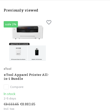
Previously viewed
sale 2%
xTool
xTool Apparel Printer All-
in-1 Bundle
Compare
In stock
2-5 days
€9.033,65
€8.883,65
Incl. tax