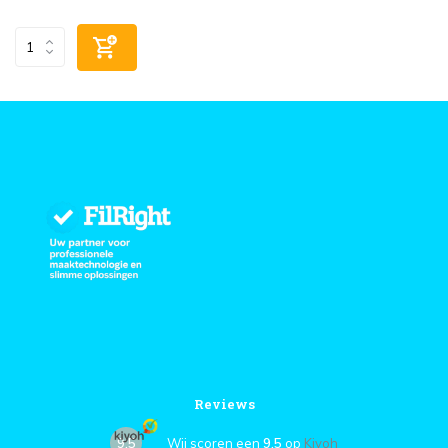
Reviews
9,5
Wij scoren een
9,5
op
Kiyoh