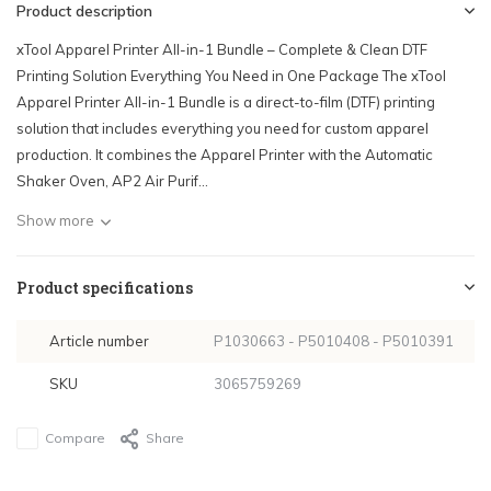
Product description
xTool Apparel Printer All-in-1 Bundle – Complete & Clean DTF
Printing Solution Everything You Need in One Package The xTool
Apparel Printer All-in-1 Bundle is a direct-to-film (DTF) printing
solution that includes everything you need for custom apparel
production. It combines the Apparel Printer with the Automatic
Shaker Oven, AP2 Air Purif...
Show more
Product specifications
Article number
P1030663 - P5010408 - P5010391
SKU
3065759269
Compare
Share