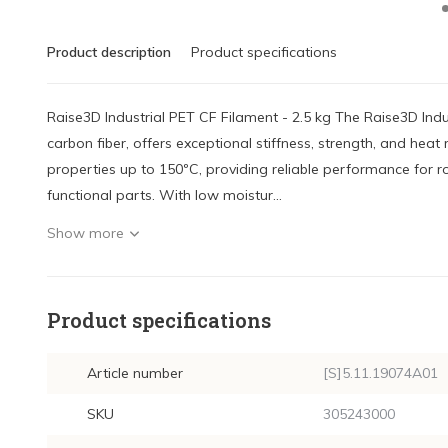
Product description
Product specifications
Raise3D Industrial PET CF Filament - 2.5 kg The Raise3D Indu
carbon fiber, offers exceptional stiffness, strength, and heat r
properties up to 150ºC, providing reliable performance for ro
functional parts. With low moistur...
Show more
Product specifications
Article number
[S]5.11.19074A01
SKU
305243000