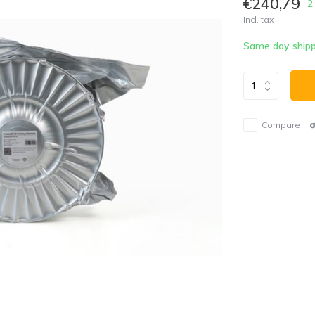
€240,79
2
Incl. tax
Same day shipp
Compare