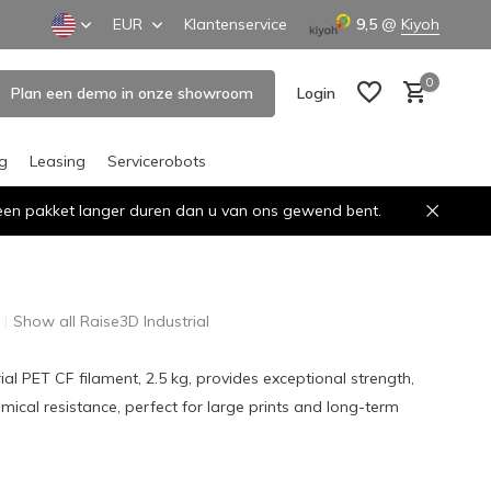
EUR
Klantenservice
9,5
@
Kiyoh
0
Plan een demo in onze showroom
Login
ng
Leasing
Servicerobots
n een pakket langer duren dan u van ons gewend bent.
Create an account
Create an account
Show all Raise3D Industrial
ial PET CF filament, 2.5 kg, provides exceptional strength,
emical resistance, perfect for large prints and long-term