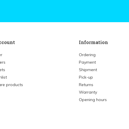
ccount
Information
er
Ordering
ers
Payment
ets
Shipment
list
Pick-up
re products
Returns
Warranty
Opening hours