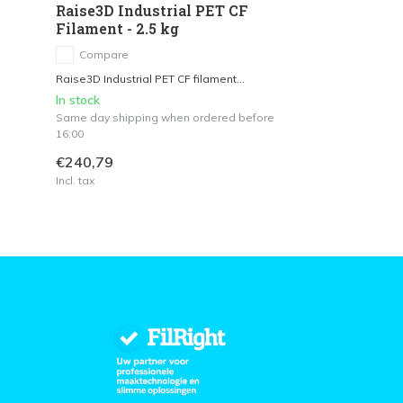
Raise3D Industrial PET CF
Filament - 2.5 kg
Compare
Raise3D Industrial PET CF filament...
In stock
Same day shipping when ordered before
16:00
€240,79
Incl. tax