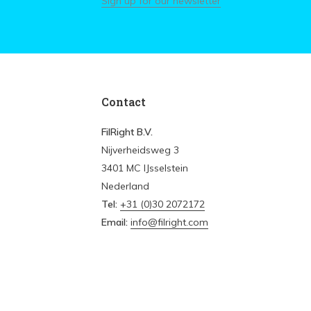
Sign up for our newsletter
Contact
FilRight B.V.
Nijverheidsweg 3
3401 MC IJsselstein
Nederland
Tel:
+31 (0)30 2072172
Email:
info@filright.com