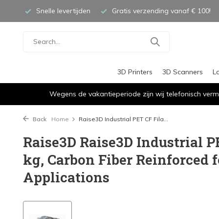
Snelle levertijden
Gratis verzending vanaf € 100!
3D Printers
3D Scanners
L
Wegens de vakantieperiode zijn wij telefonisch verm
Back
Home
Raise3D Industrial PET CF Fila...
Raise3D Raise3D Industrial P
kg, Carbon Fiber Reinforced f
Applications