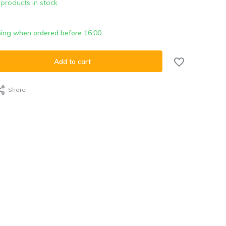
 products in stock
ing when ordered before 16:00
Add to cart
Share