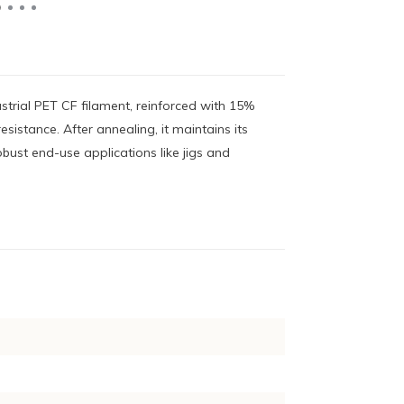
strial PET CF filament, reinforced with 15%
esistance. After annealing, it maintains its
bust end-use applications like jigs and