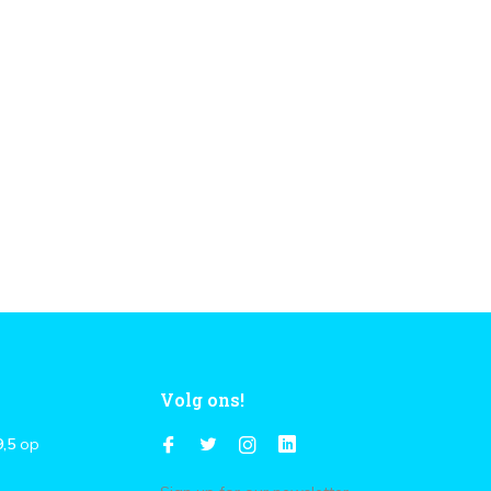
Volg ons!
9,5
op