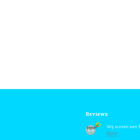
Reviews
Wij scoren een
9,5
Kiyoh