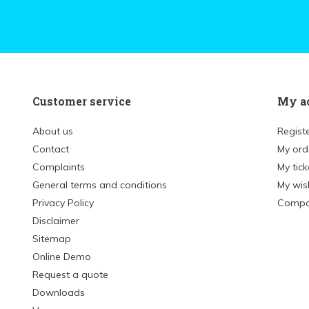
Customer service
My a
About us
Regist
Contact
My ord
Complaints
My tick
General terms and conditions
My wish
Privacy Policy
Compa
Disclaimer
Sitemap
Online Demo
Request a quote
Downloads