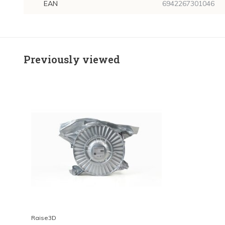
EAN
6942267301046
Previously viewed
Raise3D