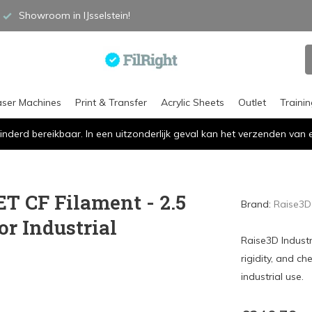
Showroom in IJsselstein!
aser Machines
Print & Transfer
Acrylic Sheets
Outlet
Traini
inderd bereikbaar. In een uitzonderlijk geval kan het verzenden va
ET CF Filament - 2.5
Brand:
Raise3D
or Industrial
Raise3D Industr
rigidity, and ch
industrial use.