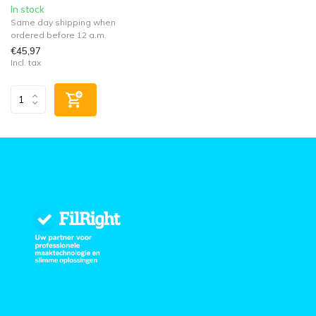
In stock
Same day shipping when
ordered before 12 a.m.
€45,97
Incl. tax