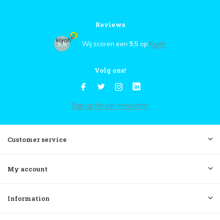
Reviews
9,5
Wij scoren een
9,5
op
Kiyoh
Volg ons!
Sign up for our newsletter
Customer service
My account
Information