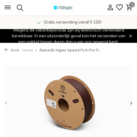
0
Gratis verzending vanaf € 100!
Wegens de vakantieperiode zijn wij telefonisch verminderd
bereikbaar. In een uitzonderlijk geval kan het verzenden van
een pakket langer duren dan u van ons gewend bent.
Back
Home
Raise3D Hyper Speed PLA Pro Fi...