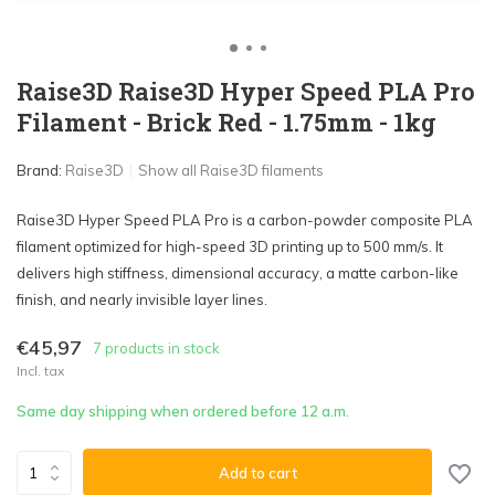
Raise3D Raise3D Hyper Speed PLA Pro
Filament - Brick Red - 1.75mm - 1kg
Brand:
Raise3D
Show all Raise3D filaments
Raise3D Hyper Speed PLA Pro is a carbon-powder composite PLA
filament optimized for high-speed 3D printing up to 500 mm/s. It
delivers high stiffness, dimensional accuracy, a matte carbon-like
finish, and nearly invisible layer lines.
€45,97
7 products in stock
Incl. tax
Same day shipping when ordered before 12 a.m.
Add to cart