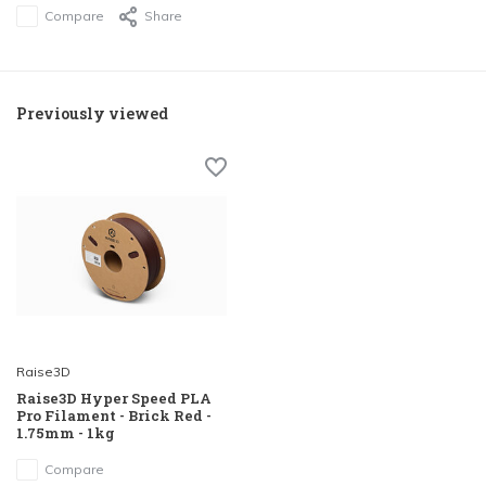
Compare
Share
Previously viewed
Raise3D
Raise3D Hyper Speed PLA
Pro Filament - Brick Red -
1.75mm - 1kg
Compare