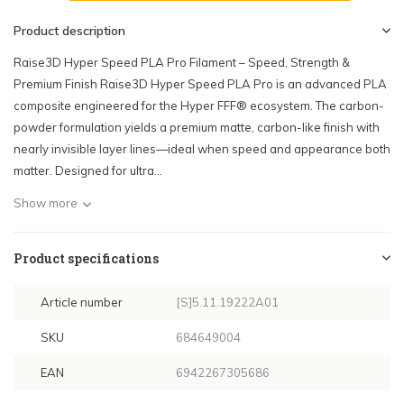
Product description
Raise3D Hyper Speed PLA Pro Filament – Speed, Strength &
Premium Finish Raise3D Hyper Speed PLA Pro is an advanced PLA
composite engineered for the Hyper FFF® ecosystem. The carbon-
powder formulation yields a premium matte, carbon-like finish with
nearly invisible layer lines—ideal when speed and appearance both
matter. Designed for ultra...
Show more
Product specifications
Article number
[S]5.11.19222A01
SKU
684649004
EAN
6942267305686