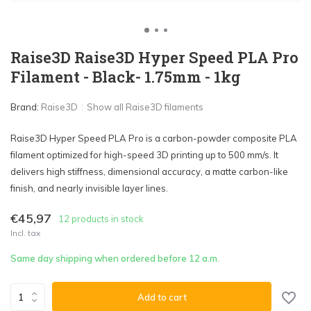
Raise3D Raise3D Hyper Speed PLA Pro
Filament - Black- 1.75mm - 1kg
Brand:
Raise3D
Show all Raise3D filaments
Raise3D Hyper Speed PLA Pro is a carbon-powder composite PLA
filament optimized for high-speed 3D printing up to 500 mm/s. It
delivers high stiffness, dimensional accuracy, a matte carbon-like
finish, and nearly invisible layer lines.
€45,97
12 products in stock
Incl. tax
Same day shipping when ordered before 12 a.m.
Add to cart