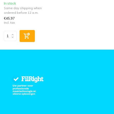
In stock
Same day shipping when
ordered before 12 a.m.
€45,97
Incl. tax