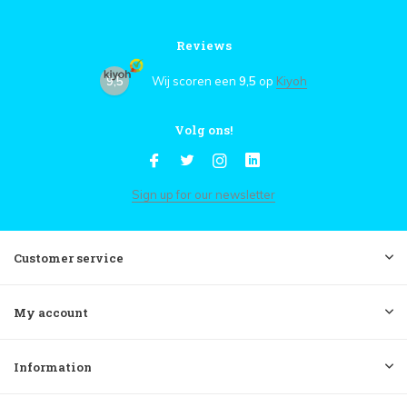
Reviews
9,5
Wij scoren een
9,5
op
Kiyoh
Volg ons!
Sign up for our newsletter
Customer service
My account
Information