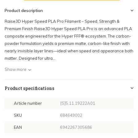
Product description
Raise3D Hyper Speed PLA Pro Filament – Speed, Strength &
Premium Finish Raise3D Hyper Speed PLA Pro is an advanced PLA
composite engineered for the Hyper FFF® ecosystem. The carbon-
powder formulation yields a premium matte, carbon-like finish with
nearly invisible layer lines—ideal when speed and appearance both
matter. Designed for ultra...
Show more
Product specifications
Article number
[S]5.11.19222A01
SKU
684649002
EAN
6942267305686