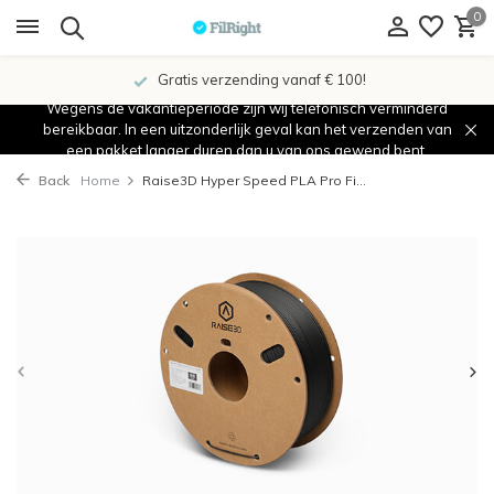
0
Gratis verzending vanaf € 100!
Wegens de vakantieperiode zijn wij telefonisch verminderd
bereikbaar. In een uitzonderlijk geval kan het verzenden van
een pakket langer duren dan u van ons gewend bent.
Back
Home
Raise3D Hyper Speed PLA Pro Fi...