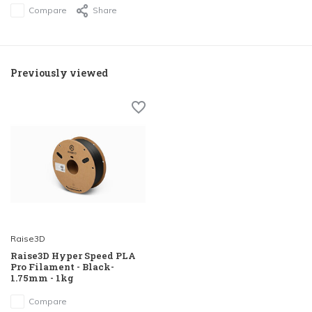
Compare
Share
Previously viewed
Raise3D
Raise3D Hyper Speed PLA
Pro Filament - Black-
1.75mm - 1kg
Compare