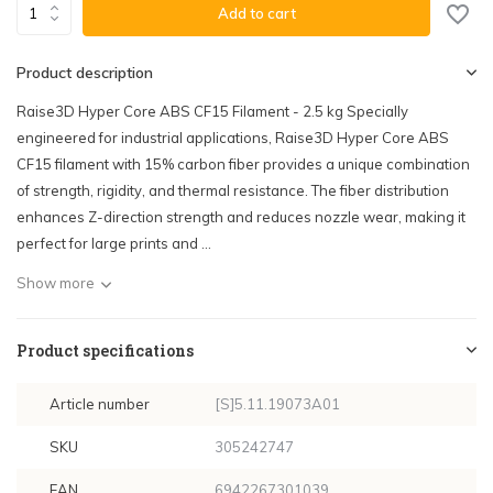
Add to cart
Product description
Raise3D Hyper Core ABS CF15 Filament - 2.5 kg Specially
engineered for industrial applications, Raise3D Hyper Core ABS
CF15 filament with 15% carbon fiber provides a unique combination
of strength, rigidity, and thermal resistance. The fiber distribution
enhances Z-direction strength and reduces nozzle wear, making it
perfect for large prints and ...
Show more
Product specifications
Article number
[S]5.11.19073A01
SKU
305242747
EAN
6942267301039