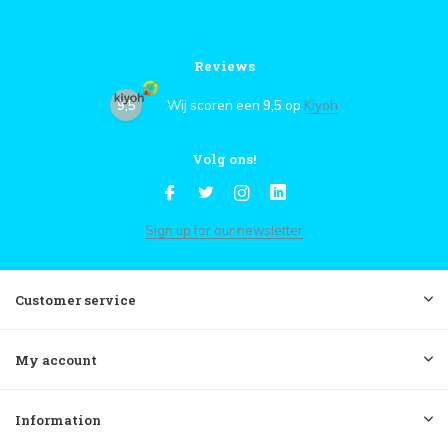
Reviews
9,5
Wij scoren een
9,5
op
Kiyoh
Volg ons!
Sign up for our newsletter
Customer service
My account
Information