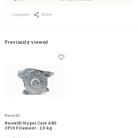
Compare
Share
Previously viewed
Raise3D
Raise3D Hyper Core ABS
CF15 Filament - 2,5 kg