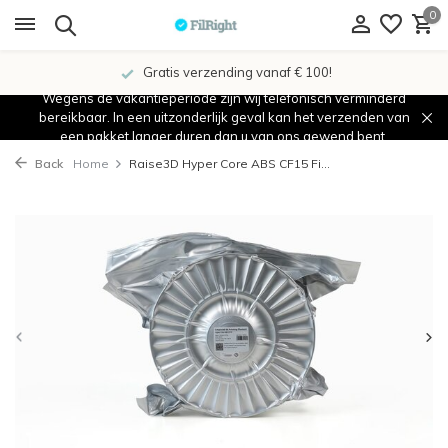
0
Gratis verzending vanaf € 100!
Wegens de vakantieperiode zijn wij telefonisch verminderd
bereikbaar. In een uitzonderlijk geval kan het verzenden van
een pakket langer duren dan u van ons gewend bent.
Back
Home
Raise3D Hyper Core ABS CF15 Fi...