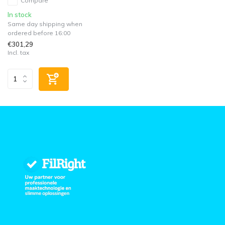
Compare
In stock
Same day shipping when
ordered before 16:00
€301,29
Incl. tax