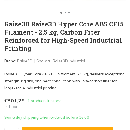
Raise3D Raise3D Hyper Core ABS CF15
Filament - 2.5 kg, Carbon Fiber
Reinforced for High-Speed Industrial
Printing
Brand:
Raise3D
Show all Raise3D Industrial
Raise3D Hyper Core ABS CF15 filament, 2.5 kg, delivers exceptional
strength, rigidity, and heat conduction with 15% carbon fiber for
large-scale industrial printing.
€301,29
1 products in stock
Incl. tax
Same day shipping when ordered before 16:00