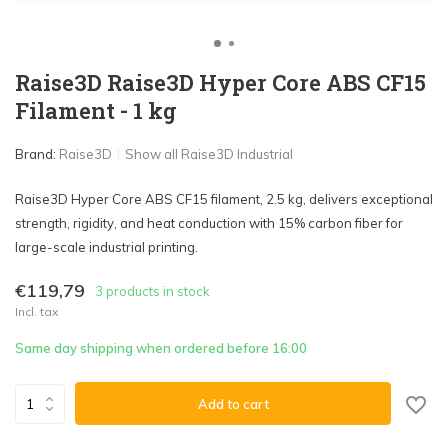
Raise3D Raise3D Hyper Core ABS CF15
Filament - 1 kg
Brand:
Raise3D
Show all Raise3D Industrial
Raise3D Hyper Core ABS CF15 filament, 2.5 kg, delivers exceptional
strength, rigidity, and heat conduction with 15% carbon fiber for
large-scale industrial printing.
€119,79
3 products in stock
Incl. tax
Same day shipping when ordered before 16:00
Add to cart