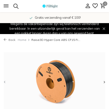
0
Gratis verzending vanaf € 100!
Wegens de vakantieperiode zijn wij telefonisch verminderd
bereikbaar. In een uitzonderlijk geval kan het verzenden van
een pakket langer duren dan u van ons gewend bent.
Back
Home
Raise3D Hyper Core ABS CF15 Fi...