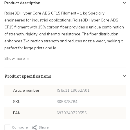
Product description
Raise3D Hyper Core ABS CF15 Filament - 1 kg Specially
engineered for industrial applications, Raise3D Hyper Core ABS
CF15 filament with 15% carbon fiber provides a unique combination
of strength, rigidity, and thermal resistance. The fiber distribution
enhances Z-direction strength and reduces nozzle wear, making it
perfect for large prints and lo...
Show more
Product specifications
Article number
[S]5.11.19062A01
SKU
305378784
EAN
6970240729556
Compare
Share