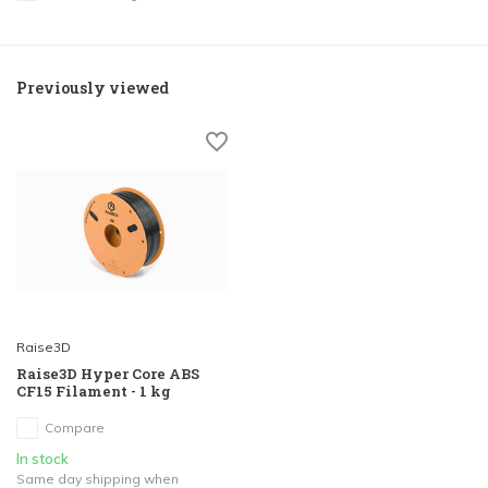
Previously viewed
Raise3D
Raise3D Hyper Core ABS
CF15 Filament - 1 kg
Compare
In stock
Same day shipping when