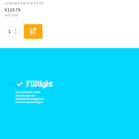
ordered before 16:00
€119,79
Incl. tax