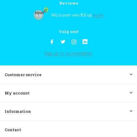
Reviews
9,5
Wij scoren een
9,5
op
Kiyoh
Volg ons!
Sign up for our newsletter
Customer service
My account
Information
Contact