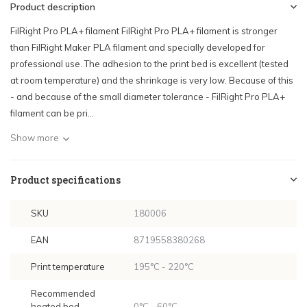
Product description
FilRight Pro PLA+ filament FilRight Pro PLA+ filament is stronger
than FilRight Maker PLA filament and specially developed for
professional use. The adhesion to the print bed is excellent (tested
at room temperature) and the shrinkage is very low. Because of this
- and because of the small diameter tolerance - FilRight Pro PLA+
filament can be pri...
Show more
Product specifications
SKU
180006
EAN
8719558380268
Print temperature
195°C - 220°C
Recommended
heated bed
0°C - 60°C