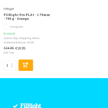
FilRight
FilRight Pro PLA+ - 1.75mm
- 750 g - Orange
Compare
In stock
Same day shipping when
ordered before 16:00
€24,95
€18,95
Incl. tax