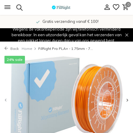
0
Gratis verzending vanaf € 100!
Wegens de vakantieperiode zijn wij telefonisch verminderd
bereikbaar. In een uitzonderlijk geval kan het verzenden van
een pakket langer duren dan u van ons gewend bent.
Back
Home
FilRight Pro PLA+ - 1.75mm - 7...
24% sale