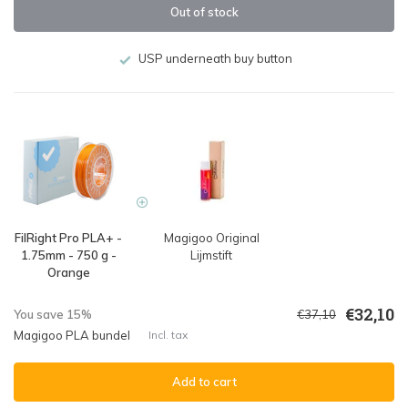
Out of stock
USP underneath buy button
FilRight Pro PLA+ -
Magigoo Original
1.75mm - 750 g -
Lijmstift
Orange
€32,10
You save 15%
€37,10
Magigoo PLA bundel
Incl. tax
Add to cart