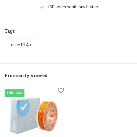
USP underneath buy button
Tags
actie PLA+
Previously viewed
sale 24%