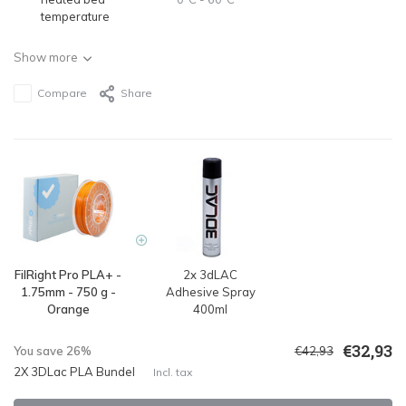
temperature
Show more
Compare
Share
FilRight Pro PLA+ -
2x 3dLAC
1.75mm - 750 g -
Adhesive Spray
Orange
400ml
€32,93
You save 26%
€42,93
2X 3DLac PLA Bundel
Incl. tax