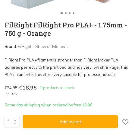
FilRight FilRight Pro PLA+ - 1.75mm -
750 g - Orange
Brand:
FilRight
Show all Filament
FilRight Pro PLA+ filament is stronger than FilRight Maker PLA,
adheres perfectly to the print bed and has very low shrinkage. This
PLA+ filament is therefore very suitable for professional use.
€18,95
€24,95
1 products in stock
Incl. tax
Same day shipping when ordered before 16:00
Add to cart