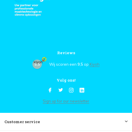
Reviews
9,5
Wij scoren een
9,5
op
Kiyoh
Volg ons!
Sign up for our newsletter
Customer service